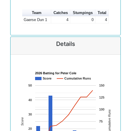
Team
Catches
Stumpings
Total
Gaerse Dun 1
4
0
4
Details
2026 Batting for Peter Cole
Score
Cumulative Runs
50
150
125
40
100
Cumulative Runs
30
Score
75
20