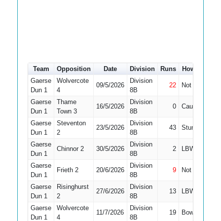
Team
Opposition
Date
Division
Runs
How out
#
Gaerse
Wolvercote
Division
09/5/2026
22
Not Out
3
Dun 1
4
8B
Gaerse
Thame
Division
16/5/2026
0
Caught
3
Dun 1
Town 3
8B
Gaerse
Steventon
Division
23/5/2026
43
Stumped
3
Dun 1
2
8B
Gaerse
Division
Chinnor 2
30/5/2026
2
LBW
3
Dun 1
8B
Gaerse
Division
Frieth 2
20/6/2026
9
Not Out
8
Dun 1
8B
Gaerse
Risinghurst
Division
27/6/2026
13
LBW
6
Dun 1
2
8B
Gaerse
Wolvercote
Division
11/7/2026
19
Bowled
8
Dun 1
4
8B