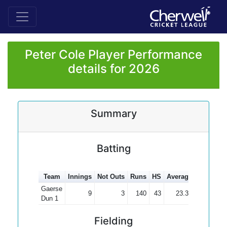
Peter Cole Player Performance
details for 2026
Summary
Batting
Team
Innings
Not Outs
Runs
HS
Average
100s
50
Gaerse
9
3
140
43
23.33
Dun 1
Fielding