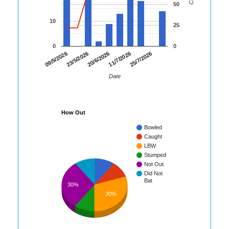
50
10
25
0
0
23/5/2026
11/7/2026
09/5/2026
20/6/2026
25/7/2026
Date
How Out
Bowled
Caught
LBW
Stumped
Not Out
Did Not
Bat
30%
30%