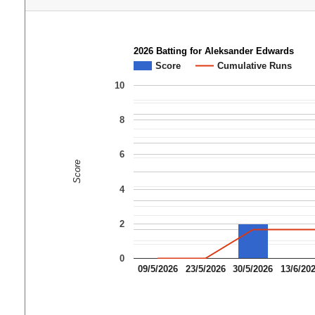
2026 Batting for Aleksander Edwards
Score
Cumulative Runs
10
8
6
Score
4
2
0
09/5/2026
23/5/2026
30/5/2026
13/6/20