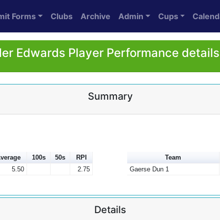
mit Forms
Clubs
Archive
Admin
Cups
Calend
er Edwards Player Performance details
Summary
verage
100s
50s
RPI
Team
5.50
2.75
Gaerse Dun 1
Details