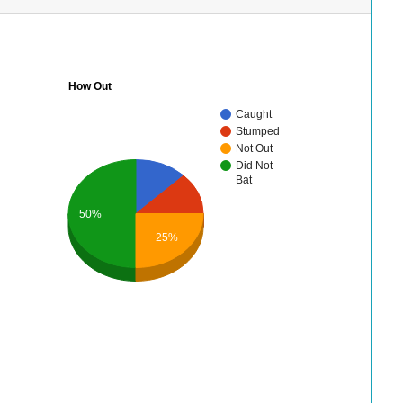
How Out
Caught
Stumped
Not Out
Did Not
Bat
50%
25%