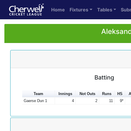
Home
Fixtures
Tables
Sub
Aleksand
Batting
Team
Innings
Not Outs
Runs
HS
A
Gaerse Dun 1
4
2
11
9*