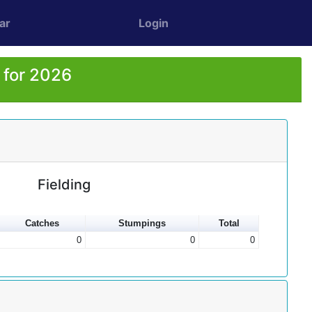
ar
Login
 for 2026
Fielding
Catches
Stumpings
Total
0
0
0