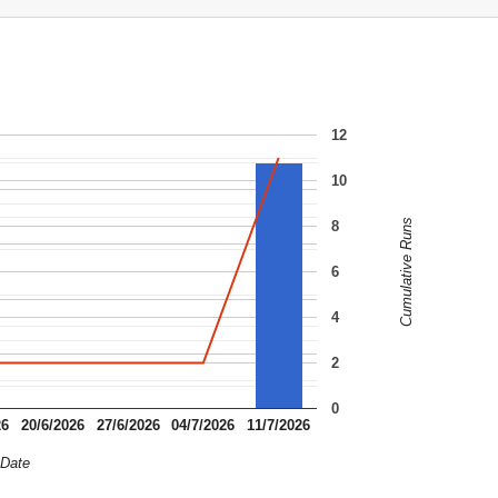
12
10
Cumulative Runs
8
6
4
2
0
26
20/6/2026
27/6/2026
04/7/2026
11/7/2026
Date