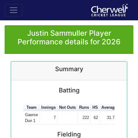
Justin Sammuller Player
Performance details for 2026
Summary
Batting
Team
Innings
Not Outs
Runs
HS
Average
100s
50
Gaerse
7
222
62
31.71
Dun 1
Fielding