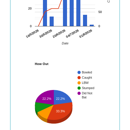
20
50
0
0
01/8/2026
16/5/2026
30/5/2026
20/6/2026
04/7/2026
Date
How Out
Bowled
Caught
LBW
Stumped
Did Not
Bat
22.2%
22.2%
33.3%