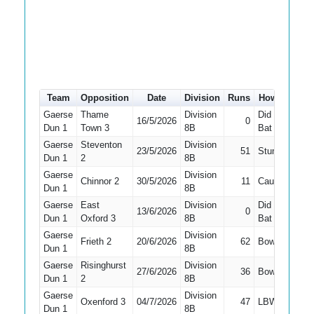
Team
Opposition
Date
Division
Runs
How out
#
Gaerse
Thame
Division
Did Not
16/5/2026
0
7
Dun 1
Town 3
8B
Bat
Gaerse
Steventon
Division
23/5/2026
51
Stumped
6
Dun 1
2
8B
Gaerse
Division
Chinnor 2
30/5/2026
11
Caught
7
Dun 1
8B
Gaerse
East
Division
Did Not
13/6/2026
0
8
Dun 1
Oxford 3
8B
Bat
Gaerse
Division
Frieth 2
20/6/2026
62
Bowled
6
Dun 1
8B
Gaerse
Risinghurst
Division
27/6/2026
36
Bowled
2
Dun 1
2
8B
Gaerse
Division
Oxenford 3
04/7/2026
47
LBW
4
Dun 1
8B