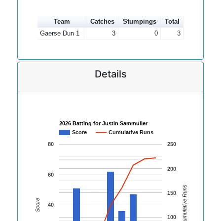
Team
Catches
Stumpings
Total
Gaerse Dun 1
3
0
3
Details
2026 Batting for Justin Sammuller
Score
Cumulative Runs
80
250
200
60
Cumulative Runs
150
Score
40
100