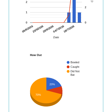
2
2
1
0
0
23/5/2026
04/7/2026
09/5/2026
20/6/2026
18/7/2026
Date
How Out
Bowled
Caught
Did Not
Bat
20%
70%