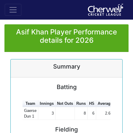
Asif Khan Player Performance
details for 2026
Summary
Batting
Team
Innings
Not Outs
Runs
HS
Average
100s
50
Gaerse
3
8
6
2.67
Dun 1
Fielding