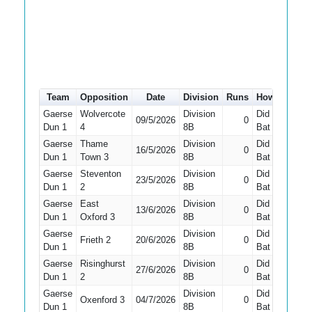
Team
Opposition
Date
Division
Runs
How out
#
Gaerse
Wolvercote
Division
Did Not
09/5/2026
0
10
Dun 1
4
8B
Bat
Gaerse
Thame
Division
Did Not
16/5/2026
0
10
Dun 1
Town 3
8B
Bat
Gaerse
Steventon
Division
Did Not
23/5/2026
0
10
Dun 1
2
8B
Bat
Gaerse
East
Division
Did Not
13/6/2026
0
10
Dun 1
Oxford 3
8B
Bat
Gaerse
Division
Did Not
Frieth 2
20/6/2026
0
10
Dun 1
8B
Bat
Gaerse
Risinghurst
Division
Did Not
27/6/2026
0
8
Dun 1
2
8B
Bat
Gaerse
Division
Did Not
Oxenford 3
04/7/2026
0
10
Dun 1
8B
Bat