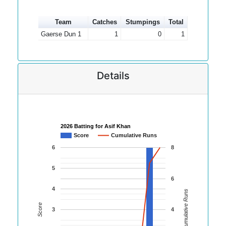
Team
Catches
Stumpings
Total
Gaerse Dun 1
1
0
1
Details
2026 Batting for Asif Khan
Score
Cumulative Runs
6
8
5
6
4
Cumulative Runs
Score
3
4