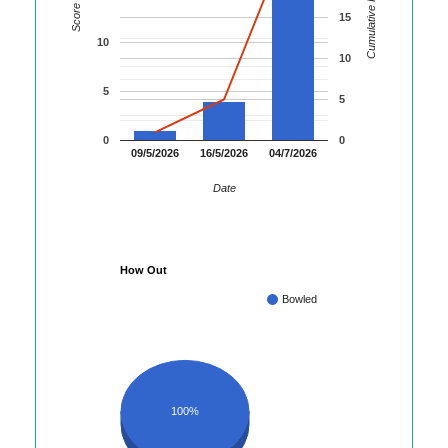
Cumulative Runs
Score
15
10
10
5
5
0
0
09/5/2026
16/5/2026
04/7/2026
Date
How Out
Bowled
100%