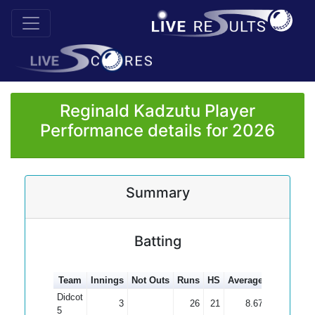
Reginald Kadzutu Player
Performance details for 2026
Summary
Batting
Team
Innings
Not Outs
Runs
HS
Average
100s
50s
Didcot
3
26
21
8.67
5