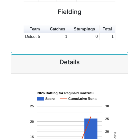
Fielding
Team
Catches
Stumpings
Total
Didcot 5
1
0
1
Details
2026 Batting for Reginald Kadzutu
Score
Cumulative Runs
25
30
25
20
20
15