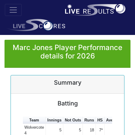
Marc Jones Player Performance
details for 2026
Summary
Batting
Team
Innings
Not Outs
Runs
HS
Average
100s
Wolvercote
5
5
18
7*
0.00
4