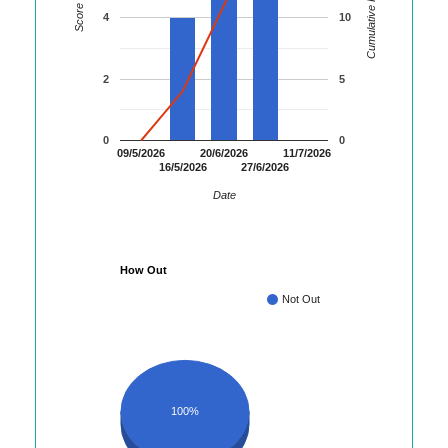
Cumulative Runs
Score
4
10
2
5
0
0
09/5/2026
20/6/2026
11/7/2026
16/5/2026
27/6/2026
Date
How Out
Not Out
100%