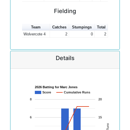
Fielding
Team
Catches
Stumpings
Total
Wolvercote 4
2
0
2
Details
2026 Batting for Marc Jones
Score
Cumulative Runs
8
20
6
15