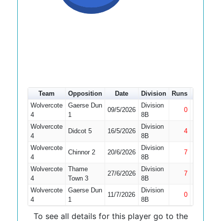
Team
Opposition
Date
Division
Runs
How out
Wolvercote
Gaerse Dun
Division
09/5/2026
0
Not Out
4
1
8B
Wolvercote
Division
Didcot 5
16/5/2026
4
Not Out
4
8B
Wolvercote
Division
Chinnor 2
20/6/2026
7
Not Out
4
8B
Wolvercote
Thame
Division
27/6/2026
7
Not Out
4
Town 3
8B
Wolvercote
Gaerse Dun
Division
11/7/2026
0
Not Out
4
1
8B
To see all details for this player go to the