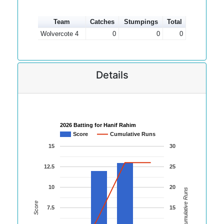
Team
Catches
Stumpings
Total
Wolvercote 4
0
0
0
Details
2026 Batting for Hanif Rahim
Score
Cumulative Runs
15
30
12.5
25
10
20
Cumulative Runs
Score
7.5
15