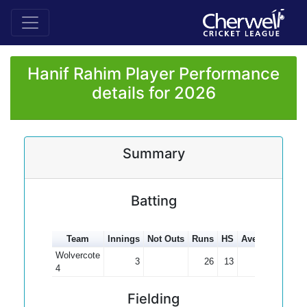
Hanif Rahim Player Performance
details for 2026
Summary
Batting
Team
Innings
Not Outs
Runs
HS
Average
100s
Wolvercote
3
26
13
8.67
4
Fielding