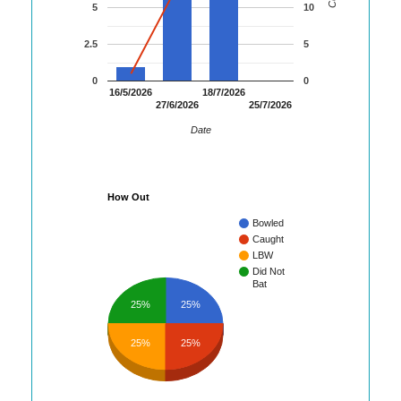
5
10
2.5
5
0
0
16/5/2026
18/7/2026
27/6/2026
25/7/2026
Date
How Out
Bowled
Caught
LBW
Did Not
Bat
25%
25%
25%
25%