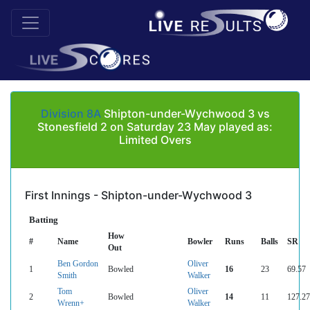
Division 8A
Shipton-under-Wychwood 3 vs
Stonesfield 2 on Saturday 23 May played as:
Limited Overs
First Innings - Shipton-under-Wychwood 3
Batting
How
#
Name
Bowler
Runs
Balls
SR
Out
Ben Gordon
Oliver
1
Bowled
16
23
69.57
Smith
Walker
Tom
Oliver
2
Bowled
14
11
127.27
Wrenn+
Walker