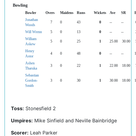
Bowling
Bowler
Overs
Maidens
Runs
Wickets
Ave
SR
Jonathan
7
0
43
0
--
--
Woods
Will Wrenn
5
0
13
0
--
--
William
5
0
25
1
25.00
30.00
Askew
Henry
4
0
48
0
--
--
Astor
Ashen
3
0
22
1
22.00
18.00
Tharuka
Sebastian
Gordon-
3
0
30
1
30.00
18.00
Smith
Toss:
Stonesfield 2
Umpires:
Mike Sinfield and Neville Bainbridge
Scorer:
Leah Parker