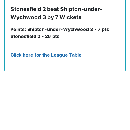
Stonesfield 2 beat Shipton-under-
Wychwood 3 by 7 Wickets
Points: Shipton-under-Wychwood 3 - 7 pts
Stonesfield 2 - 26 pts
Click here for the League Table