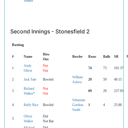
Walker
Second Innings - Stonesfield 2
Batting
How
#
Name
Bowler
Runs
Balls
SR
Out
Andy
Not
1
74
73
101.37
Oliver
Out
William
2
Jack Sale
Bowled
29
59
49.15
Askew
Richard
Not
3
69
29
237.93
Walker*
Out
Sebastian
4
Raffy Rice
Bowled
Gordon-
1
4
25.00
Smith
Oliver
Did
5
Walker
Not Bat
Michael
Did