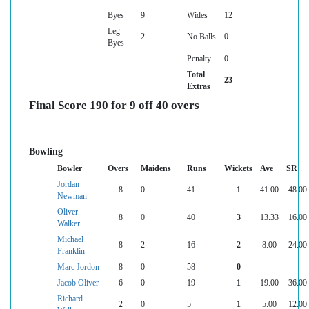
Byes
9
Wides
12
Leg
2
No Balls
0
Byes
Penalty
0
Total
23
Extras
Final Score 190 for 9 off 40 overs
Bowling
Bowler
Overs
Maidens
Runs
Wickets
Ave
SR
Jordan
8
0
41
1
41.00
48.00
Newman
Oliver
8
0
40
3
13.33
16.00
Walker
Michael
8
2
16
2
8.00
24.00
Franklin
Marc Jordon
8
0
58
0
--
--
Jacob Oliver
6
0
19
1
19.00
36.00
Richard
2
0
5
1
5.00
12.00