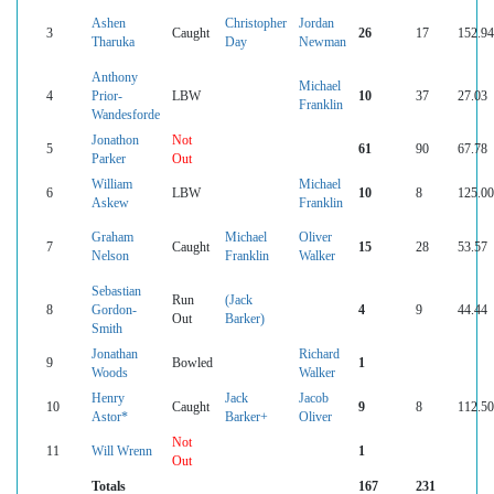
Ashen
Christopher
Jordan
3
Caught
26
17
152.94
Tharuka
Day
Newman
Anthony
Michael
4
Prior-
LBW
10
37
27.03
Franklin
Wandesforde
Jonathon
Not
5
61
90
67.78
Parker
Out
William
Michael
6
LBW
10
8
125.00
Askew
Franklin
Graham
Michael
Oliver
7
Caught
15
28
53.57
Nelson
Franklin
Walker
Sebastian
Run
(Jack
8
Gordon-
4
9
44.44
Out
Barker)
Smith
Jonathan
Richard
9
Bowled
1
Woods
Walker
Henry
Jack
Jacob
10
Caught
9
8
112.50
Astor*
Barker+
Oliver
Not
11
Will Wrenn
1
Out
Totals
167
231