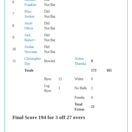
6
Franklin
Not Bat
Marc
Did
7
Jordon
Not Bat
Jacob
Did
8
Oliver
Not Bat
Jack
Did
9
Barker+
Not Bat
Jordan
Did
10
Newman
Not Bat
Christopher
Ashen
11
Bowled
0
Day
Tharuka
Totals
173
165
Byes
12
Wides
6
Leg
1
No Balls
2
Byes
Penalty
0
Total
21
Extras
Final Score 194 for 3 off 27 overs