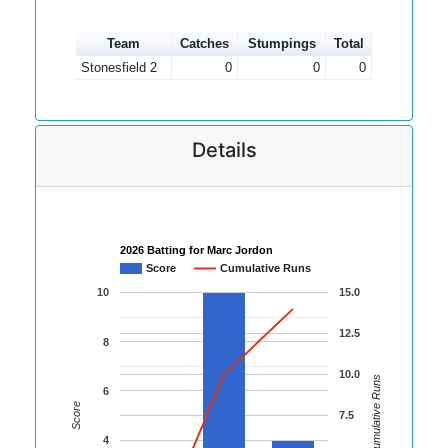
Team
Catches
Stumpings
Total
Stonesfield 2
0
0
0
Details
2026 Batting for Marc Jordon
Score
Cumulative Runs
10
15.0
12.5
8
10.0
Cumulative Runs
6
Score
7.5
4