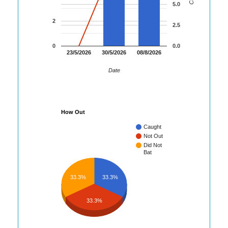
5.0
2
2.5
0
0.0
23/5/2026
30/5/2026
08/8/2026
Date
How Out
Caught
Not Out
Did Not
Bat
33.3%
33.3%
33.3%