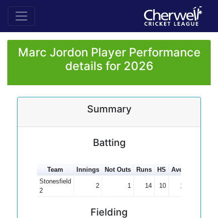
Marc Jordon Player Performance
details for 2026
Summary
Batting
Team
Innings
Not Outs
Runs
HS
Average
100s
Stonesfield
2
1
14
10
14.00
2
Fielding