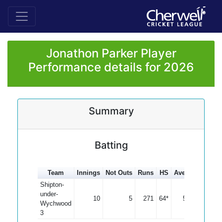
Jonathon Parker Player
Performance details for 2026
Summary
Batting
Team
Innings
Not Outs
Runs
HS
Average
100s
Shipton-
under-
10
5
271
64*
54.20
Wychwood
3