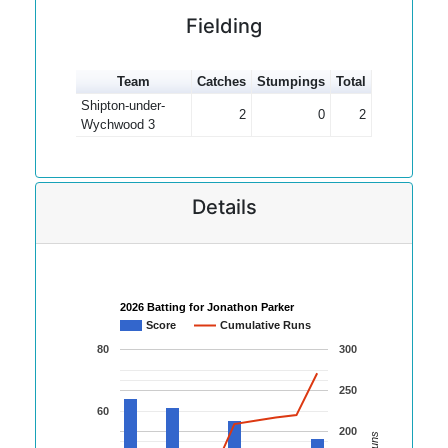
Fielding
Team
Catches
Stumpings
Total
Shipton-under-
2
0
2
Wychwood 3
Details
2026 Batting for Jonathon Parker
Score
Cumulative Runs
80
300
250
60
200