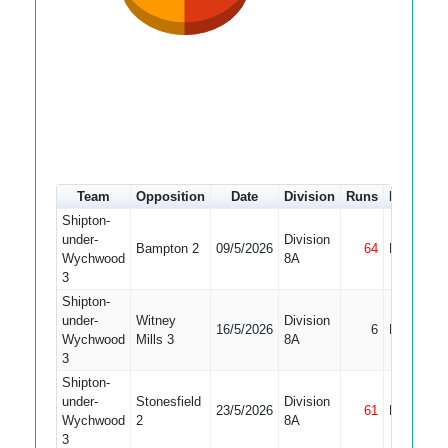
Team
Opposition
Date
Division
Runs
How out
Shipton-
under-
Division
Bampton 2
09/5/2026
64
Not Out
Wychwood
8A
3
Shipton-
under-
Witney
Division
16/5/2026
6
Bowled
Wychwood
Mills 3
8A
3
Shipton-
under-
Stonesfield
Division
23/5/2026
61
Not Out
Wychwood
2
8A
3