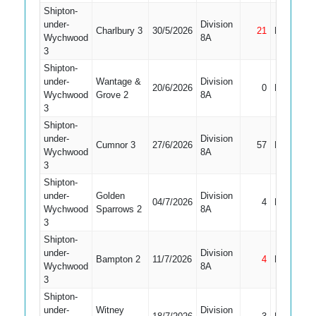
Shipton-
under-
Division
Charlbury 3
30/5/2026
21
Not Out
Wychwood
8A
3
Shipton-
under-
Wantage &
Division
20/6/2026
0
LBW
Wychwood
Grove 2
8A
3
Shipton-
under-
Division
Cumnor 3
27/6/2026
57
Bowled
Wychwood
8A
3
Shipton-
under-
Golden
Division
04/7/2026
4
LBW
Wychwood
Sparrows 2
8A
3
Shipton-
under-
Division
Bampton 2
11/7/2026
4
Not Out
Wychwood
8A
3
Shipton-
under-
Witney
Division