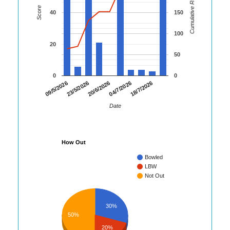
Cumulative Runs
Score
40
150
100
20
50
0
0
23/5/2026
04/7/2026
09/5/2026
20/6/2026
18/7/2026
Date
How Out
Bowled
LBW
Not Out
30%
50%
20%