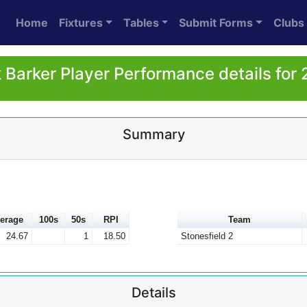
Home
Fixtures
Tables
Submit Forms
Clubs
 Barker Player Performance details for
Summary
erage
100s
50s
RPI
Team
24.67
1
18.50
Stonesfield 2
Details