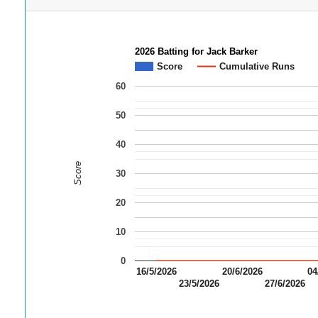
2026 Batting for Jack Barker
Score
Cumulative Runs
60
50
40
Score
30
20
10
0
16/5/2026
20/6/2026
04
23/5/2026
27/6/2026