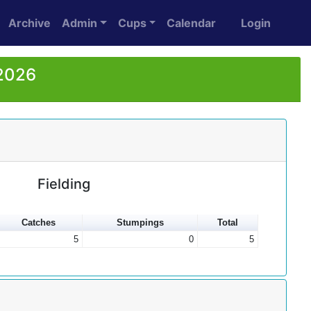
Archive
Admin
Cups
Calendar
Login
 2026
Fielding
Catches
Stumpings
Total
5
0
5