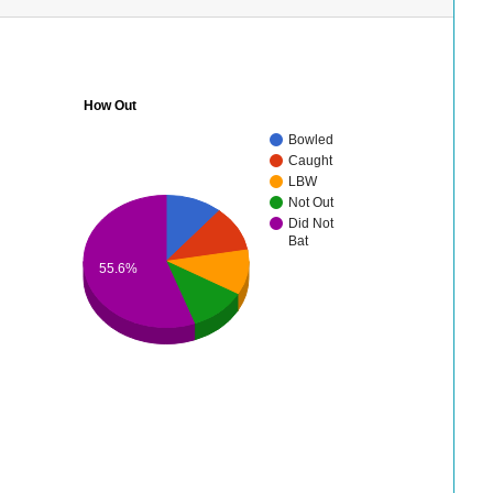
How Out
Bowled
Caught
LBW
Not Out
Did Not
Bat
55.6%