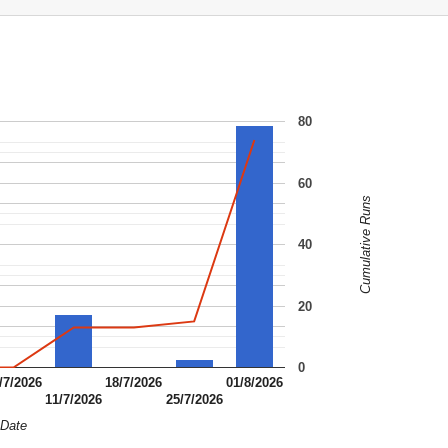
80
60
Cumulative Runs
40
20
0
/7/2026
18/7/2026
01/8/2026
11/7/2026
25/7/2026
Date