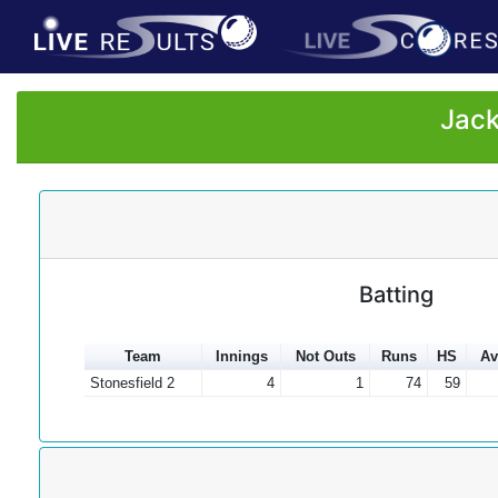
Jack
Batting
Team
Innings
Not Outs
Runs
HS
Av
Stonesfield 2
4
1
74
59