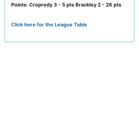
Points: Cropredy 3 - 5 pts Brackley 2 - 26 pts
Click here for the League Table