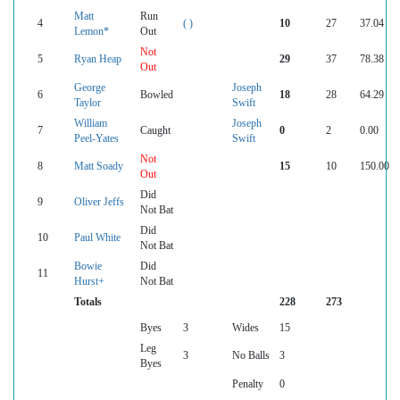
Matt
Run
4
( )
10
27
37.04
Lemon*
Out
Not
5
Ryan Heap
29
37
78.38
Out
George
Joseph
6
Bowled
18
28
64.29
Taylor
Swift
William
Joseph
7
Caught
0
2
0.00
Peel-Yates
Swift
Not
8
Matt Soady
15
10
150.00
Out
Did
9
Oliver Jeffs
Not Bat
Did
10
Paul White
Not Bat
Bowie
Did
11
Hurst+
Not Bat
Totals
228
273
Byes
3
Wides
15
Leg
3
No Balls
3
Byes
Penalty
0