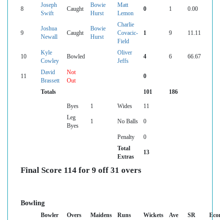
Joseph
Bowie
Matt
8
Caught
0
1
0.00
Swift
Hurst
Lemon
Charlie
Joshua
Bowie
9
Caught
Covacic-
1
9
11.11
Newall
Hurst
Field
Kyle
Oliver
10
Bowled
4
6
66.67
Cowley
Jeffs
David
Not
11
0
Brassett
Out
Totals
101
186
Byes
1
Wides
11
Leg
1
No Balls
0
Byes
Penalty
0
Total
13
Extras
Final Score 114 for 9 off 31 overs
Bowling
Bowler
Overs
Maidens
Runs
Wickets
Ave
SR
Eco