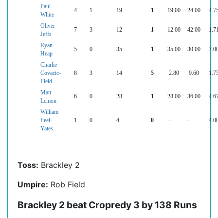
Paul
4
1
19
1
19.00
24.00
4.7
White
Oliver
7
3
12
1
12.00
42.00
1.7
Jeffs
Ryan
5
0
35
1
35.00
30.00
7.0
Heap
Charlie
Covacic-
8
3
14
5
2.80
9.60
1.7
Field
Matt
6
0
28
1
28.00
36.00
4.6
Lemon
William
Peel-
1
0
4
0
--
--
4.0
Yates
Toss:
Brackley 2
Umpire:
Rob Field
Brackley 2 beat Cropredy 3 by 138 Runs