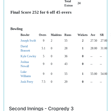
Total
24
Extras
Final Score 252 for 6 off 45 overs
Bowling
Bowler
Overs
Maidens
Runs
Wickets
Ave
SR
Joseph Swift
9
2
55
2
27.50
27.00
David
5.1
0
28
1
28.00
31.00
Brassett
Kyle Cowley
5
0
36
0
--
--
Joshua
9
0
43
0
--
--
Newall
Luke
9
0
55
1
55.00
54.00
Williams
Josh Perry
7.5
0
29
0
--
--
Second Innings - Cropredy 3