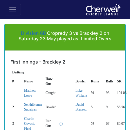
Division 6B
Cropredy 3 vs Brackley 2 on
Saturday 23 May played as: Limited Overs
First Innings - Brackley 2
Batting
How
#
Name
Bowler
Runs
Balls
SR
Out
Matthew
Luke
1
Caught
94
93
101.08
Lowe
Williams
Senthilkumar
David
2
Bowled
5
9
55.56
Sadaiyan
Brassett
Charlie
Run
3
Covacic-
( )
57
67
85.07
Out
Field