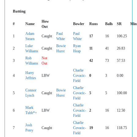
Batting
How
#
Name
Bowler
Runs
Balls
SR
Min
Out
Adam
Paul
Paul
1
Caught
17
16
106.25
Stearn
White
White
Luke
Bowie
Ryan
2
Caught
11
41
26.83
Williams
Hurst
Heap
Rob
Not
3
42
73
57.53
Williams
Out
Charlie
Harry
4
LBW
Covacic-
0
3
0.00
Jeffries
Field
Charlie
Connor
Bowie
5
Caught
Covacic-
5
5
100.00
Lynch
Hurst
Field
Charlie
Mark
6
LBW
Covacic-
2
16
12.50
Tubb*+
Field
Charlie
Josh
7
Caught
Covacic-
19
16
118.75
Perry
Field