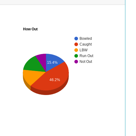
How Out
Bowled
Caught
LBW
Run Out
Not Out
15.4%
46.2%