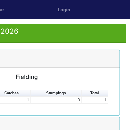
ar
Login
r 2026
Fielding
Catches
Stumpings
Total
1
0
1