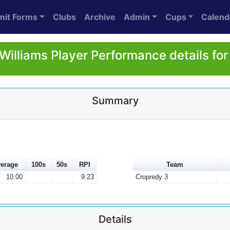
mit Forms
Clubs
Archive
Admin
Cups
Calend
Williams Player Performance details fo
Summary
erage
100s
50s
RPI
Team
10.00
9.23
Cropredy 3
Details