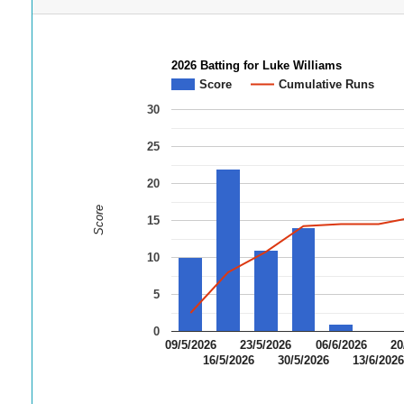
2026 Batting for Luke Williams
Score
Cumulative Runs
30
25
20
Score
15
10
5
0
09/5/2026
23/5/2026
06/6/2026
20
16/5/2026
30/5/2026
13/6/202