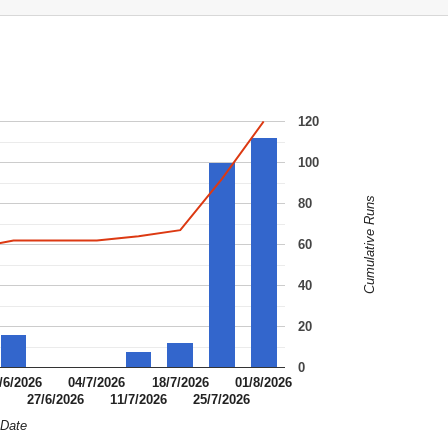
120
100
Cumulative Runs
80
60
40
20
0
/6/2026
04/7/2026
18/7/2026
01/8/2026
6
27/6/2026
11/7/2026
25/7/2026
Date