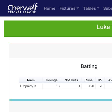
Home
Fixtures
Tables
Sub
Luke 
Batting
Team
Innings
Not Outs
Runs
HS
Av
Cropredy 3
13
1
120
28