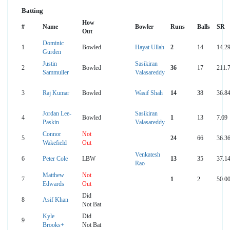
Batting
How
#
Name
Bowler
Runs
Balls
SR
Out
Dominic
1
Bowled
Hayat Ullah
2
14
14.2
Gurden
Justin
Sasikiran
2
Bowled
36
17
211.
Sammuller
Valasareddy
3
Raj Kumar
Bowled
Wasif Shah
14
38
36.8
Jordan Lee-
Sasikiran
4
Bowled
1
13
7.69
Paskin
Valasareddy
Connor
Not
5
24
66
36.3
Wakefield
Out
Venkatesh
6
Peter Cole
LBW
13
35
37.1
Rao
Matthew
Not
7
1
2
50.0
Edwards
Out
Did
8
Asif Khan
Not Bat
Kyle
Did
9
Brooks+
Not Bat