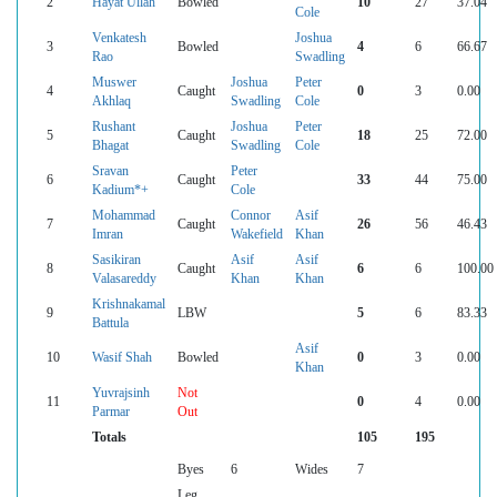
2
Hayat Ullah
Bowled
10
27
37.04
Cole
Venkatesh
Joshua
3
Bowled
4
6
66.67
Rao
Swadling
Muswer
Joshua
Peter
4
Caught
0
3
0.00
Akhlaq
Swadling
Cole
Rushant
Joshua
Peter
5
Caught
18
25
72.00
Bhagat
Swadling
Cole
Sravan
Peter
6
Caught
33
44
75.00
Kadium*+
Cole
Mohammad
Connor
Asif
7
Caught
26
56
46.43
Imran
Wakefield
Khan
Sasikiran
Asif
Asif
8
Caught
6
6
100.00
Valasareddy
Khan
Khan
Krishnakamal
9
LBW
5
6
83.33
Battula
Asif
10
Wasif Shah
Bowled
0
3
0.00
Khan
Yuvrajsinh
Not
11
0
4
0.00
Parmar
Out
Totals
105
195
Byes
6
Wides
7
Leg