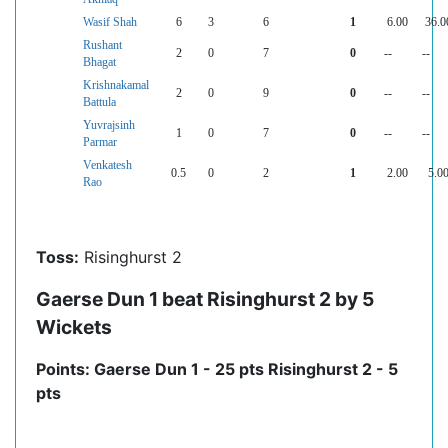
Wasif Shah
6
3
6
1
6.00
36.0
Rushant
2
0
7
0
--
--
Bhagat
Krishnakamal
2
0
9
0
--
--
Battula
Yuvrajsinh
1
0
7
0
--
--
Parmar
Venkatesh
0.5
0
2
1
2.00
5.0
Rao
Toss:
Risinghurst 2
Gaerse Dun 1 beat Risinghurst 2 by 5
Wickets
Points: Gaerse Dun 1 - 25 pts Risinghurst 2 - 5
pts