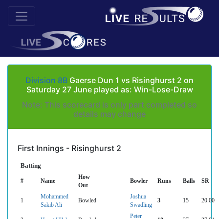
Division 8B
Gaerse Dun 1 vs Risinghurst 2 on
Saturday 27 June played as: Win-Lose-Draw
Note: This scorecard is only part completed so
details may change
First Innings - Risinghurst 2
Batting
How
#
Name
Bowler
Runs
Balls
SR
Out
Mohammed
Joshua
1
Bowled
3
15
20.00
Sakib Ali
Swadling
Peter