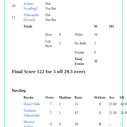
Joshua
Did
10
Swadling*
Not Bat
Aleksander
Did
11
Edwards
Not Bat
Totals
91
185
Byes
8
Wides
16
Leg
2
No Balls
5
Byes
Penalty
0
Total
31
Extras
Final Score 122 for 5 off 29.5 overs
Bowling
Bowler
Overs
Maidens
Runs
Wickets
Ave
SR
Hayat Ullah
7
2
15
1
15.00
42.0
Sasikiran
7
1
47
2
23.50
21.0
Valasareddy
Muswer
4
0
19
0
--
--
Akhlaq