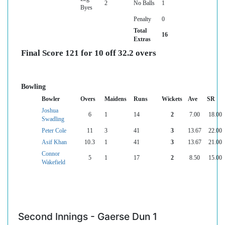
2
No Balls
1
Byes
Penalty
0
Total
16
Extras
Final Score 121 for 10 off 32.2 overs
Bowling
Bowler
Overs
Maidens
Runs
Wickets
Ave
SR
Joshua
6
1
14
2
7.00
18.00
Swadling
Peter Cole
11
3
41
3
13.67
22.00
Asif Khan
10.3
1
41
3
13.67
21.00
Connor
5
1
17
2
8.50
15.00
Wakefield
Second Innings - Gaerse Dun 1