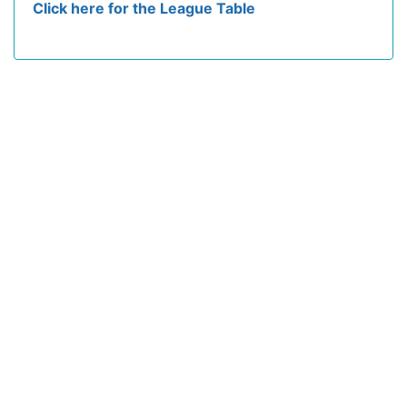
Click here for the League Table