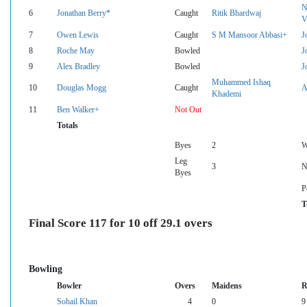
N
6
Jonathan Berry*
Caught
Ritik Bhardwaj
V
7
Owen Lewis
Caught
S M Mansoor Abbasi+
J
8
Roche May
Bowled
J
9
Alex Bradley
Bowled
J
Muhammed Ishaq
10
Douglas Mogg
Caught
A
Khademi
11
Ben Walker+
Not Out
Totals
Byes
2
W
Leg
3
N
Byes
P
T
Final Score 117 for 10 off 29.1 overs
Bowling
Bowler
Overs
Maidens
R
Sohail Khan
4
0
9