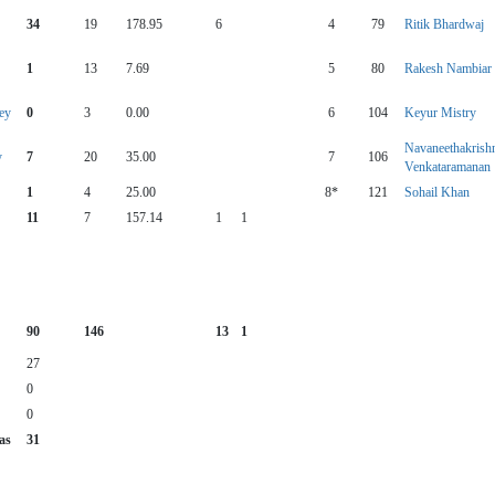
34
19
178.95
6
4
79
Ritik Bhardwaj
1
13
7.69
5
80
Rakesh Nambiar
ey
0
3
0.00
6
104
Keyur Mistry
Navaneethakrish
y
7
20
35.00
7
106
Venkataramanan
1
4
25.00
8*
121
Sohail Khan
11
7
157.14
1
1
90
146
13
1
27
0
0
as
31