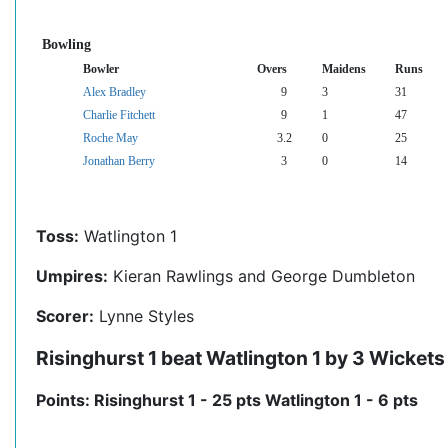
Bowling
Bowler
Overs
Maidens
Runs
Alex Bradley
9
3
31
Charlie Fitchett
9
1
47
Roche May
3.2
0
25
Jonathan Berry
3
0
14
Toss:
Watlington 1
Umpires:
Kieran Rawlings and George Dumbleton
Scorer:
Lynne Styles
Risinghurst 1 beat Watlington 1 by 3 Wickets
Points: Risinghurst 1 - 25 pts Watlington 1 - 6 pts