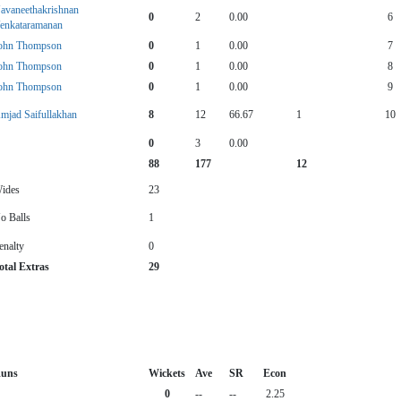
avaneethakrishnan
0
2
0.00
6
enkataramanan
ohn Thompson
0
1
0.00
7
ohn Thompson
0
1
0.00
8
ohn Thompson
0
1
0.00
9
mjad Saifullakhan
8
12
66.67
1
10
0
3
0.00
88
177
12
ides
23
o Balls
1
enalty
0
otal Extras
29
uns
Wickets
Ave
SR
Econ
0
--
--
2.25