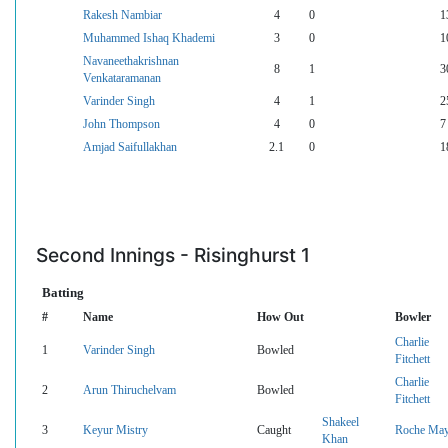
Rakesh Nambiar
4
0
1
Muhammed Ishaq Khademi
3
0
1
Navaneethakrishnan
8
1
3
Venkataramanan
Varinder Singh
4
1
2
John Thompson
4
0
7
Amjad Saifullakhan
2.1
0
1
Second Innings - Risinghurst 1
Batting
#
Name
How Out
Bowler
Charlie
1
Varinder Singh
Bowled
Fitchett
Charlie
2
Arun Thiruchelvam
Bowled
Fitchett
Shakeel
3
Keyur Mistry
Caught
Roche Ma
Khan