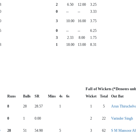
3
2
6.50
12.00
3.25
0
0
--
--
3.33
0
3
10.00
16.00
3.75
5
0
--
--
6.25
3
2.33
8.00
1.75
8
1
18.00
13.00
8.31
Fall of Wickets (*Denotes un
Runs
Balls
SR
Mins
4s
6s
Wicket
Total
Out Bat
8
28
28.57
1
1
5
Arun Thiruchel
0
1
0.00
2
22
Varinder Singh
y
28
51
54.90
5
3
62
S M Mansoor Ab