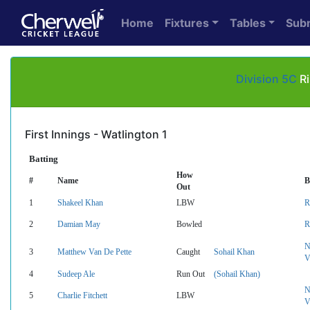
Home
Fixtures
Tables
Sub
Division 5C
Ri
First Innings - Watlington 1
Batting
How
#
Name
B
Out
1
Shakeel Khan
LBW
R
2
Damian May
Bowled
R
N
3
Matthew Van De Pette
Caught
Sohail Khan
V
4
Sudeep Ale
Run Out
(Sohail Khan)
N
5
Charlie Fitchett
LBW
V