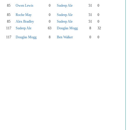
85
Owen Lewis
0
Sudeep Ale
51
0
85
Roche May
0
Sudeep Ale
51
0
85
Alex Bradley
0
Sudeep Ale
51
0
117
Sudeep Ale
63
Douglas Mogg
8
32
117
Douglas Mogg
8
Ben Walker
0
0