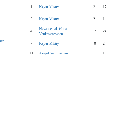
1
Keyur Mistry
21
17
0
Keyur Mistry
21
1
Navaneethakrishnan
28
7
24
Venkataramanan
nan
7
Keyur Mistry
0
2
11
Amjad Saifullakhan
1
15