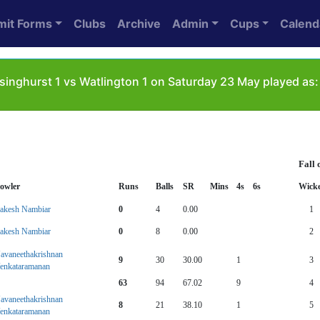
mit Forms
Clubs
Archive
Admin
Cups
Calend
singhurst 1 vs Watlington 1 on Saturday 23 May played as:
Fall 
owler
Runs
Balls
SR
Mins
4s
6s
Wicke
akesh Nambiar
0
4
0.00
1
akesh Nambiar
0
8
0.00
2
avaneethakrishnan
9
30
30.00
1
3
enkataramanan
63
94
67.02
9
4
avaneethakrishnan
8
21
38.10
1
5
enkataramanan