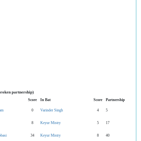
broken partnership)
Score
In Bat
Score
Partnership
vam
0
Varinder Singh
4
5
8
Keyur Mistry
5
17
basi
34
Keyur Mistry
8
40