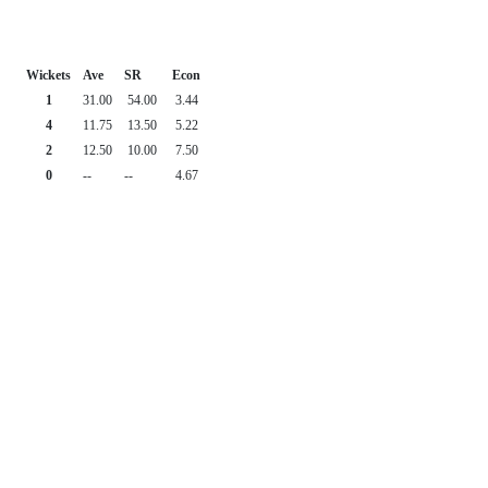
Wickets
Ave
SR
Econ
1
31.00
54.00
3.44
4
11.75
13.50
5.22
2
12.50
10.00
7.50
0
--
--
4.67