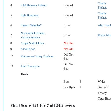
Charlie
4
S M Mansoor Abbasi+
Bowled
Fitchett
Charlie
5
Ritik Bhardwaj
Bowled
Fitchett
6
Rakesh Nambiar*
LBW
Alex Bradl
Navaneethakrishnan
7
LBW
Roche Ma
Venkataramanan
8
Amjad Saifullakhan
Not Out
9
Sohail Khan
Not Out
Did Not
10
Muhammed Ishaq Khademi
Bat
Did Not
11
John Thompson
Bat
Totals
Byes
3
Wides
Leg Byes
1
No Balls
Penalty
Total Extr
Final Score 121 for 7 off 24.2 overs