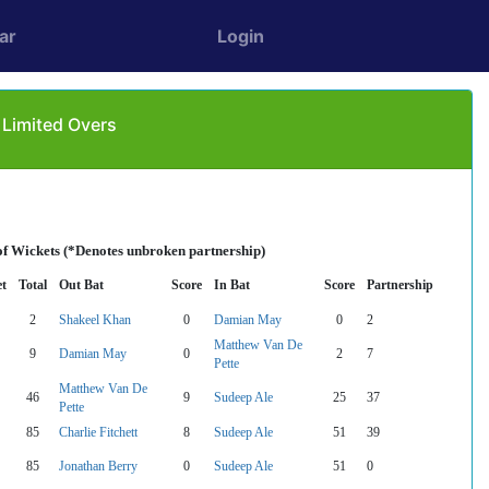
ar
Login
 Limited Overs
of Wickets (*Denotes unbroken partnership)
t
Total
Out Bat
Score
In Bat
Score
Partnership
2
Shakeel Khan
0
Damian May
0
2
Matthew Van De
9
Damian May
0
2
7
Pette
Matthew Van De
46
9
Sudeep Ale
25
37
Pette
85
Charlie Fitchett
8
Sudeep Ale
51
39
85
Jonathan Berry
0
Sudeep Ale
51
0