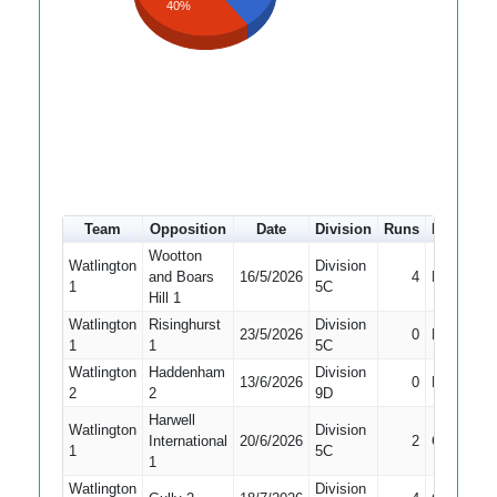
40%
Team
Opposition
Date
Division
Runs
How out
Wootton
Watlington
Division
and Boars
16/5/2026
4
LBW
1
5C
Hill 1
Watlington
Risinghurst
Division
23/5/2026
0
Bowled
1
1
5C
Watlington
Haddenham
Division
13/6/2026
0
Bowled
2
2
9D
Harwell
Watlington
Division
International
20/6/2026
2
Caught
1
5C
1
Watlington
Division