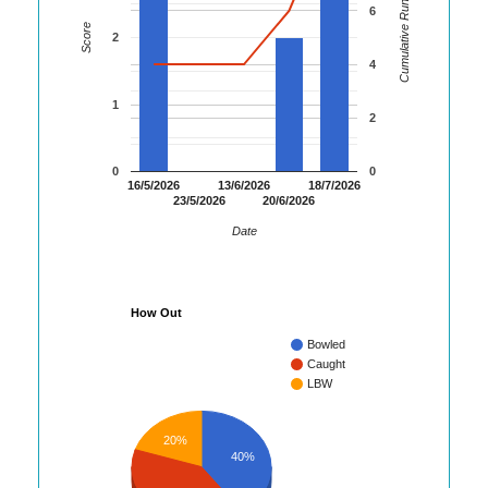
Cumulative Runs
6
Score
2
4
1
2
0
0
16/5/2026
13/6/2026
18/7/2026
23/5/2026
20/6/2026
Date
How Out
Bowled
Caught
LBW
20%
40%