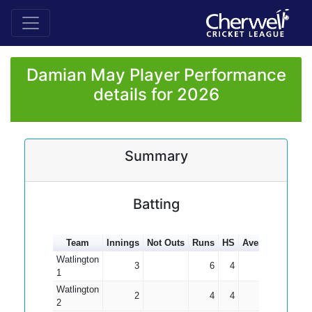
Damian May Player Performance
details for 2026
Summary
Batting
Team
Innings
Not Outs
Runs
HS
Average
100s
Watlington
3
6
4
2.00
1
Watlington
2
4
4
2.00
2