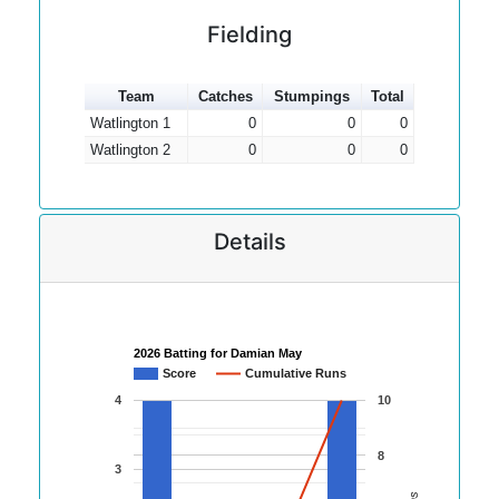
Fielding
Team
Catches
Stumpings
Total
Watlington 1
0
0
0
Watlington 2
0
0
0
Details
2026 Batting for Damian May
Score
Cumulative Runs
4
10
8
3