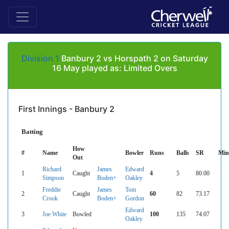
Division 1
Banbury 2 vs Horspath 2 on Saturday
16 May played as: Limited Overs
First Innings - Banbury 2
Batting
How
#
Name
Bowler
Runs
Balls
SR
Min
Out
Richard
James
Edward
1
Caught
4
5
80.00
Simpson
Boden+
Oakley
Freddie
James
Tom
2
Caught
60
82
73.17
Crook
Boden+
Gordon
Edward
3
Joe White
Bowled
100
135
74.07
Oakley