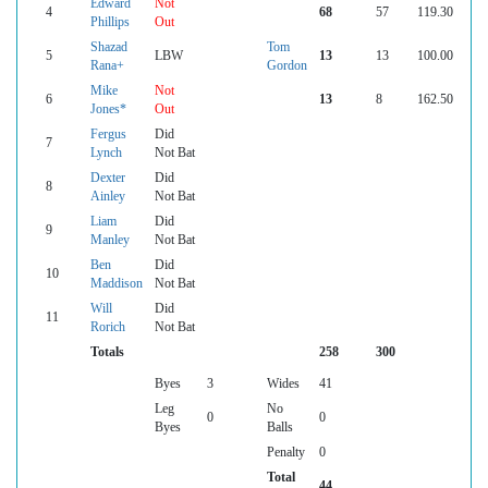
Edward
Not
4
68
57
119.30
Phillips
Out
Shazad
Tom
5
LBW
13
13
100.00
Rana+
Gordon
Mike
Not
6
13
8
162.50
Jones*
Out
Fergus
Did
7
Lynch
Not Bat
Dexter
Did
8
Ainley
Not Bat
Liam
Did
9
Manley
Not Bat
Ben
Did
10
Maddison
Not Bat
Will
Did
11
Rorich
Not Bat
Totals
258
300
Byes
3
Wides
41
Leg
No
0
0
Byes
Balls
Penalty
0
Total
44