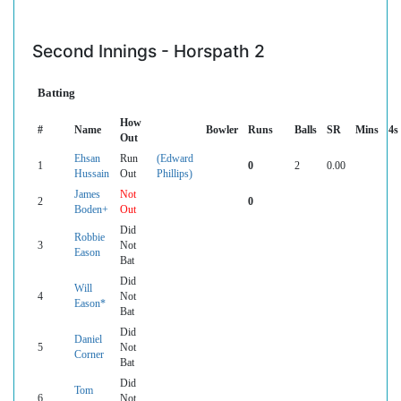
Second Innings - Horspath 2
Batting
How
#
Name
Bowler
Runs
Balls
SR
Mins
4s
Out
Ehsan
Run
(Edward
1
0
2
0.00
Hussain
Out
Phillips)
James
Not
2
0
Boden+
Out
Did
Robbie
3
Not
Eason
Bat
Did
Will
4
Not
Eason*
Bat
Did
Daniel
5
Not
Corner
Bat
Did
Tom
6
Not