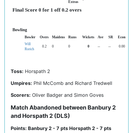
Extras
Final Score 0 for 1 off 0.2 overs
Bowling
Bowler
Overs
Maidens
Runs
Wickets
Ave
SR
Econ
Will
0.2
0
0
0
--
--
0.00
Rorich
Toss:
Horspath 2
Umpires:
Phil McComb and Richard Tredwell
Scorers:
Oliver Badger and Simon Goves
Match Abandoned between Banbury 2
and Horspath 2 (DLS)
Points: Banbury 2 - 7 pts Horspath 2 - 7 pts