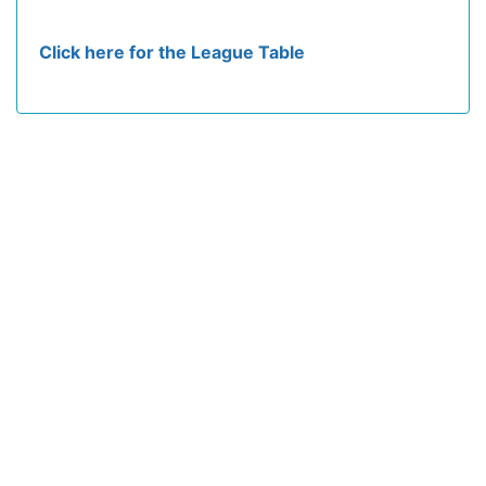
Click here for the League Table