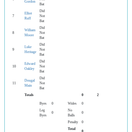
Gordon
Bat
Did
Elliot
7
Not
Ruff
Bat
Did
William
8
Not
Moore
Bat
Did
Luke
9
Not
Heritage
Bat
Did
Edward
10
Not
Oakley
Bat
Did
Dougal
11
Not
Main
Bat
Totals
0
2
Byes
0
Wides
0
Leg
No
0
0
Byes
Balls
Penalty
0
Total
0