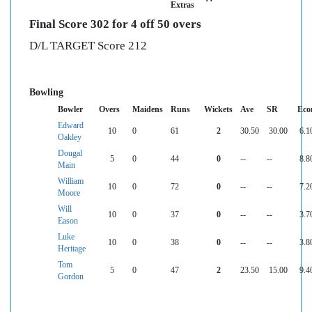
Extras
Final Score 302 for 4 off 50 overs
D/L TARGET Score 212
Bowling
Bowler
Overs
Maidens
Runs
Wickets
Ave
SR
Eco
Edward
10
0
61
2
30.50
30.00
6.1
Oakley
Dougal
5
0
44
0
--
--
8.8
Main
William
10
0
72
0
--
--
7.2
Moore
Will
10
0
37
0
--
--
3.7
Eason
Luke
10
0
38
0
--
--
3.8
Heritage
Tom
5
0
47
2
23.50
15.00
9.4
Gordon