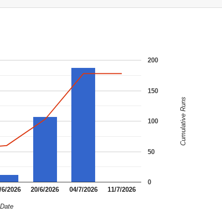
200
150
Cumulative Runs
100
50
0
/6/2026
20/6/2026
04/7/2026
11/7/2026
Date