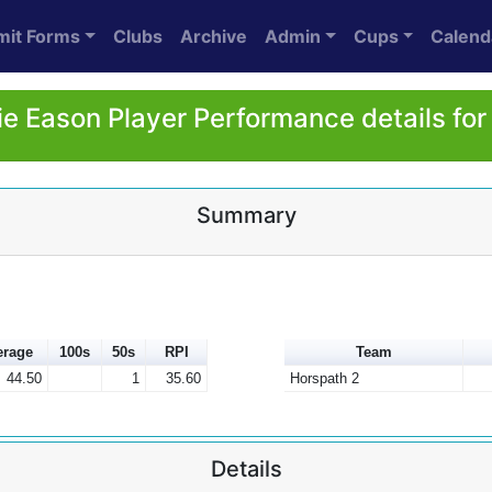
mit Forms
Clubs
Archive
Admin
Cups
Calend
e Eason Player Performance details fo
Summary
erage
100s
50s
RPI
Team
44.50
1
35.60
Horspath 2
Details