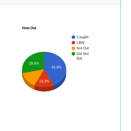
How Out
Caught
LBW
Not Out
Did Not
Bat
28.6%
42.9%
14.3%