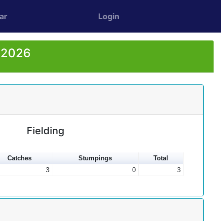
ar
Login
r 2026
Fielding
Catches
Stumpings
Total
3
0
3