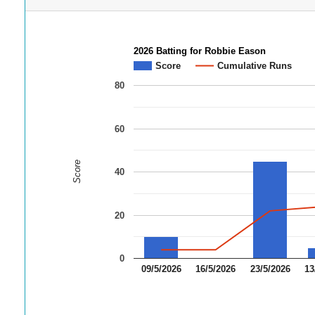
2026 Batting for Robbie Eason
Score
Cumulative Runs
80
60
Score
40
20
0
09/5/2026
16/5/2026
23/5/2026
13