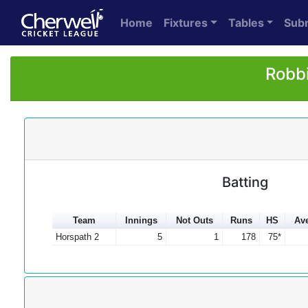
Home
Fixtures
Tables
Sub
Robbi
Batting
Team
Innings
Not Outs
Runs
HS
Av
Horspath 2
5
1
178
75*