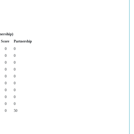
nership)
Score
Partnership
0
0
0
0
0
0
0
0
0
0
0
0
0
0
0
0
0
0
0
50