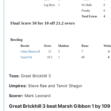
Leg Byes
1
No Balls
0
Penalty
0
Total Extras
4
Final Score 50 for 10 off 21.2 overs
Bowling
Bowler
Overs
Maidens
Runs
Wicke
Julian Blackwell
11
5
7
4
Sumit Pal
10.2
1
40
6
Toss:
Great Brickhill 3
Umpires:
Steve Rae and Tanvir Shagor
Scorer:
Mark Leonard
Great Brickhill 3 beat Marsh Gibbon 1 by 109