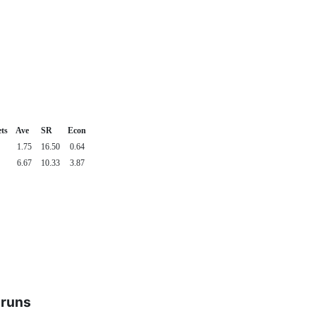
ts
Ave
SR
Econ
1.75
16.50
0.64
6.67
10.33
3.87
 runs