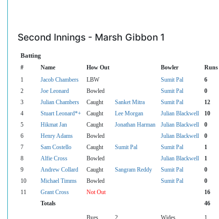
Second Innings - Marsh Gibbon 1
Batting
#
Name
How Out
Bowler
Runs
1
Jacob Chambers
LBW
Sumit Pal
6
2
Joe Leonard
Bowled
Sumit Pal
0
3
Julian Chambers
Caught
Sanket Mitra
Sumit Pal
12
4
Stuart Leonard*+
Caught
Lee Morgan
Julian Blackwell
10
5
Hikmat Jan
Caught
Jonathan Harman
Julian Blackwell
0
6
Henry Adams
Bowled
Julian Blackwell
0
7
Sam Costello
Caught
Sumit Pal
Sumit Pal
1
8
Alfie Cross
Bowled
Julian Blackwell
1
9
Andrew Collard
Caught
Sangram Reddy
Sumit Pal
0
10
Michael Timms
Bowled
Sumit Pal
0
11
Grant Cross
Not Out
16
Totals
46
Byes
2
Wides
1