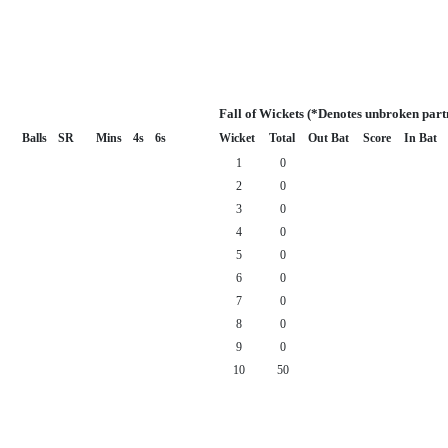
Fall of Wickets (*Denotes unbroken part
Balls
SR
Mins
4s
6s
Wicket
Total
Out Bat
Score
In Bat
1
0
2
0
3
0
4
0
5
0
6
0
7
0
8
0
9
0
10
50