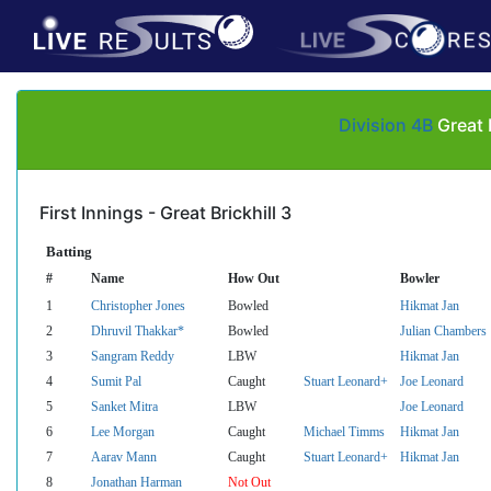
Division 4B
Great 
First Innings - Great Brickhill 3
Batting
#
Name
How Out
Bowler
1
Christopher Jones
Bowled
Hikmat Jan
2
Dhruvil Thakkar*
Bowled
Julian Chambers
3
Sangram Reddy
LBW
Hikmat Jan
4
Sumit Pal
Caught
Stuart Leonard+
Joe Leonard
5
Sanket Mitra
LBW
Joe Leonard
6
Lee Morgan
Caught
Michael Timms
Hikmat Jan
7
Aarav Mann
Caught
Stuart Leonard+
Hikmat Jan
8
Jonathan Harman
Not Out