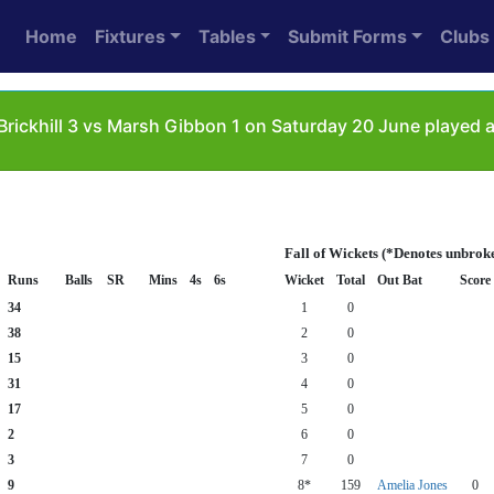
Home
Fixtures
Tables
Submit Forms
Clubs
Brickhill 3 vs Marsh Gibbon 1 on Saturday 20 June played
Fall of Wickets (*Denotes unbrok
Runs
Balls
SR
Mins
4s
6s
Wicket
Total
Out Bat
Score
34
1
0
38
2
0
15
3
0
31
4
0
17
5
0
2
6
0
3
7
0
9
8*
159
Amelia Jones
0