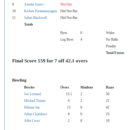
9
Amelia Jones+
Not Out
10
Kishan Paramanayagam
Did Not Bat
11
Julian Blackwell
Did Not Bat
Totals
Byes
0
Wides
Leg Byes
4
No Balls
Penalty
Total Extras
Final Score 159 for 7 off 42.1 overs
Bowling
Bowler
Overs
Maidens
Runs
Joe Leonard
15.1
2
50
Michael Timms
6
2
21
Hikmat Jan
13
0
42
Julian Chambers
6
0
23
Alfie Cross
2
0
19