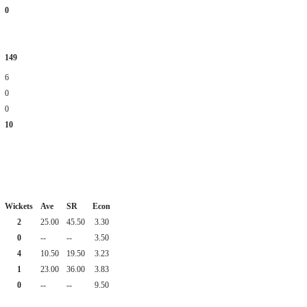
0
149
6
0
0
10
Wickets
Ave
SR
Econ
2
25.00
45.50
3.30
0
--
--
3.50
4
10.50
19.50
3.23
1
23.00
36.00
3.83
0
--
--
9.50