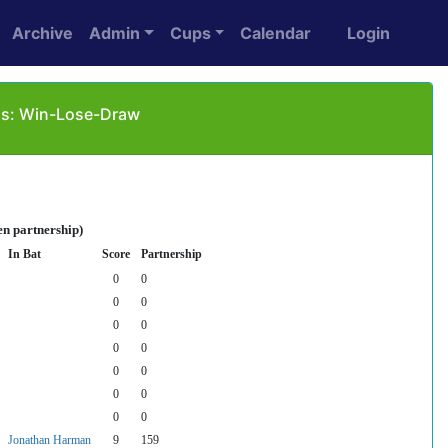
Archive
Admin
Cups
Calendar
Login
 as: Win-Lose-Draw
en partnership)
In Bat
Score
Partnership
0
0
0
0
0
0
0
0
0
0
0
0
0
0
Jonathan Harman
9
159