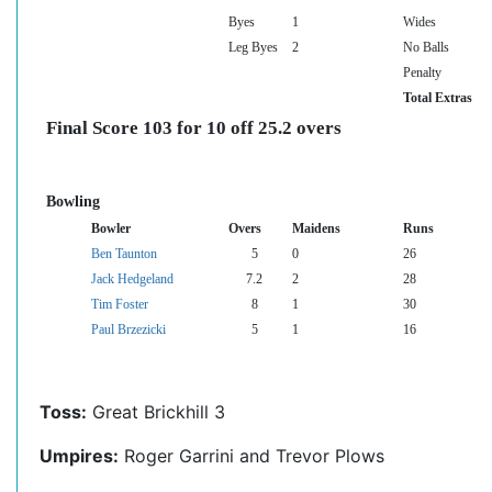
Byes
1
Wides
Leg Byes
2
No Balls
Penalty
Total Extras
Final Score 103 for 10 off 25.2 overs
Bowling
Bowler
Overs
Maidens
Runs
Ben Taunton
5
0
26
Jack Hedgeland
7.2
2
28
Tim Foster
8
1
30
Paul Brzezicki
5
1
16
Toss:
Great Brickhill 3
Umpires:
Roger Garrini and Trevor Plows