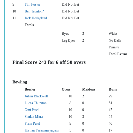
9
Tim Foster
Did Not Bat
10
Ben Taunton*
Did Not Bat
11
Jack Hedgeland
Did Not Bat
Totals
Byes
3
Wides
Leg Byes
2
No Balls
Penalty
Total Extras
Final Score 243 for 6 off 50 overs
Bowling
Bowler
Overs
Maidens
Runs
Julian Blackwell
10
2
29
Lucas Thurston
8
0
51
Omi Patel
10
0
47
Sanket Mitra
10
3
54
Prem Patel
9
0
40
Kishan Paramanayagam
3
0
17