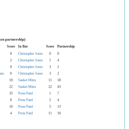
ken partnership)
Score
In Bat
Score
Partnership
0
Christopher Jones
0
0
2
Christopher Jones
1
4
0
Christopher Jones
3
2
gam
0
Christopher Jones
3
2
10
Sanket Mitra
11
18
22
Sanket Mitra
22
43
35
Prem Patel
1
7
0
Prem Patel
5
4
10
Prem Patel
5
13
4
Prem Patel
11
10