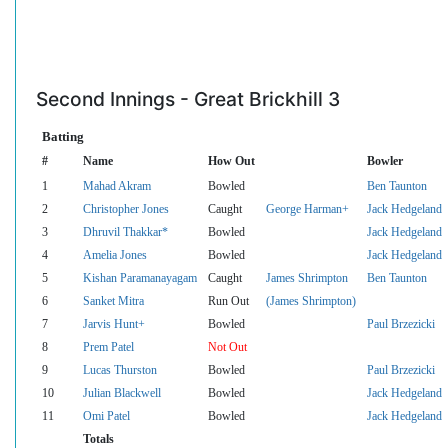
Second Innings - Great Brickhill 3
Batting
#
Name
How Out
Bowler
1
Mahad Akram
Bowled
Ben Taunton
2
Christopher Jones
Caught
George Harman+
Jack Hedgeland
3
Dhruvil Thakkar*
Bowled
Jack Hedgeland
4
Amelia Jones
Bowled
Jack Hedgeland
5
Kishan Paramanayagam
Caught
James Shrimpton
Ben Taunton
6
Sanket Mitra
Run Out
(James Shrimpton)
7
Jarvis Hunt+
Bowled
Paul Brzezicki
8
Prem Patel
Not Out
9
Lucas Thurston
Bowled
Paul Brzezicki
10
Julian Blackwell
Bowled
Jack Hedgeland
11
Omi Patel
Bowled
Jack Hedgeland
Totals