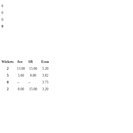
6
0
0
9
Wickets
Ave
SR
Econ
2
13.00
15.00
5.20
5
5.60
8.80
3.82
0
--
--
3.75
2
8.00
15.00
3.20