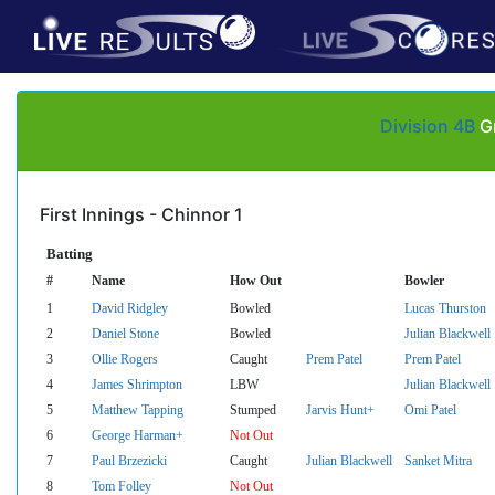
Division 4B
Gr
First Innings - Chinnor 1
Batting
#
Name
How Out
Bowler
1
David Ridgley
Bowled
Lucas Thurston
2
Daniel Stone
Bowled
Julian Blackwell
3
Ollie Rogers
Caught
Prem Patel
Prem Patel
4
James Shrimpton
LBW
Julian Blackwell
5
Matthew Tapping
Stumped
Jarvis Hunt+
Omi Patel
6
George Harman+
Not Out
7
Paul Brzezicki
Caught
Julian Blackwell
Sanket Mitra
8
Tom Folley
Not Out