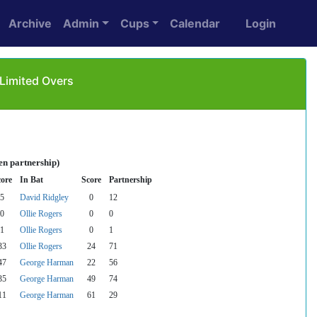
Archive
Admin
Cups
Calendar
Login
 Limited Overs
en partnership)
core
In Bat
Score
Partnership
5
David Ridgley
0
12
0
Ollie Rogers
0
0
1
Ollie Rogers
0
1
33
Ollie Rogers
24
71
47
George Harman
22
56
35
George Harman
49
74
11
George Harman
61
29