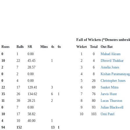
Fall of Wickets (*Denotes unbro
Runs
Balls
SR
Mins
4s
6s
Wicket
Total
Out Bat
0
1
0.00
1
0
Mahad Akram
10
22
45.45
1
2
4
Dhruvil Thakkar
2
7
28.57
3
6
Amelia Jones
0
2
0.00
4
8
Kishan Paramanaya
0
4
0.00
5
26
Christopher Jones
22
17
129.41
3
6
69
Sanket Mitra
35
26
134.62
6
1
7
76
Jarvis Hunt
11
39
28.21
2
8
80
Lucas Thurston
0
7
0.00
9
93
Julian Blackwell
10
17
58.82
10
103
Omi Patel
4
10
40.00
1
94
152
13
1