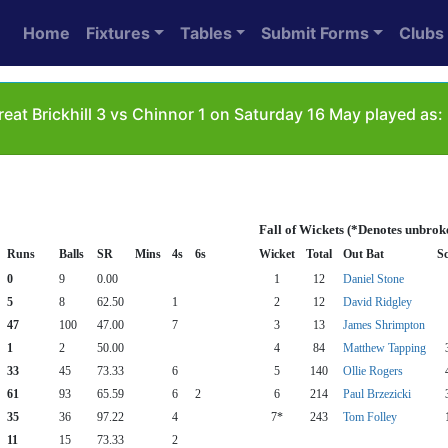
Home
Fixtures
Tables
Submit Forms
Clubs
eat Brickhill 3 vs Chinnor 1 on Saturday 16 May played as:
Fall of Wickets (*Denotes unbrok
Runs
Balls
SR
Mins
4s
6s
Wicket
Total
Out Bat
S
0
9
0.00
1
12
Daniel Stone
5
8
62.50
1
2
12
David Ridgley
47
100
47.00
7
3
13
James Shrimpton
1
2
50.00
4
84
Matthew Tapping
33
45
73.33
6
5
140
Ollie Rogers
61
93
65.59
6
2
6
214
Paul Brzezicki
35
36
97.22
4
7*
243
Tom Folley
11
15
73.33
2