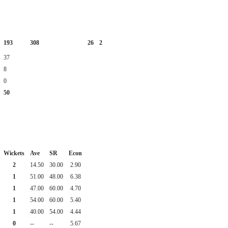
193
308
26
2
37
8
0
50
Wickets
Ave
SR
Econ
2
14.50
30.00
2.90
1
51.00
48.00
6.38
1
47.00
60.00
4.70
1
54.00
60.00
5.40
1
40.00
54.00
4.44
0
--
--
5.67