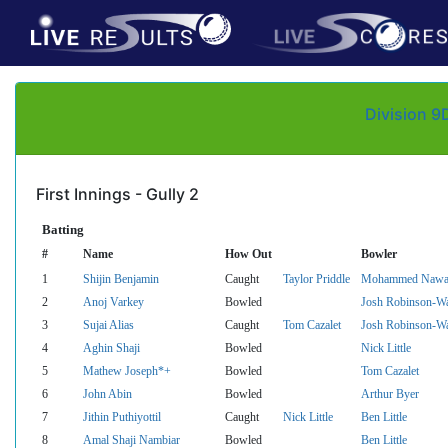
Division 9
First Innings - Gully 2
Batting
#
Name
How Out
Bowler
1
Shijin Benjamin
Caught
Taylor Priddle
Mohammed Nawa
2
Anoj Varkey
Bowled
Josh Robinson-W
3
Sujai Alias
Caught
Tom Cazalet
Josh Robinson-W
4
Aghin Shaji
Bowled
Nick Little
5
Mathew Joseph*+
Bowled
Tom Cazalet
6
John Abin
Bowled
Arthur Byer
7
Jithin Puthiyottil
Caught
Nick Little
Ben Little
8
Amal Shaji Nambiar
Bowled
Ben Little