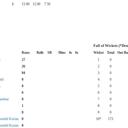
1
15.00
12.00
7.50
Fall of Wickets (*De
Runs
Balls
SR
Mins
4s
6s
Wicket
Total
Out Ba
m
27
1
0
26
2
0
94
3
0
til
0
4
0
m
0
5
0
6
6
0
ambiar
0
7
0
1
8
0
8
9
0
rambil Kurian
0
10*
173
rambil Kurian
0