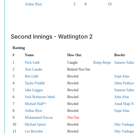
Arthur Byer
2
0
15
Second Innings - Watlington 2
Batting
#
Name
How Out
Bowler
1
Nick Little
Caught
Renju Renju
Sameen Sali
2
Tom Cazalet
Retired Not Out
3
Ben Little
Bowled
Sujai Alias
4
Taylor Priddle
Bowled
Jithin Puthiyot
5
Jake Geggus
Bowled
Sameen Sali
6
Josh Robinson-Ward
Bowled
John Abin
7
Michael Hall*+
Bowled
Amal Shaji N
8
Arthur Byer
Bowled
Sujai Alias
9
Mohammed Nawaz
Not Out
10
Michael Spicer
Bowled
Siby Vazhapa
11
Lee Bowden
Bowled
Siby Vazhapa