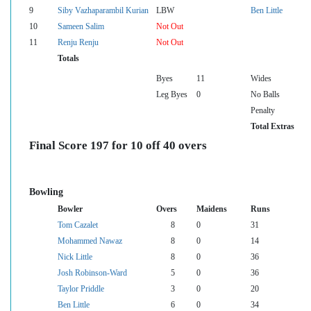
9
Siby Vazhaparambil Kurian
LBW
Ben Little
10
Sameen Salim
Not Out
11
Renju Renju
Not Out
Totals
Byes
11
Wides
Leg Byes
0
No Balls
Penalty
Total Extras
Final Score 197 for 10 off 40 overs
Bowling
Bowler
Overs
Maidens
Runs
Tom Cazalet
8
0
31
Mohammed Nawaz
8
0
14
Nick Little
8
0
36
Josh Robinson-Ward
5
0
36
Taylor Priddle
3
0
20
Ben Little
6
0
34