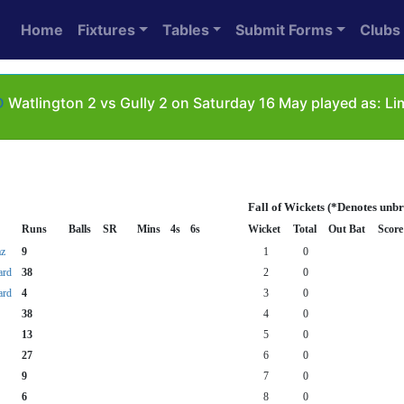
Home
Fixtures
Tables
Submit Forms
Clubs
D
Watlington 2 vs Gully 2 on Saturday 16 May played as: Li
Fall of Wickets (*Denotes unb
Runs
Balls
SR
Mins
4s
6s
Wicket
Total
Out Bat
Score
z
9
1
0
ard
38
2
0
ard
4
3
0
38
4
0
13
5
0
27
6
0
9
7
0
6
8
0