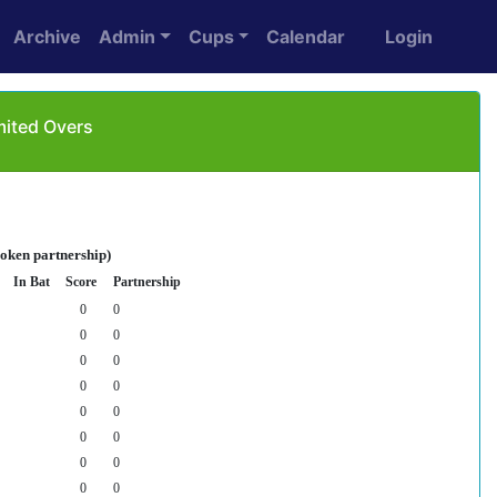
Archive
Admin
Cups
Calendar
Login
mited Overs
roken partnership)
In Bat
Score
Partnership
0
0
0
0
0
0
0
0
0
0
0
0
0
0
0
0