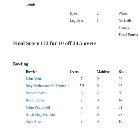
Totals
Byes
2
Wides
Leg Byes
1
No Balls
Penalty
Total Extras
Final Score 173 for 10 off 34.5 overs
Bowling
Bowler
Overs
Maidens
Runs
John Abin
7
0
25
Siby Vazhaparambil Kurian
5.5
0
23
Sameen Salim
8
2
30
Renju Renju
2
0
14
Jithin Puthiyottil
5
0
31
Amal Shaji Nambiar
4
0
37
Sujai Alias
3
0
10