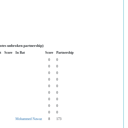
notes unbroken partnership)
t
Score
In Bat
Score
Partnership
0
0
0
0
0
0
0
0
0
0
0
0
0
0
0
0
0
0
Mohammed Nawaz
8
173