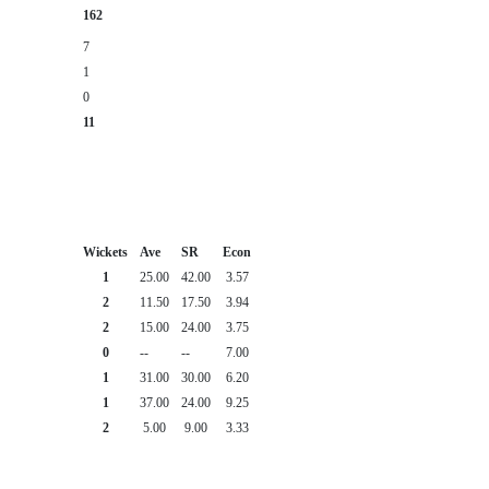
162
7
1
0
11
Wickets
Ave
SR
Econ
1
25.00
42.00
3.57
2
11.50
17.50
3.94
2
15.00
24.00
3.75
0
--
--
7.00
1
31.00
30.00
6.20
1
37.00
24.00
9.25
2
5.00
9.00
3.33