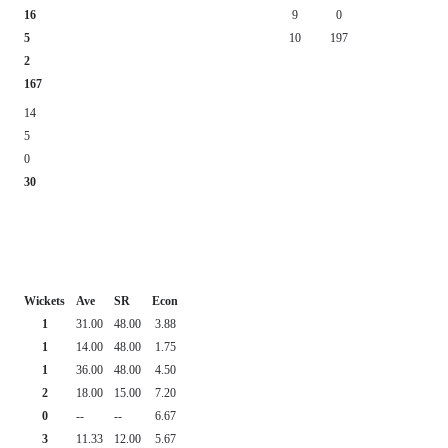
16
9
0
5
10
197
2
167
14
5
0
30
Wickets
Ave
SR
Econ
1
31.00
48.00
3.88
1
14.00
48.00
1.75
1
36.00
48.00
4.50
2
18.00
15.00
7.20
0
--
--
6.67
3
11.33
12.00
5.67