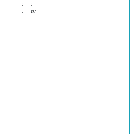
0
0
0
197