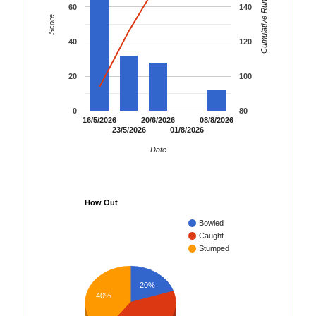
Cumulative Runs
60
140
Score
40
120
20
100
0
80
16/5/2026
20/6/2026
08/8/2026
23/5/2026
01/8/2026
Date
How Out
Bowled
Caught
Stumped
20%
40%