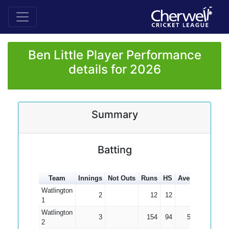
Ben Little Player Performance
details for 2026
Summary
Batting
Team
Innings
Not Outs
Runs
HS
Average
100s
Watlington
2
12
12
6.00
1
Watlington
3
154
94
51.33
2