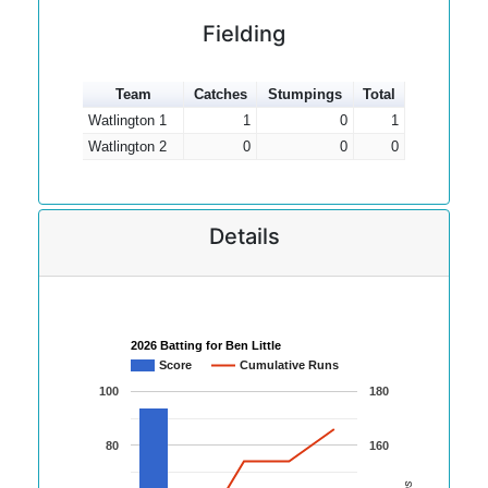
Fielding
Team
Catches
Stumpings
Total
Watlington 1
1
0
1
Watlington 2
0
0
0
Details
2026 Batting for Ben Little
Score
Cumulative Runs
100
180
80
160