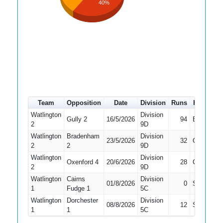
40%
Team
Opposition
Date
Division
Runs
How out
Watlington
Division
Gully 2
16/5/2026
94
Bowled
2
9D
Watlington
Bradenham
Division
23/5/2026
32
Caught
2
2
9D
Watlington
Division
Oxenford 4
20/6/2026
28
Caught
2
9D
Watlington
Cairns
Division
01/8/2026
0
Stumped
1
Fudge 1
5C
Watlington
Dorchester
Division
08/8/2026
12
Stumped
1
1
5C