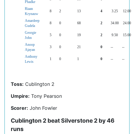
Phadke
Riaan
8
2
13
4
3.25
12.00
Krynauw
Amardeep
8
0
68
2
34.00
24.00
Gudela
Georgie
5
0
19
2
9.50
15.00
John
Anoop
3
0
21
0
--
--
Ajayan
Anthony
1
0
1
0
--
--
Lewis
Toss:
Cublington 2
Umpire:
Tony Pearson
Scorer:
John Fowler
Cublington 2 beat Silverstone 2 by 46
runs