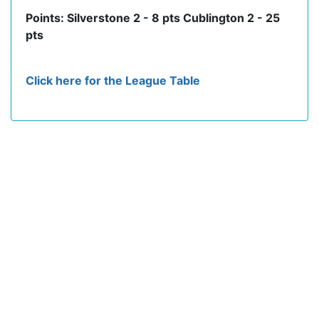
Points: Silverstone 2 - 8 pts Cublington 2 - 25
pts
Click here for the League Table