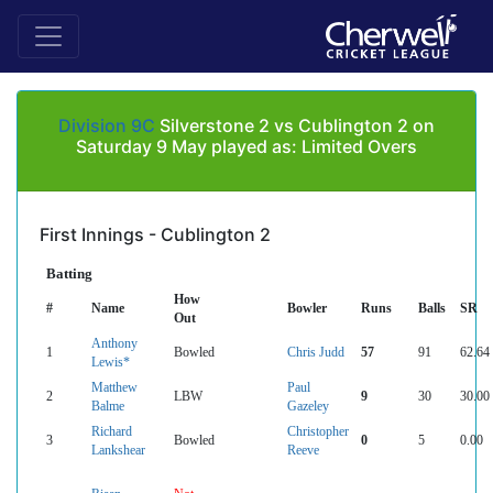
Division 9C
Silverstone 2 vs Cublington 2 on
Saturday 9 May played as: Limited Overs
First Innings - Cublington 2
Batting
How
#
Name
Bowler
Runs
Balls
SR
Out
Anthony
1
Bowled
Chris Judd
57
91
62.64
Lewis*
Matthew
Paul
2
LBW
9
30
30.00
Balme
Gazeley
Richard
Christopher
3
Bowled
0
5
0.00
Lankshear
Reeve