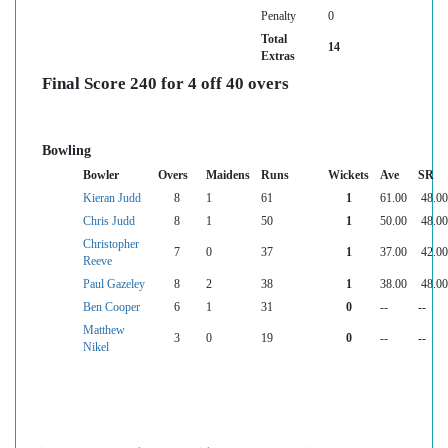
Penalty
0
Total
14
Extras
Final Score 240 for 4 off 40 overs
Bowling
Bowler
Overs
Maidens
Runs
Wickets
Ave
SR
Kieran Judd
8
1
61
1
61.00
48.00
Chris Judd
8
1
50
1
50.00
48.00
Christopher
7
0
37
1
37.00
42.00
Reeve
Paul Gazeley
8
2
38
1
38.00
48.00
Ben Cooper
6
1
31
0
--
--
Matthew
3
0
19
0
--
--
Nikel