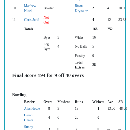
Matthew
Riaan
10
Bowled
2
4
50.00
Nikel
Krynauw
Not
11
Chris Judd
4
12
33.33
Out
Totals
166
252
Byes
3
Wides
16
Leg
4
No Balls
5
Byes
Penalty
0
Total
28
Extras
Final Score 194 for 9 off 40 overs
Bowling
Bowler
Overs
Maidens
Runs
Wickets
Ave
SR
Alec Howe
8
3
13
1
13.00
48.00
Gavin
4
0
20
0
--
--
Chater
Sunny
3
0
30
0
--
--