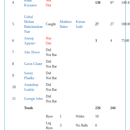
Riaan
Not
4
130
87
149.4
Krynauw
Out
Gokul
Mohan
Matthew
Kieran
5
Caught
27
27
100.0
Balachandran
Baker
Judd
Nair
Anoop
Not
6
3
4
75.00
Ajayan+
Out
Did
7
Alec Howe
Not Bat
Did
8
Gavin Chater
Not Bat
Sunny
Did
9
Phadke
Not Bat
Amardeep
Did
10
Gudela
Not Bat
Did
11
Georgie John
Not Bat
Totals
226
244
Byes
1
Wides
10
Leg
3
No Balls
0
Byes