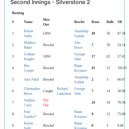
Second Innings - Silverstone 2
Batting
How
#
Name
Bowler
Runs
Balls
SR
Out
Khush
Amardeep
1
LBW
49
56
87.50
Sidhu
Gudela
Matthew
Alec
2
Bowled
7
29
24.14
Baker
Howe
Graham
Georgie
3
LBW
17
62
27.42
Knight+
John
Ben
Riaan
4
Bowled
45
23
195.65
Cooper
Krynauw
Amardeep
5
Alex Nikel
Bowled
2
3
66.67
Gudela
Christopher
Richard
Georgie
6
Caught
7
14
50.00
Reeve
Lankshear
John
Stephen
Not
7
24
34
70.59
Curry
Out
Paul
Riaan
8
Bowled
9
12
75.00
Gazeley*
Krynauw
Kieran
Riaan
9
Bowled
0
3
0.00
Judd
Krynauw