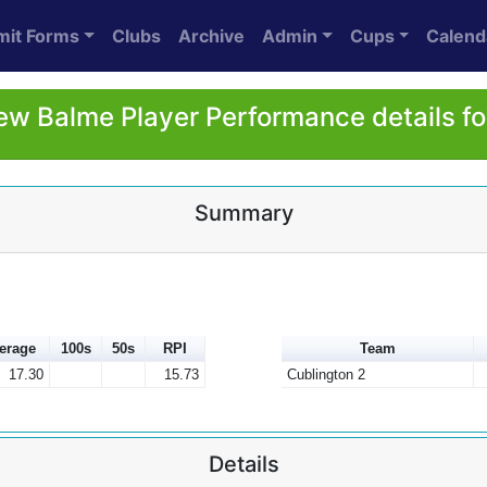
mit Forms
Clubs
Archive
Admin
Cups
Calend
w Balme Player Performance details f
Summary
erage
100s
50s
RPI
Team
17.30
15.73
Cublington 2
Details