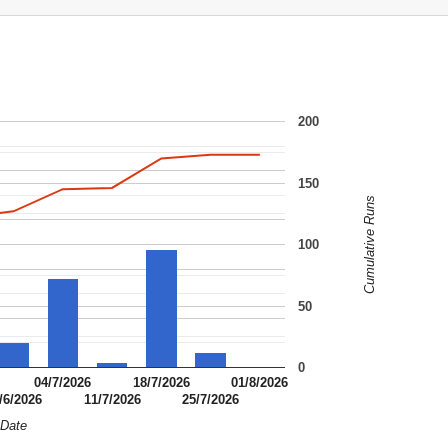
200
150
Cumulative Runs
100
50
0
04/7/2026
18/7/2026
01/8/2026
/6/2026
11/7/2026
25/7/2026
Date