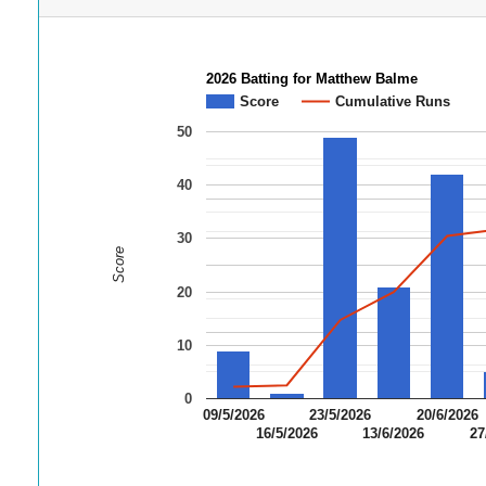
2026 Batting for Matthew Balme
Score
Cumulative Runs
50
40
30
Score
20
10
0
09/5/2026
23/5/2026
20/6/2026
16/5/2026
13/6/2026
27