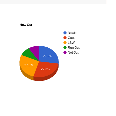
How Out
Bowled
Caught
LBW
Run Out
Not Out
27.3%
27.3%
27.3%