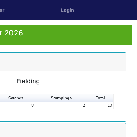
ar
Login
or 2026
Fielding
Catches
Stumpings
Total
8
2
10