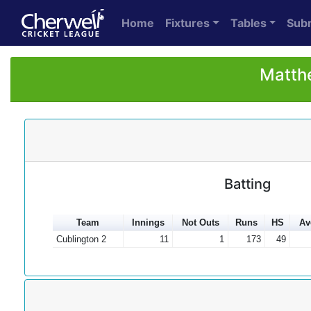
Home
Fixtures
Tables
Sub
Matthe
Batting
Team
Innings
Not Outs
Runs
HS
Av
Cublington 2
11
1
173
49