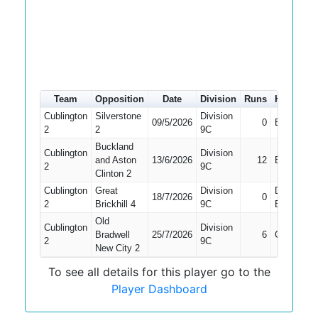
Team
Opposition
Date
Division
Runs
How out
Cublington
Silverstone
Division
09/5/2026
0
Bowled
2
2
9C
Buckland
Cublington
Division
and Aston
13/6/2026
12
Bowled
2
9C
Clinton 2
Cublington
Great
Division
Did Not
18/7/2026
0
2
Brickhill 4
9C
Bat
Old
Cublington
Division
Bradwell
25/7/2026
6
Caught
2
9C
New City 2
To see all details for this player go to the
Player Dashboard