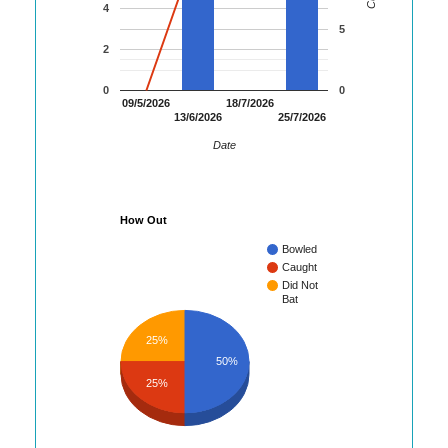
4
5
2
0
0
09/5/2026
18/7/2026
13/6/2026
25/7/2026
Date
How Out
Bowled
Caught
Did Not
Bat
25%
50%
25%