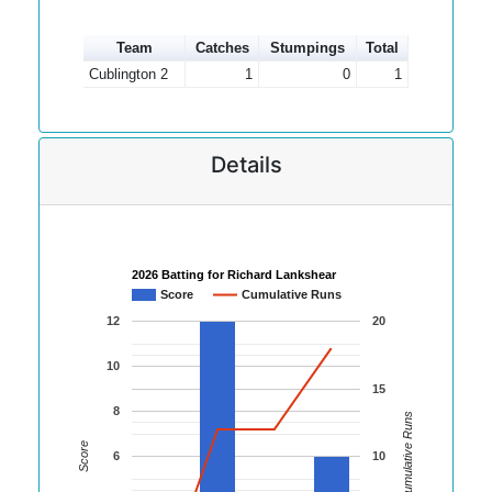
Team
Catches
Stumpings
Total
Cublington 2
1
0
1
Details
2026 Batting for Richard Lankshear
Score
Cumulative Runs
12
20
10
15
8
Cumulative Runs
Score
6
10