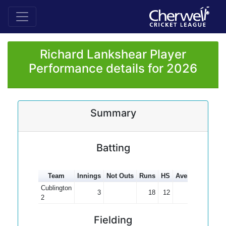
Richard Lankshear Player
Performance details for 2026
Summary
Batting
Team
Innings
Not Outs
Runs
HS
Average
100s
Cublington
3
18
12
6.00
2
Fielding