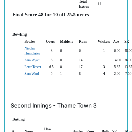
Total
11
Extras
Final Score 48 for 10 off 25.5 overs
Bowling
Bowler
Overs
Maidens
Runs
Wickets
Ave
SR
Nicolas
8
6
6
1
6.00
48.0
Humphries
Zara Wyatt
6
0
14
1
14.00
36.0
Peter Tervet
6.5
0
17
3
5.67
13.6
Sam Ward
5
1
8
4
2.00
7.50
Second Innings - Thame Town 3
Batting
How
#
Name
Bowler
Runs
Balls
SR
Min