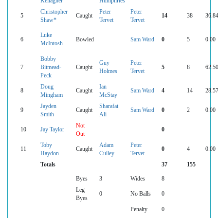
Kellagher
Humphries
Christopher
Peter
Peter
5
Caught
14
38
36.8
Shaw*
Tervet
Tervet
Luke
6
Bowled
Sam Ward
0
5
0.00
McIntosh
Bobby
Guy
Peter
7
Bitmead-
Caught
5
8
62.5
Holmes
Tervet
Peck
Doug
Ian
8
Caught
Sam Ward
4
14
28.5
Mingham
McStay
Jayden
Sharafat
9
Caught
Sam Ward
0
2
0.00
Smith
Ali
Not
10
Jay Taylor
0
Out
Toby
Adam
Peter
11
Caught
0
4
0.00
Haydon
Culley
Tervet
Totals
37
155
Byes
3
Wides
8
Leg
0
No Balls
0
Byes
Penalty
0