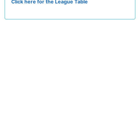
Click here for the League Table