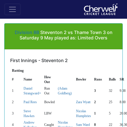
Division 8B
Steventon 2 vs Thame Town 3 on
Saturday 9 May played as: Limited Overs
First Innings - Steventon 2
Batting
How
#
Name
Bowler
Runs
Balls
SR
Out
Daniel
Run
(Adam
1
3
32
9.38
Strangward+
Out
Goldberg)
2
Paul Rees
Bowled
Zara Wyatt
2
25
8.00
Steve
Nicolas
3
LBW
1
5
20.0
Hawkes
Humphries
Andrew
Nicolas
4
Caught
Sam Ward
8
22
36.3