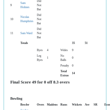
Did
Sam
9
Not
Holmes
Bat
Did
Nicolas
10
Not
Humphries
Bat
Did
11
Sam Ward
Not
Bat
Totals
35
51
Byes
4
Wides
9
Leg
No
1
0
Byes
Balls
Penalty
0
Total
14
Extras
Final Score 49 for 0 off 8.3 overs
Bowling
Bowler
Overs
Maidens
Runs
Wickets
Ave
SR
Eco