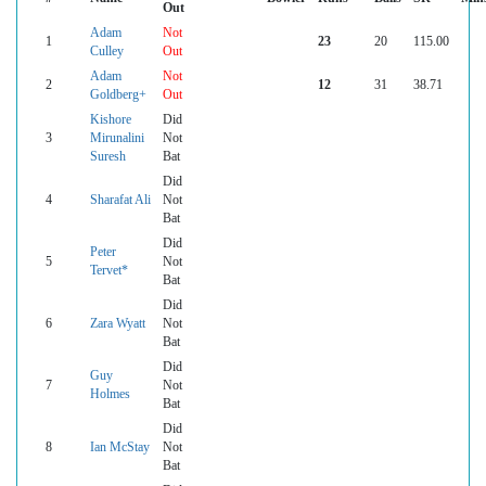
Out
Adam
Not
1
23
20
115.00
Culley
Out
Adam
Not
2
12
31
38.71
Goldberg+
Out
Kishore
Did
3
Mirunalini
Not
Suresh
Bat
Did
4
Sharafat Ali
Not
Bat
Did
Peter
5
Not
Tervet*
Bat
Did
6
Zara Wyatt
Not
Bat
Did
Guy
7
Not
Holmes
Bat
Did
8
Ian McStay
Not
Bat