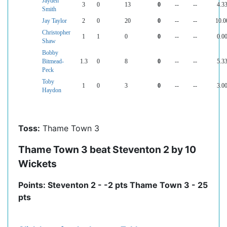
Jayden
3
0
13
0
--
--
4.3
Smith
Jay Taylor
2
0
20
0
--
--
10.0
Christopher
1
1
0
0
--
--
0.0
Shaw
Bobby
Bitmead-
1.3
0
8
0
--
--
5.3
Peck
Toby
1
0
3
0
--
--
3.0
Haydon
Toss:
Thame Town 3
Thame Town 3 beat Steventon 2 by 10
Wickets
Points: Steventon 2 - -2 pts Thame Town 3 - 25
pts