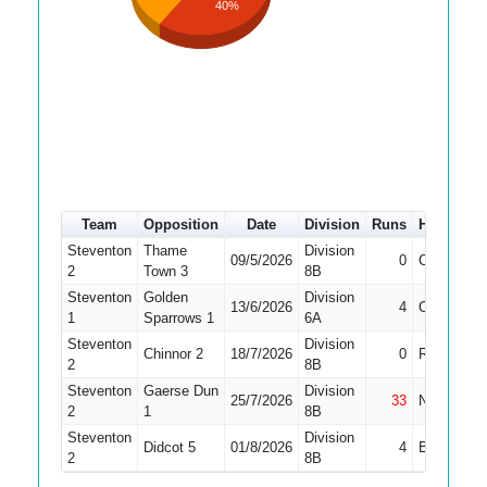
40%
Team
Opposition
Date
Division
Runs
How out
Steventon
Thame
Division
09/5/2026
0
Caught
2
Town 3
8B
Steventon
Golden
Division
13/6/2026
4
Caught
1
Sparrows 1
6A
Steventon
Division
Chinnor 2
18/7/2026
0
Run Out
2
8B
Steventon
Gaerse Dun
Division
25/7/2026
33
Not Out
2
1
8B
Steventon
Division
Didcot 5
01/8/2026
4
Bowled
2
8B