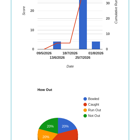
Cumulative Runs
30
Score
20
20
10
10
0
0
09/5/2026
18/7/2026
01/8/2026
13/6/2026
25/7/2026
Date
How Out
Bowled
Caught
Run Out
Not Out
20%
20%
20%