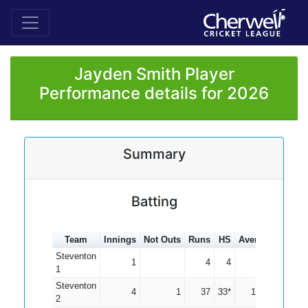
Jayden Smith Player
Performance details for 2026
Summary
Batting
Team
Innings
Not Outs
Runs
HS
Average
100s
Steventon
1
4
4
4.00
1
Steventon
4
1
37
33*
12.33
2