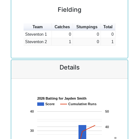
Fielding
Team
Catches
Stumpings
Total
Steventon 1
0
0
0
Steventon 2
1
0
1
Details
2026 Batting for Jayden Smith
Score
Cumulative Runs
40
50
40
30