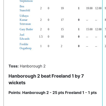
Stephenson
Ben
2
0
19
1
19.00
12.00
9
Stansfeld
Udhaya
Kumar
2
0
17
0
--
--
8
Srinvasan
Gary Butler
2
0
15
1
15.00
12.00
7
Joel
1.5
0
18
0
--
--
9
Edwards
Freddie
1
0
2
0
--
--
2
Osgathorp
Toss:
Hanborough 2
Hanborough 2 beat Freeland 1 by 7
wickets
Points: Hanborough 2 - 25 pts Freeland 1 - 1 pts