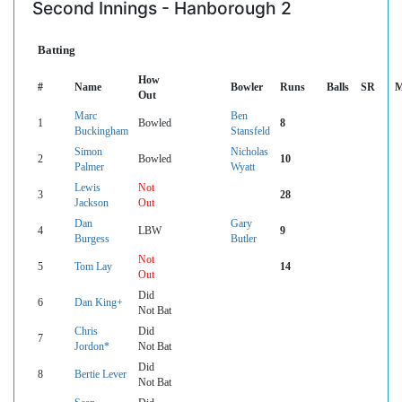
Second Innings - Hanborough 2
Batting
How
#
Name
Bowler
Runs
Balls
SR
M
Out
Marc
Ben
1
Bowled
8
Buckingham
Stansfeld
Simon
Nicholas
2
Bowled
10
Palmer
Wyatt
Lewis
Not
3
28
Jackson
Out
Dan
Gary
4
LBW
9
Burgess
Butler
Not
5
Tom Lay
14
Out
Did
6
Dan King+
Not Bat
Chris
Did
7
Jordon*
Not Bat
Did
8
Bertie Lever
Not Bat