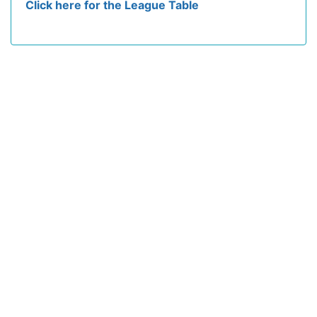
Click here for the League Table