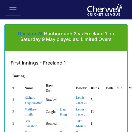
Division 7A
Hanborough 2 vs Freeland 1 on
Saturday 9 May played as: Limited Overs
First Innings - Freeland 1
Batting
How
#
Name
Bowler
Runs
Balls
SR
M
Out
Richard
Lewis
1
Bowled
5
Stephenson*
Jackson
Matthew
Dan
Lewis
2
Caught
11
Smith
King+
Jackson
Ben
Jake
3
Bowled
1
Stansfeld
Morris