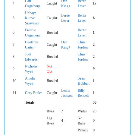
Carl
Dan
Bertie
4
Caught
17
Osgathorp
King+
Lever
Udhaya
Bertie
Bertie
5
Kumar
Caught
6
Lever
Lever
Srinvasan
Freddie
Bertie
6
Bowled
1
Osgathorp
Lever
Geoffrey
Dan
Chris
7
Caught
2
Carter+
King+
Jordon
Joel
Chris
8
Bowled
2
Edwards
Jordon
Nicholas
Not
9
9
Wyatt
Out
Amelia
Sean
10
Bowled
1
Wyatt
Hubbert
Lewis
Billy
11
Gary Butler
Caught
1
Jackson
Rendell
Totals
56
Byes
7
Wides
28
Leg
No
4
0
Byes
Balls
Penalty
0