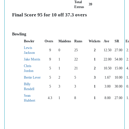
Total
39
Extras
Final Score 95 for 10 off 37.3 overs
Bowling
Bowler
Overs
Maidens
Runs
Wickets
Ave
SR
E
Lewis
9
0
25
2
12.50
27.00
2
Jackson
Jake Morris
9
1
22
1
22.00
54.00
2
Chris
5
1
21
2
10.50
15.00
4
Jordon
Bertie Lever
5
2
5
3
1.67
10.00
1
Billy
5
3
3
1
3.00
30.00
0
Rendell
Sean
4.3
1
8
1
8.00
27.00
1
Hubbert