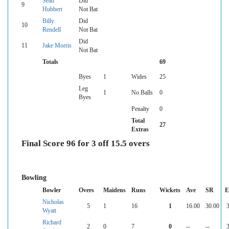
Sean
Did
9
Hubbert
Not Bat
Billy
Did
10
Rendell
Not Bat
Did
11
Jake Morris
Not Bat
Totals
69
Byes
1
Wides
25
Leg
1
No Balls
0
Byes
Penalty
0
Total
27
Extras
Final Score 96 for 3 off 15.5 overs
Bowling
Bowler
Overs
Maidens
Runs
Wickets
Ave
SR
E
Nicholas
5
1
16
1
16.00
30.00
3
Wyatt
Richard
2
0
7
0
--
--
3