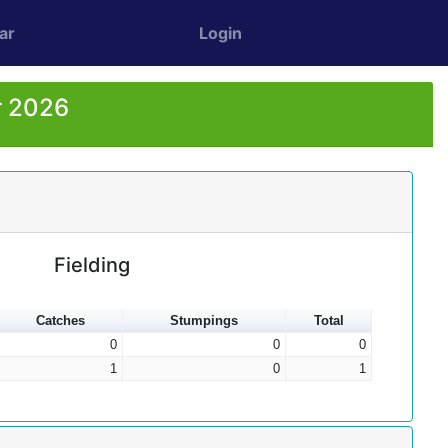
ar
Login
r 2026
Fielding
Catches
Stumpings
Total
0
0
0
1
0
1