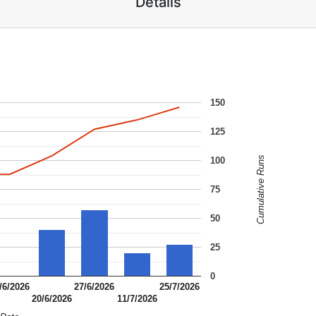
Details
150
125
Cumulative Runs
100
75
50
25
0
/6/2026
27/6/2026
25/7/2026
20/6/2026
11/7/2026