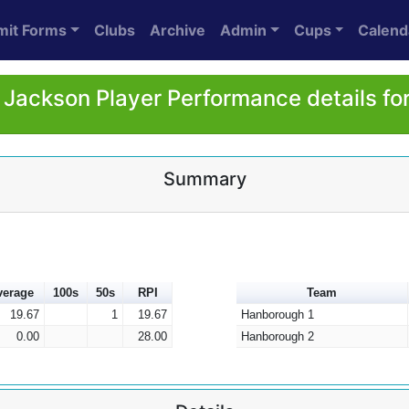
mit Forms
Clubs
Archive
Admin
Cups
Calend
 Jackson Player Performance details fo
Summary
verage
100s
50s
RPI
Team
19.67
1
19.67
Hanborough 1
0.00
28.00
Hanborough 2