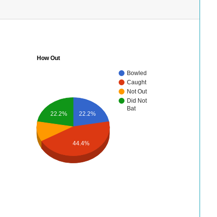
How Out
Bowled
Caught
Not Out
Did Not
Bat
22.2%
22.2%
44.4%