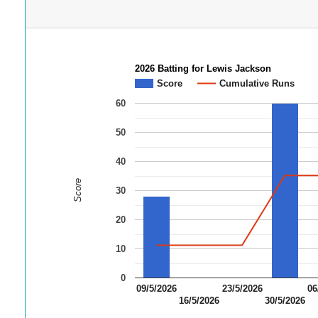
2026 Batting for Lewis Jackson
Score
Cumulative Runs
60
50
40
Score
30
20
10
0
09/5/2026
23/5/2026
06
16/5/2026
30/5/2026