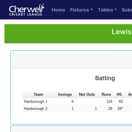
Home
Fixtures
Tables
Sub
Lewis
Batting
Team
Innings
Not Outs
Runs
HS
A
Hanborough 1
6
118
60
Hanborough 2
1
1
28
28*