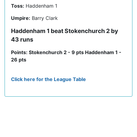
Toss:
Haddenham 1
Umpire:
Barry Clark
Haddenham 1 beat Stokenchurch 2 by
43 runs
Points: Stokenchurch 2 - 9 pts Haddenham 1 -
26 pts
Click here for the League Table