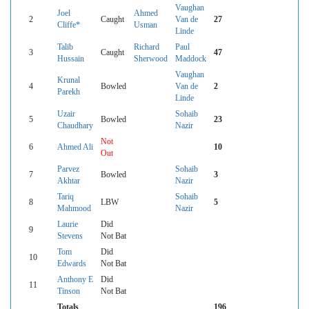
Vaughan
Joel
Ahmed
2
Caught
Van de
27
Cliffe*
Usman
Linde
Talib
Richard
Paul
3
Caught
47
Hussain
Sherwood
Maddock
Vaughan
Krunal
4
Bowled
Van de
2
Parekh
Linde
Uzair
Sohaib
5
Bowled
23
Chaudhary
Nazir
Not
6
Ahmed Ali
10
Out
Parvez
Sohaib
7
Bowled
3
Akhtar
Nazir
Tariq
Sohaib
8
LBW
5
Mahmood
Nazir
Laurie
Did
9
Stevens
Not Bat
Tom
Did
10
Edwards
Not Bat
Anthony E
Did
11
Tinson
Not Bat
Totals
196