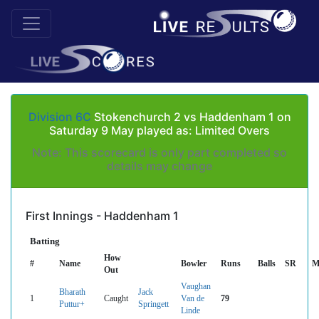
Division 6C
Stokenchurch 2 vs Haddenham 1 on
Saturday 9 May played as: Limited Overs
Note: This scorecard is only part completed so
details may change
First Innings - Haddenham 1
Batting
How
#
Name
Bowler
Runs
Balls
SR
M
Out
Vaughan
Bharath
Jack
1
Caught
Van de
79
Puttur+
Springett
Linde