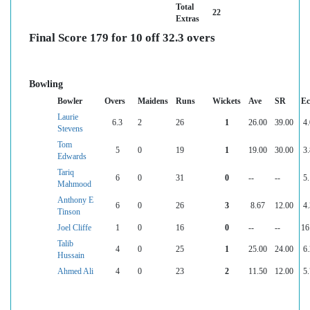
Total
22
Extras
Final Score 179 for 10 off 32.3 overs
Bowling
Bowler
Overs
Maidens
Runs
Wickets
Ave
SR
Ec
Laurie
6.3
2
26
1
26.00
39.00
4
Stevens
Tom
5
0
19
1
19.00
30.00
3
Edwards
Tariq
6
0
31
0
--
--
5
Mahmood
Anthony E
6
0
26
3
8.67
12.00
4
Tinson
Joel Cliffe
1
0
16
0
--
--
16
Talib
4
0
25
1
25.00
24.00
6
Hussain
Ahmed Ali
4
0
23
2
11.50
12.00
5