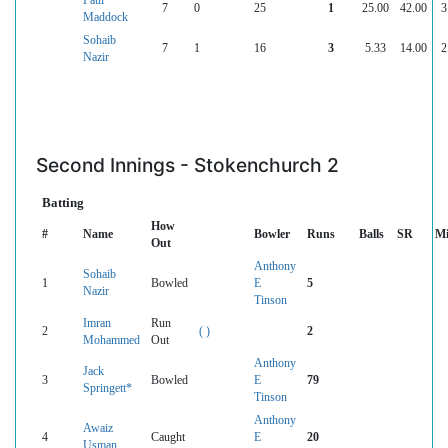
7
0
25
1
25.00
42.00
3
Maddock
Sohaib
7
1
16
3
5.33
14.00
2
Nazir
Second Innings - Stokenchurch 2
Batting
How
#
Name
Bowler
Runs
Balls
SR
Mi
Out
Anthony
Sohaib
1
Bowled
E
5
Nazir
Tinson
Imran
Run
2
( )
2
Mohammed
Out
Anthony
Jack
3
Bowled
E
79
Springett*
Tinson
Anthony
Awaiz
4
Caught
E
20
Usman