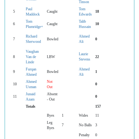
Tinson
Paul
Tom
5
Caught
18
Maddock
Edwards
Tom
Talib
6
Caught
10
Plumridge+
Hussain
Richard
Ahmed
7
Bowled
0
Sherwood
Ali
Vaughan
Laurie
8
Van de
LBW
22
Stevens
Linde
Furqan
Ahmed
9
Bowled
1
Ahmed
Ali
Ahmed
Not
10
0
Usman
Out
Junaid
Absent
11
0
Azam
- Out
Totals
157
Byes
1
Wides
11
Leg
7
No Balls
3
Byes
Penalty
0