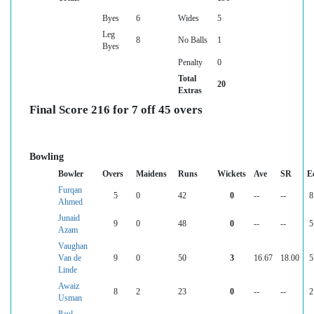
Byes
6
Wides
5
Leg
8
No Balls
1
Byes
Penalty
0
Total
20
Extras
Final Score 216 for 7 off 45 overs
Bowling
Bowler
Overs
Maidens
Runs
Wickets
Ave
SR
E
Furqan
5
0
42
0
--
--
8
Ahmed
Junaid
9
0
48
0
--
--
5
Azam
Vaughan
Van de
9
0
50
3
16.67
18.00
5
Linde
Awaiz
8
2
23
0
--
--
2
Usman
Paul