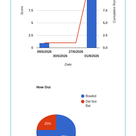
Cumulative Runs
Score
7.5
7.5
5
5.0
2.5
2.5
0
0.0
09/5/2026
27/6/2026
30/5/2026
01/8/2026
Date
How Out
Bowled
Did Not
Bat
25%