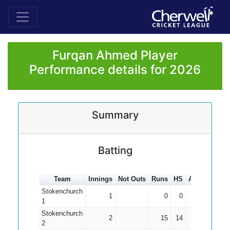
Furqan Ahmed Player
Performance details for 2026
Summary
Batting
Team
Innings
Not Outs
Runs
HS
Average
10
Stokenchurch
1
0
0
0.00
1
Stokenchurch
2
15
14
7.50
2