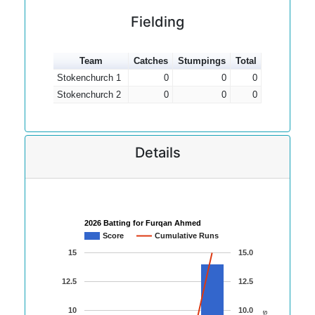
Fielding
Team
Catches
Stumpings
Total
Stokenchurch 1
0
0
0
Stokenchurch 2
0
0
0
Details
2026 Batting for Furqan Ahmed
Score
Cumulative Runs
15
15.0
12.5
12.5
10
10.0