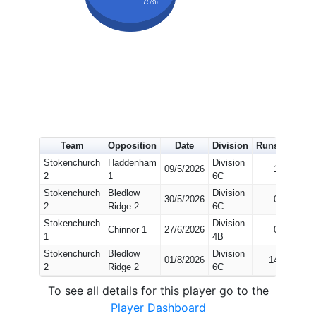
75%
Team
Opposition
Date
Division
Runs
How o
Stokenchurch
Haddenham
Division
09/5/2026
1
Bowled
2
1
6C
Stokenchurch
Bledlow
Division
Did No
30/5/2026
0
2
Ridge 2
6C
Bat
Stokenchurch
Division
Chinnor 1
27/6/2026
0
Bowled
1
4B
Stokenchurch
Bledlow
Division
01/8/2026
14
Bowled
2
Ridge 2
6C
To see all details for this player go to the
Player Dashboard