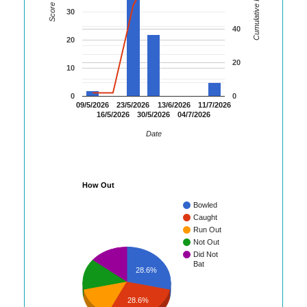
Cumulative Runs
Score
30
40
20
20
10
0
0
09/5/2026
23/5/2026
13/6/2026
11/7/2026
16/5/2026
30/5/2026
04/7/2026
Date
How Out
Bowled
Caught
Run Out
Not Out
Did Not
Bat
28.6%
28.6%