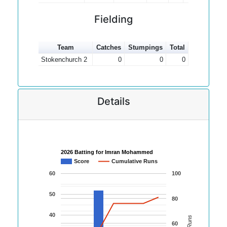
Fielding
Team
Catches
Stumpings
Total
Stokenchurch 2
0
0
0
Details
2026 Batting for Imran Mohammed
Score
Cumulative Runs
60
100
50
80
40
60