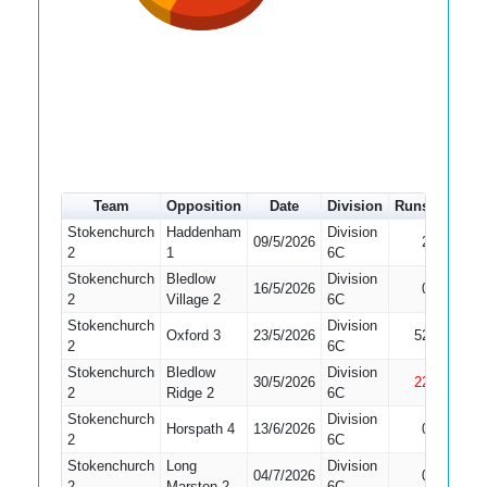
Team
Opposition
Date
Division
Runs
How o
Stokenchurch
Haddenham
Division
09/5/2026
2
Run Ou
2
1
6C
Stokenchurch
Bledlow
Division
16/5/2026
0
Bowled
2
Village 2
6C
Stokenchurch
Division
Oxford 3
23/5/2026
52
Caught
2
6C
Stokenchurch
Bledlow
Division
30/5/2026
22
Not Ou
2
Ridge 2
6C
Stokenchurch
Division
Horspath 4
13/6/2026
0
Bowled
2
6C
Stokenchurch
Long
Division
Did No
04/7/2026
0
2
Marston 2
6C
Bat