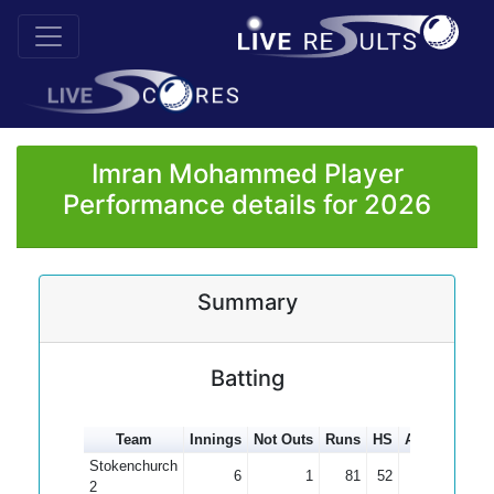
Imran Mohammed Player
Performance details for 2026
Summary
Batting
Team
Innings
Not Outs
Runs
HS
Average
10
Stokenchurch
6
1
81
52
16.20
2