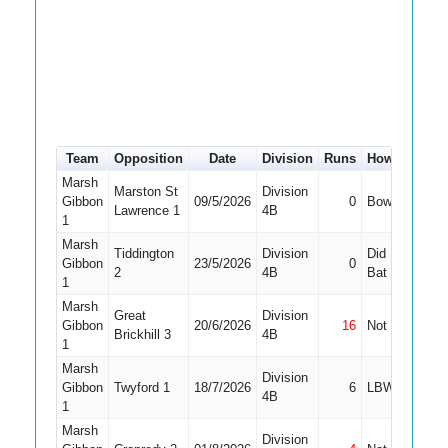
Team
Opposition
Date
Division
Runs
How out
#
Marsh
Marston St
Division
Gibbon
09/5/2026
0
Bowled
10
Lawrence 1
4B
1
Marsh
Tiddington
Division
Did Not
Gibbon
23/5/2026
0
11
2
4B
Bat
1
Marsh
Great
Division
Gibbon
20/6/2026
16
Not Out
11
Brickhill 3
4B
1
Marsh
Division
Gibbon
Twyford 1
18/7/2026
6
LBW
11
4B
1
Marsh
Division