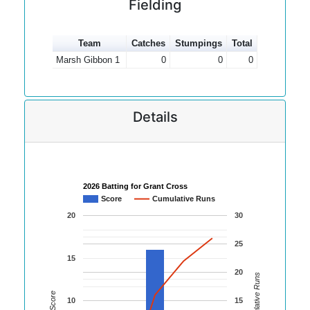
Fielding
Team
Catches
Stumpings
Total
Marsh Gibbon 1
0
0
0
Details
2026 Batting for Grant Cross
Score
Cumulative Runs
20
30
25
15
20
Cumulative Runs
Score
10
15