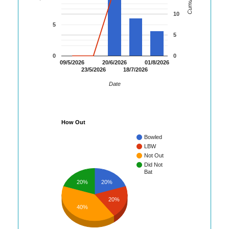
10
5
5
0
0
09/5/2026
20/6/2026
01/8/2026
23/5/2026
18/7/2026
Date
How Out
Bowled
LBW
Not Out
Did Not
Bat
20%
20%
20%
40%