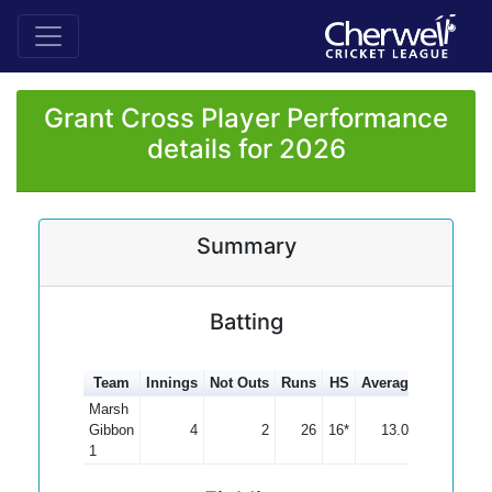
Grant Cross Player Performance
details for 2026
Summary
Batting
Team
Innings
Not Outs
Runs
HS
Average
100s
50
Marsh
Gibbon
4
2
26
16*
13.00
1