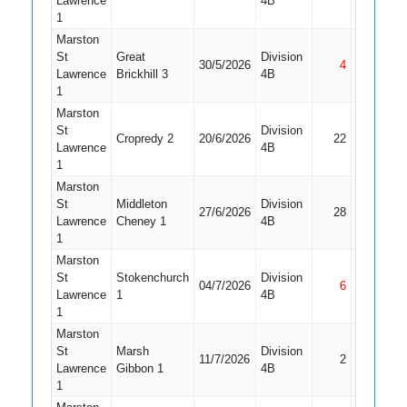
Lawrence
4B
1
Marston
St
Great
Division
30/5/2026
4
Not Out
Lawrence
Brickhill 3
4B
1
Marston
St
Division
Cropredy 2
20/6/2026
22
Caught
Lawrence
4B
1
Marston
St
Middleton
Division
27/6/2026
28
Caught
Lawrence
Cheney 1
4B
1
Marston
St
Stokenchurch
Division
04/7/2026
6
Not Out
Lawrence
1
4B
1
Marston
St
Marsh
Division
11/7/2026
2
Bowled
Lawrence
Gibbon 1
4B
1