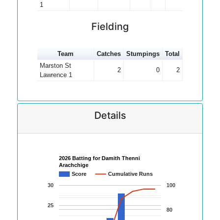
1
Fielding
Team
Catches
Stumpings
Total
Marston St
2
0
2
Lawrence 1
Details
2026 Batting for Damith Thenni
Arachchige
Score
Cumulative Runs
30
100
25
80