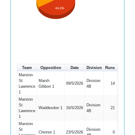
44.4%
Team
Opposition
Date
Division
Runs
How out
Marston
St
Marsh
Division
09/5/2026
14
Caught
Lawrence
Gibbon 1
4B
1
Marston
St
Division
Waddesdon 1
16/5/2026
21
Caught
Lawrence
4B
1
Marston
St
Division
Chinnor 1
23/5/2026
0
Bowled