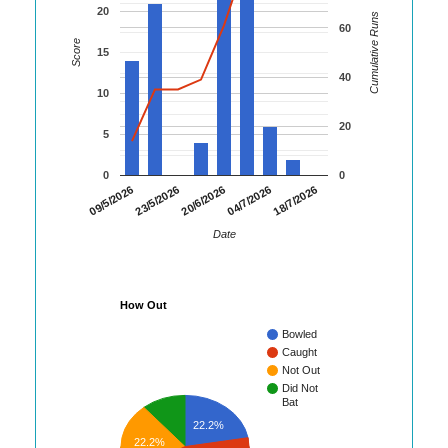
20
Cumulative Runs
60
Score
15
40
10
20
5
0
0
18/7/2026
09/5/2026
23/5/2026
20/6/2026
04/7/2026
Date
How Out
Bowled
Caught
Not Out
Did Not
Bat
22.2%
22.2%