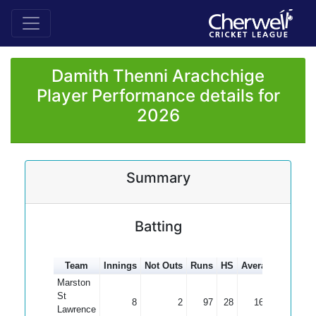
Damith Thenni Arachchige
Player Performance details for
2026
Summary
Batting
Team
Innings
Not Outs
Runs
HS
Average
100s
Marston
St
8
2
97
28
16.17
Lawrence