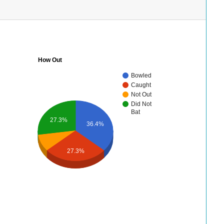
How Out
Bowled
Caught
Not Out
Did Not
Bat
27.3%
36.4%
27.3%