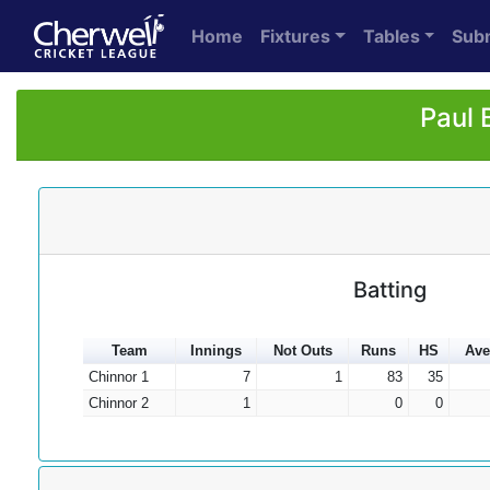
Home
Fixtures
Tables
Sub
Paul 
Batting
Team
Innings
Not Outs
Runs
HS
Ave
Chinnor 1
7
1
83
35
Chinnor 2
1
0
0