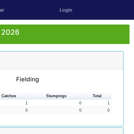
ar
Login
r 2026
Fielding
Catches
Stumpings
Total
1
0
1
0
0
0