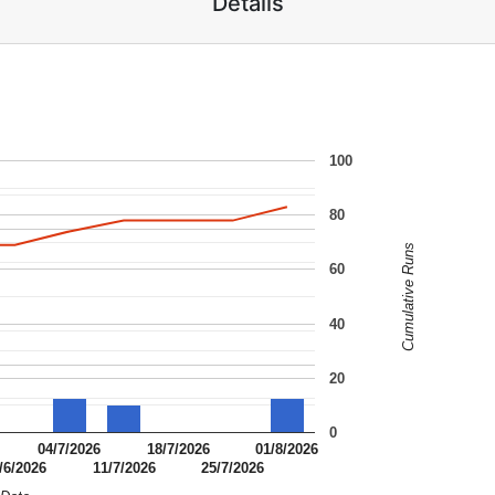
Details
100
80
Cumulative Runs
60
40
20
0
04/7/2026
18/7/2026
01/8/2026
/6/2026
11/7/2026
25/7/2026