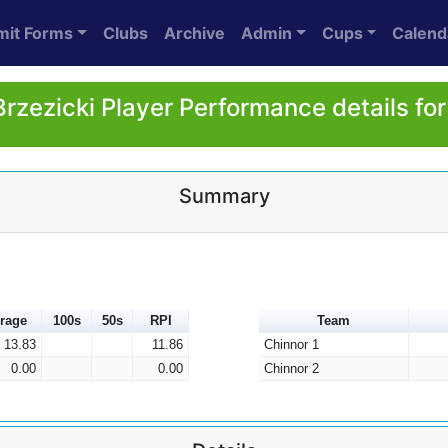
mit Forms
Clubs
Archive
Admin
Cups
Calend
Brzezicki Player Performance details fo
Summary
rage
100s
50s
RPI
Team
13.83
11.86
Chinnor 1
0.00
0.00
Chinnor 2