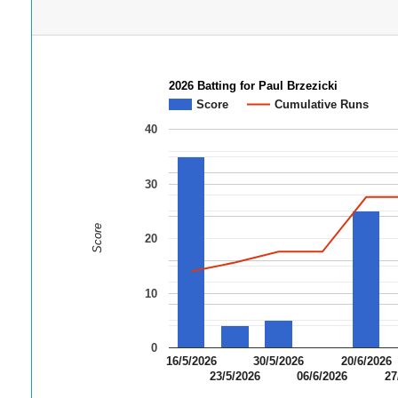
2026 Batting for Paul Brzezicki
Score
Cumulative Runs
40
30
Score
20
10
0
16/5/2026
30/5/2026
20/6/2026
23/5/2026
06/6/2026
27