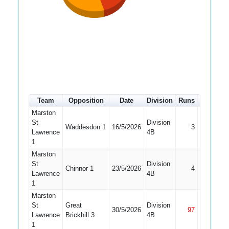
Team
Opposition
Date
Division
Runs
How out
Marston
St
Division
Waddesdon 1
16/5/2026
3
LBW
Lawrence
4B
1
Marston
St
Division
Chinnor 1
23/5/2026
4
Bowled
Lawrence
4B
1
Marston
St
Great
Division
30/5/2026
97
Not Out
Lawrence
Brickhill 3
4B
1