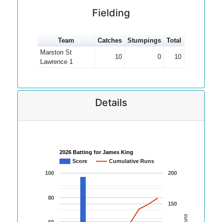
Fielding
Team
Catches
Stumpings
Total
Marston St
10
0
10
Lawrence 1
Details
2026 Batting for James King
Score
Cumulative Runs
100
200
80
150
60