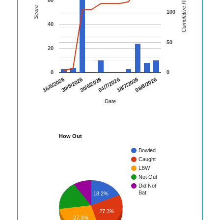
Cumulative Runs
Score
100
40
50
20
0
0
08/8/2026
30/5/2026
18/7/2026
16/5/2026
04/7/2026
20/6/2026
Date
How Out
Bowled
Caught
LBW
Not Out
Did Not
Bat
18.2%
27.3%
27.3%