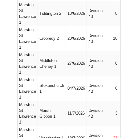
Marston
St
Division
Tiddington 2
13/6/2026
0
Caught
Lawrence
4B
1
Marston
St
Division
Cropredy 2
20/6/2026
10
Caught
Lawrence
4B
1
Marston
St
Middleton
Division
27/6/2026
0
LBW
Lawrence
Cheney 1
4B
1
Marston
St
Stokenchurch
Division
Did Not
04/7/2026
0
Lawrence
1
4B
Bat
1
Marston
St
Marsh
Division
11/7/2026
3
LBW
Lawrence
Gibbon 1
4B
1
Marston
St
Division