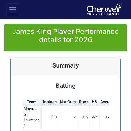
James King Player Performance
details for 2026
Summary
Batting
Team
Innings
Not Outs
Runs
HS
Average
100s
Marston
St
10
2
159
97*
19.88
Lawrence
1