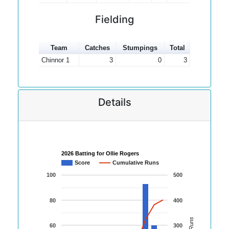
Fielding
Team
Catches
Stumpings
Total
Chinnor 1
3
0
3
Details
2026 Batting for Ollie Rogers
Score
Cumulative Runs
100
500
80
400
60
300