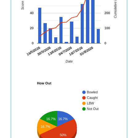
Cumulative Runs
Score
40
200
20
100
0
0
16/5/2026
30/5/2026
13/6/2026
04/7/2026
18/7/2026
01/8/2026
Date
How Out
Bowled
Caught
LBW
Not Out
16.7%
16.7%
16.7%
50%