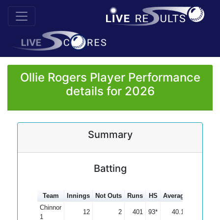
Ollie Rogers Player Performance
details for 2026
Summary
Batting
Team
Innings
Not Outs
Runs
HS
Average
100s
50
Chinnor
12
2
401
93*
40.10
1