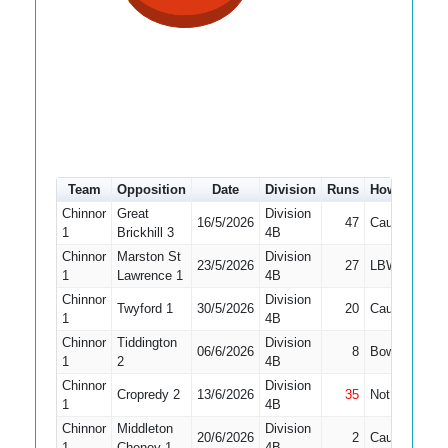
Team
Opposition
Date
Division
Runs
How out
#
Chinnor
Great
Division
16/5/2026
47
Caught
3
1
Brickhill 3
4B
Chinnor
Marston St
Division
23/5/2026
27
LBW
3
1
Lawrence 1
4B
Chinnor
Division
Twyford 1
30/5/2026
20
Caught
3
1
4B
Chinnor
Tiddington
Division
06/6/2026
8
Bowled
3
1
2
4B
Chinnor
Division
Cropredy 2
13/6/2026
35
Not Out
3
1
4B
Chinnor
Middleton
Division
20/6/2026
2
Caught
3
1
Cheney 1
4B