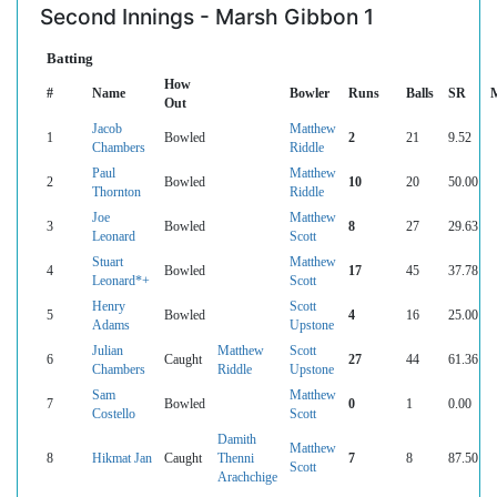
Second Innings - Marsh Gibbon 1
Batting
How
#
Name
Bowler
Runs
Balls
SR
Out
Jacob
Matthew
1
Bowled
2
21
9.52
Chambers
Riddle
Paul
Matthew
2
Bowled
10
20
50.00
Thornton
Riddle
Joe
Matthew
3
Bowled
8
27
29.63
Leonard
Scott
Stuart
Matthew
4
Bowled
17
45
37.78
Leonard*+
Scott
Henry
Scott
5
Bowled
4
16
25.00
Adams
Upstone
Julian
Matthew
Scott
6
Caught
27
44
61.36
Chambers
Riddle
Upstone
Sam
Matthew
7
Bowled
0
1
0.00
Costello
Scott
Damith
Matthew
8
Hikmat Jan
Caught
Thenni
7
8
87.50
Scott
Arachchige