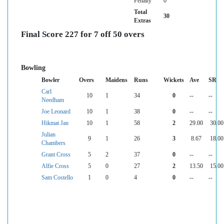
Penalty
0
Total
30
Extras
Final Score 227 for 7 off 50 overs
Bowling
Bowler
Overs
Maidens
Runs
Wickets
Ave
SR
Carl
10
1
34
0
--
--
Needham
Joe Leonard
10
1
38
0
--
--
Hikmat Jan
10
1
58
2
29.00
30.00
Julian
9
1
26
3
8.67
18.00
Chambers
Grant Cross
5
2
37
0
--
--
Alfie Cross
5
0
27
2
13.50
15.00
Sam Costello
1
0
4
0
--
--