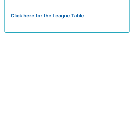
Click here for the League Table