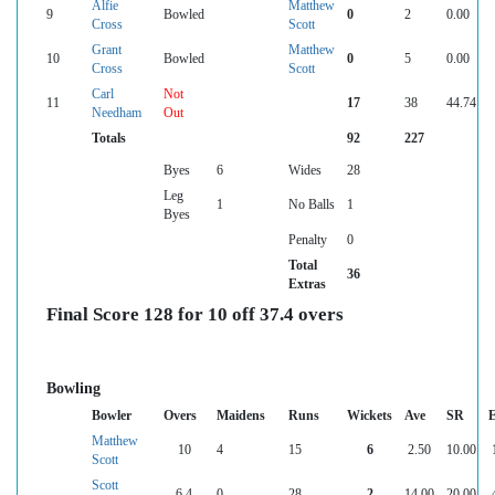
Alfie
Matthew
9
Bowled
0
2
0.00
Cross
Scott
Grant
Matthew
10
Bowled
0
5
0.00
Cross
Scott
Carl
Not
11
17
38
44.74
Needham
Out
Totals
92
227
Byes
6
Wides
28
Leg
1
No Balls
1
Byes
Penalty
0
Total
36
Extras
Final Score 128 for 10 off 37.4 overs
Bowling
Bowler
Overs
Maidens
Runs
Wickets
Ave
SR
Matthew
10
4
15
6
2.50
10.00
Scott
Scott
6.4
0
28
2
14.00
20.00