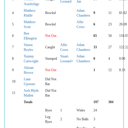
Leonard
Jan
Arachchige
Matthew
Julian
4
Bowled
9
11
81.82
Riddle
Chambers
Matthew
Alfie
5
Bowled
6
23
26.09
Scott
Cross
Ben
6
Not Out
65
56
116.0
Elkington
Simon
Alfie
Julian
7
Caught
33
27
122.2
Boyles
Cross
Chambers
Tommy
Stuart
Julian
8
Stumped
0
4
0.00
Cartwright
Leonard+
Chambers
Alistair
9
Not Out
1
12
8.33
Brown
Liam
Did Not
10
Upstone
Bat
Josh Blyth-
Did Not
11
Mallett
Bat
Totals
197
304
Byes
1
Wides
24
Leg
2
No Balls
3
Byes