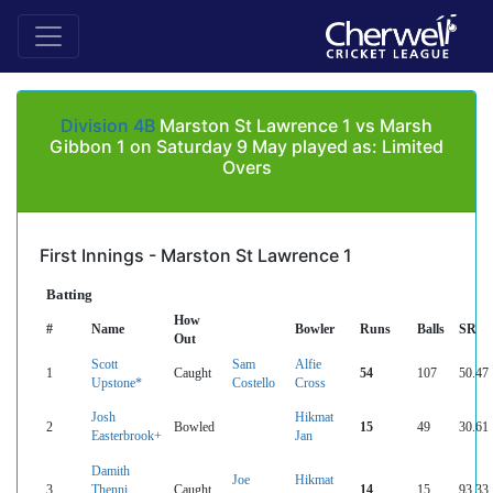
Division 4B
Marston St Lawrence 1 vs Marsh
Gibbon 1 on Saturday 9 May played as: Limited
Overs
First Innings - Marston St Lawrence 1
Batting
How
#
Name
Bowler
Runs
Balls
SR
Out
Scott
Sam
Alfie
1
Caught
54
107
50.47
Upstone*
Costello
Cross
Josh
Hikmat
2
Bowled
15
49
30.61
Easterbrook+
Jan
Damith
Joe
Hikmat
3
Thenni
Caught
14
15
93.33