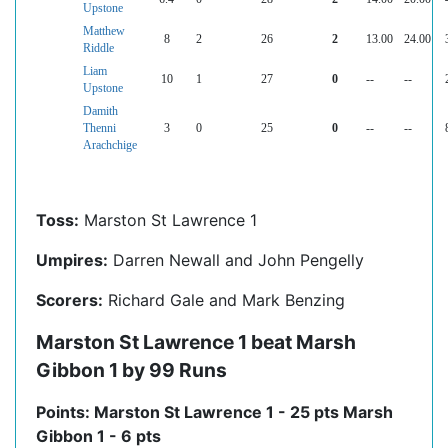
Upstone
Matthew
8
2
26
2
13.00
24.00
Riddle
Liam
10
1
27
0
--
--
Upstone
Damith
Thenni
3
0
25
0
--
--
Arachchige
Toss:
Marston St Lawrence 1
Umpires:
Darren Newall and John Pengelly
Scorers:
Richard Gale and Mark Benzing
Marston St Lawrence 1 beat Marsh
Gibbon 1 by 99 Runs
Points: Marston St Lawrence 1 - 25 pts Marsh
Gibbon 1 - 6 pts