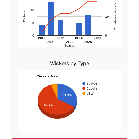
Cumulative Wickets
10
Wickets
20
5
0
0
2020
2022
2024
2026
2021
2023
2025
Season
Wickets by Type
Wickets Taken
Bowled
Caught
LBW
33.3%
61.1%