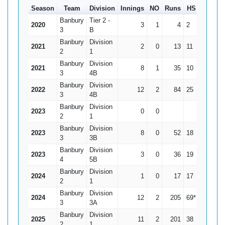
Season
Team
Division
Innings
NO
Runs
HS
Ave
Banbury
Tier 2 -
2020
3
1
4
2
2
3
B
Banbury
Division
2021
2
0
13
11
6.5
2
1
Banbury
Division
2021
8
1
35
10
5
3
4B
Banbury
Division
2022
12
2
84
25
8.4
3
4B
Banbury
Division
2023
0
0
0
2
1
Banbury
Division
2023
8
0
52
18
6.5
3
3B
Banbury
Division
2023
3
0
36
19
12
4
5B
Banbury
Division
2024
1
0
17
17
17
2
1
Banbury
Division
2024
12
2
205
69*
20.5
3
3A
Banbury
Division
2025
11
2
201
38
22.33
2
1