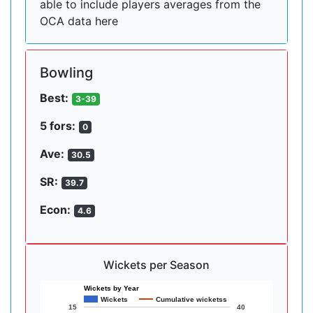
able to include players averages from the
OCA data here
Bowling
Best:
3-39
5 fors:
0
Ave:
30.5
SR:
39.7
Econ:
4.6
Wickets per Season
Wickets by Year
Wickets
Cumulative wicketss
15
40