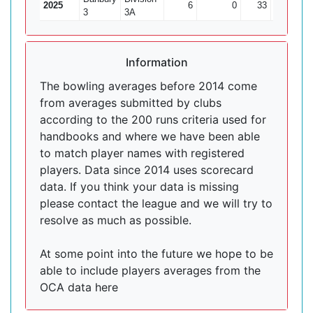
2025
6
0
33
0
3
3A
Information
The bowling averages before 2014 come
from averages submitted by clubs
according to the 200 runs criteria used for
handbooks and where we have been able
to match player names with registered
players. Data since 2014 uses scorecard
data. If you think your data is missing
please contact the league and we will try to
resolve as much as possible.
At some point into the future we hope to be
able to include players averages from the
OCA data here