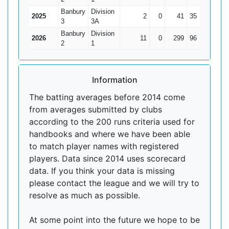
Banbury
Division
2025
2
0
41
35
20.5
3
3A
Banbury
Division
2026
11
0
299
96
27.18
2
1
Information
The batting averages before 2014 come
from averages submitted by clubs
according to the 200 runs criteria used for
handbooks and where we have been able
to match player names with registered
players. Data since 2014 uses scorecard
data. If you think your data is missing
please contact the league and we will try to
resolve as much as possible.
At some point into the future we hope to be