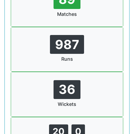
Matches
987
Runs
36
Wickets
20
0