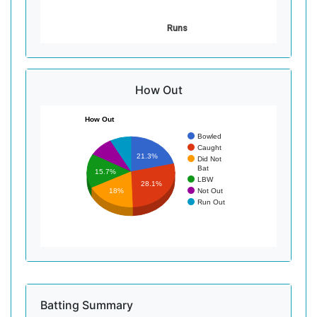
Runs
How Out
How Out
Bowled
Caught
21.3%
Did Not
Bat
15.7%
LBW
28.1%
Not Out
18%
Run Out
Batting Summary