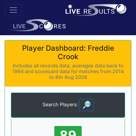
Player Dashboard: Freddie
Crook
Includes all records data, averages data back to
1994 and scorecard data for matches from 2014
to 8th Aug 2026
Search Players:
89