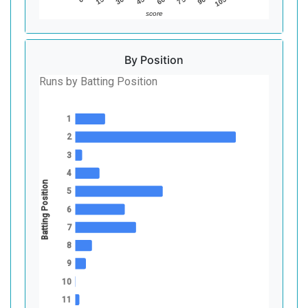
45
90
30
75
15
60
105
score
By Position
Runs by Batting Position
1
2
3
4
Batting Position
5
6
7
8
9
10
11