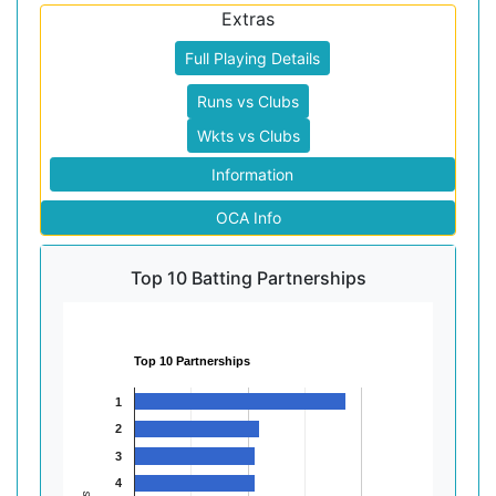
Extras
Full Playing Details
Runs vs Clubs
Wkts vs Clubs
Information
OCA Info
Top 10 Batting Partnerships
Top 10 Partnerships
1
2
3
4