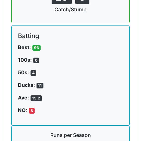
Catch/Stump
Batting
Best:
96
100s:
0
50s:
4
Ducks:
11
Ave:
15.2
NO:
8
Runs per Season