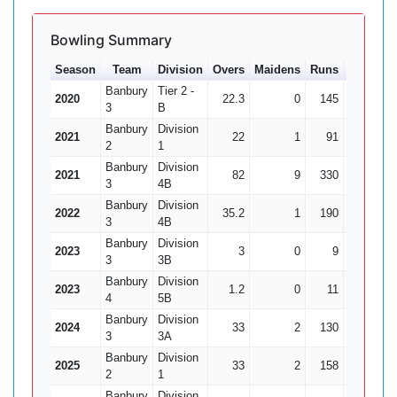
Bowling Summary
Season
Team
Division
Overs
Maidens
Runs
Wkts
A
Banbury
Tier 2 -
2020
22.3
0
145
4
36
3
B
Banbury
Division
2021
22
1
91
3
30
2
1
Banbury
Division
2021
82
9
330
10
3
4B
Banbury
Division
2022
35.2
1
190
6
31
3
4B
Banbury
Division
2023
3
0
9
0
3
3B
Banbury
Division
2023
1.2
0
11
0
4
5B
Banbury
Division
2024
33
2
130
5
3
3A
Banbury
Division
2025
33
2
158
8
19
2
1
Banbury
Division