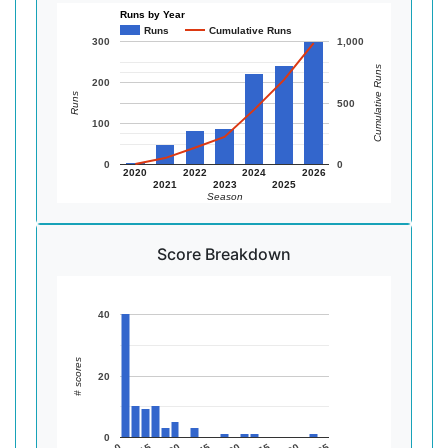
Runs by Year
Runs
Cumulative Runs
300
1,000
Cumulative Runs
200
Runs
500
100
0
0
2020
2022
2024
2026
2021
2023
2025
Season
Score Breakdown
40
# scores
20
0
0