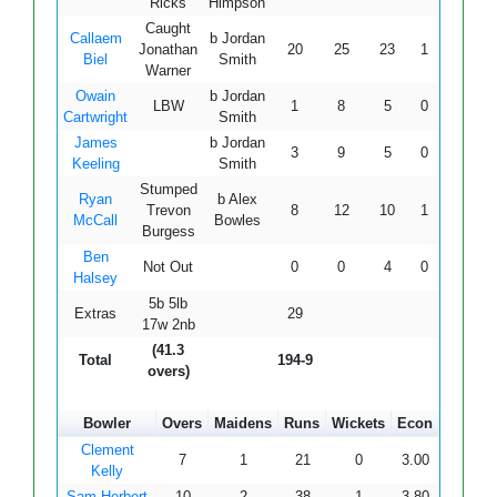
Ricks
Himpson
Caught
Callaem
b Jordan
Jonathan
20
25
23
1
2
86.
Biel
Smith
Warner
Owain
b Jordan
LBW
1
8
5
0
0
20.
Cartwright
Smith
James
b Jordan
3
9
5
0
0
60.
Keeling
Smith
Stumped
Ryan
b Alex
Trevon
8
12
10
1
0
80.
McCall
Bowles
Burgess
Ben
Not Out
0
0
4
0
0
-
Halsey
5b 5lb
Extras
29
17w 2nb
(41.3
Total
194-9
overs)
Bowler
Overs
Maidens
Runs
Wickets
Econ
Clement
7
1
21
0
3.00
Kelly
Sam Herbert
10
2
38
1
3.80