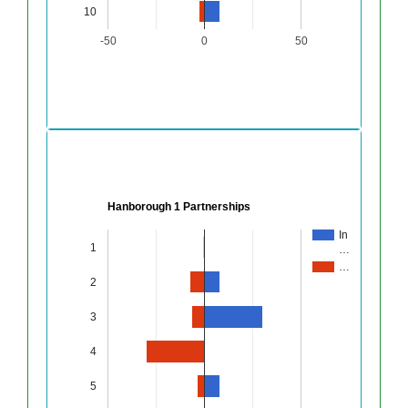
10
-50
0
50
Hanborough 1 Partnerships
In
1
…
…
2
3
4
5