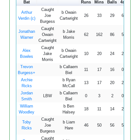
Bat
Runs
Mins
Balls
4s
6s
Caught
Arthur
b Owain
Joe
26
33
29
6
0
8
Verdin (c)
Cartwright
Burgess
Caught
Jonathan
b Jake
Owain
62
162
86
5
0
7
Warner
Morris
Cartwright
Caught
Alex
b Owain
Jake
10
20
24
2
0
4
Bowles
Cartwright
Morris
Trevon
b Callaem
11
17
16
0
1
6
Burgess+
Biel
Archie
b Ryan
13
17
20
2
0
6
Ricks
McCall
Jordan
b Callaem
LBW
0
3
2
0
0
Smith
Biel
William
b Ben
18
11
14
2
1
12
Woodley
Halsey
Caught
Toby
b Liam
Joe
46
50
56
5
2
8
Ricks
Hare
Burgess
Caught