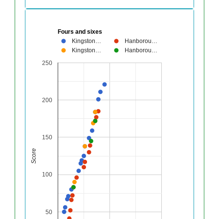
Fours and sixes
Kingston…
Hanborou…
Kingston…
Hanborou…
250
200
150
Score
100
50