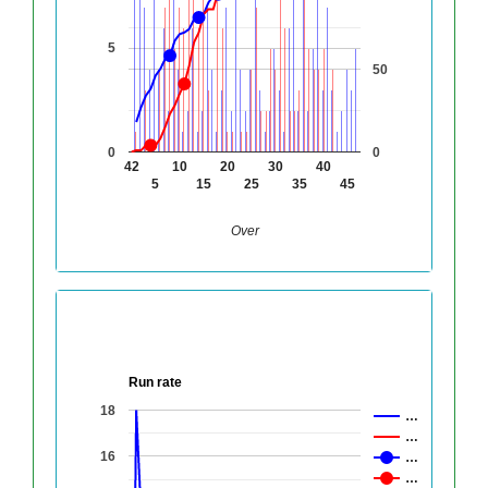
5
50
0
0
42
10
20
30
40
5
15
25
35
45
Over
Run rate
18
…
…
16
…
…