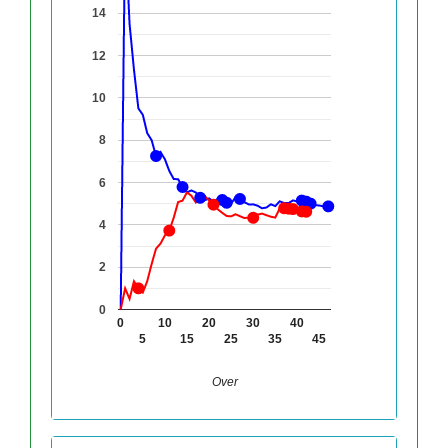
14
12
10
8
6
4
2
0
0
10
20
30
40
5
15
25
35
45
Over