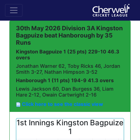
30th May 2026 Division 3A Kingston
Bagpuize beat Hanborough by 35
Runs
Kingston Bagpuize 1 (25 pts) 229-10 46.3
overs
Jonathan Warner 62, Toby Ricks 46, Jordan
Smith 3-27, Nathan Himpson 3-52
Hanborough 1 (11 pts) 194-9 41.3 overs
Lewis Jackson 60, Dan Burgess 36, Liam
Hare 2-12, Owain Cartwright 2-16
Click here to see the classic view
1st Innings Kingston Bagpuize
1