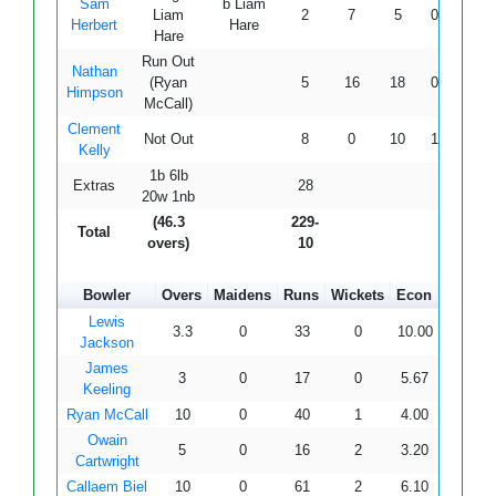
Sam
b Liam
Liam
2
7
5
0
0
4
Herbert
Hare
Hare
Run Out
Nathan
(Ryan
5
16
18
0
0
2
Himpson
McCall)
Clement
Not Out
8
0
10
1
0
8
Kelly
1b 6lb
Extras
28
20w 1nb
(46.3
229-
Total
overs)
10
Bowler
Overs
Maidens
Runs
Wickets
Econ
Lewis
3.3
0
33
0
10.00
Jackson
James
3
0
17
0
5.67
Keeling
Ryan McCall
10
0
40
1
4.00
Owain
5
0
16
2
3.20
Cartwright
Callaem Biel
10
0
61
2
6.10