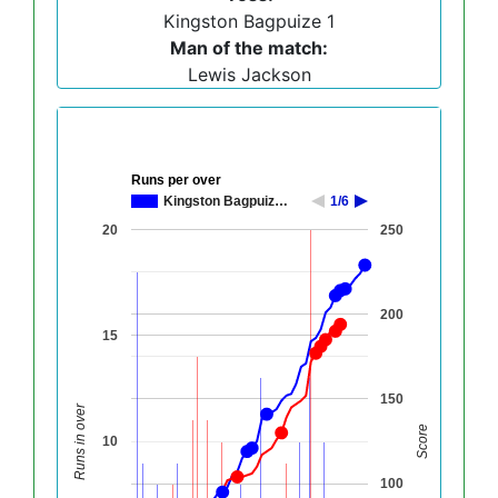
Kingston Bagpuize 1
Man of the match:
Lewis Jackson
Runs per over
Kingston Bagpuiz…
1/6
20
250
200
15
150
Runs in over
Score
10
100