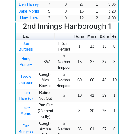
Ben Halsey
7
0
27
1
3.86
Jake Morris
5
0
16
1
3.20
Liam Hare
3
0
12
2
4.00
2nd Innings Hanborough 1
Bat
Runs
Mins
Balls
4s
6s
S
Joe
b Sam
1
13
13
0
0
7.
Burgess
Herbert
b
Harry
LBW
Nathan
15
37
37
3
0
40.
Porter+
Himpson
Caught
b
Lewis
Alex
Nathan
60
66
43
10
1
139
Jackson
Bowles
Himpson
Liam
Retired
b
13
41
29
1
0
44.
Hare (c)
Not Out
Run Out
Jake
(Clement
8
30
25
1
0
32.
Morris
Kelly)
Caught
b
Dan
Archie
Nathan
36
61
57
6
0
63.
Burgess