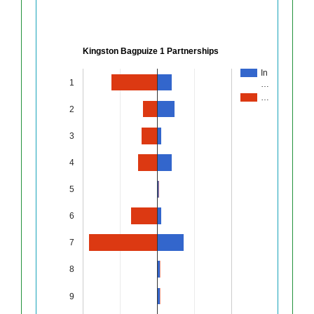
Kingston Bagpuize 1 Partnerships
In
1
…
…
2
3
4
5
6
7
8
9