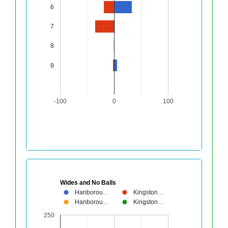
6
7
8
9
-100
0
100
Wides and No Balls
Hanborou…
Kingston…
Hanborou…
Kingston…
250