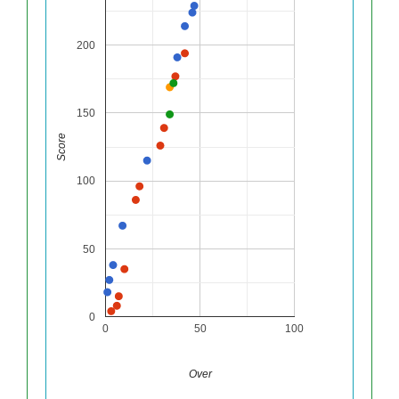
200
150
Score
100
50
0
0
50
100
Over