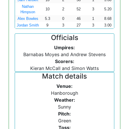
Nathan
10
2
52
3
5.20
Himpson
Alex Bowles
5.3
0
46
1
8.68
Jordan Smith
9
3
27
3
3.00
Officials
Umpires:
Barnabas Moyes and Andrew Stevens
Scorers:
Kieran McCall and Simon Watts
Match details
Venue:
Hanborough
Weather:
Sunny
Pitch:
Green
Toss: