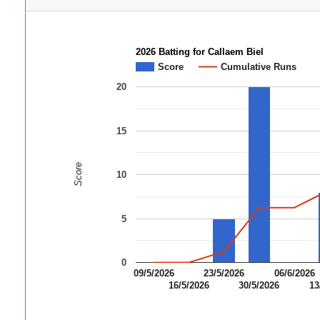
2026 Batting for Callaem Biel
Score
Cumulative Runs
20
15
Score
10
5
0
09/5/2026
23/5/2026
06/6/2026
16/5/2026
30/5/2026
13