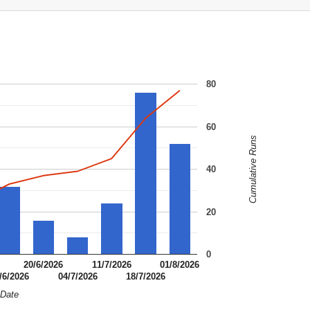
80
60
Cumulative Runs
40
20
0
20/6/2026
11/7/2026
01/8/2026
/6/2026
04/7/2026
18/7/2026
Date