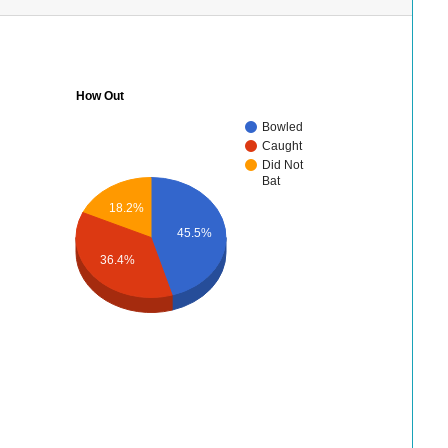
How Out
Bowled
Caught
Did Not
Bat
18.2%
45.5%
36.4%