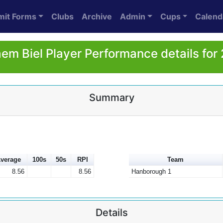
mit Forms
Clubs
Archive
Admin
Cups
Calend
aem Biel Player Performance details for
Summary
verage
100s
50s
RPI
Team
8.56
8.56
Hanborough 1
Details