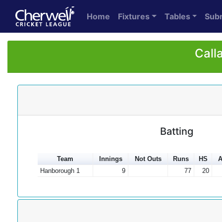
Home
Fixtures
Tables
Sub
Call
Batting
Team
Innings
Not Outs
Runs
HS
A
Hanborough 1
9
77
20