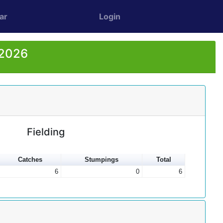
ar
Login
 2026
Fielding
Catches
Stumpings
Total
6
0
6