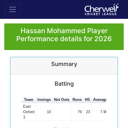
Hassan Mohammed Player
Performance details for 2026
Summary
Batting
Team
Innings
Not Outs
Runs
HS
Average
100s
50s
East
Oxford
10
79
23
7.90
3