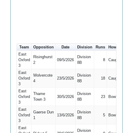
Team
Opposition
Date
Division
Runs
How out
#
East
Risinghurst
Division
Oxford
09/5/2026
8
Caught
4
2
8B
3
East
Wolvercote
Division
Oxford
23/5/2026
18
Caught
4
4
8B
3
East
Thame
Division
Oxford
30/5/2026
23
Bowled
4
Town 3
8B
3
East
Gaerse Dun
Division
Oxford
13/6/2026
5
Bowled
3
1
8B
3
East
Division