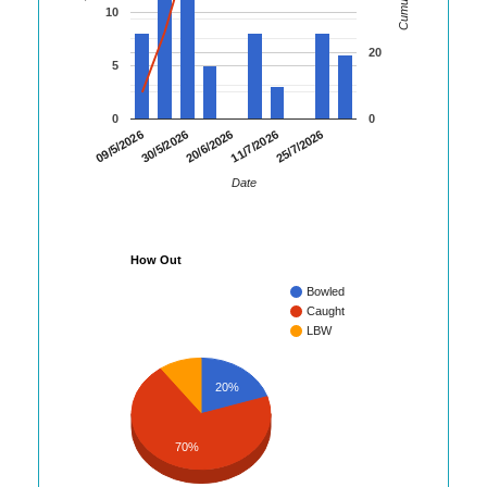
10
20
5
0
0
30/5/2026
11/7/2026
09/5/2026
20/6/2026
25/7/2026
Date
How Out
Bowled
Caught
LBW
20%
70%