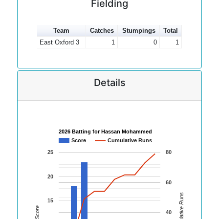
Fielding
Team
Catches
Stumpings
Total
East Oxford 3
1
0
1
Details
2026 Batting for Hassan Mohammed
Score
Cumulative Runs
25
80
20
60
Cumulative Runs
15
Score
40