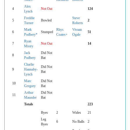
Alex
4
Not Out
124
Lynch
Freddie
Steve
5
Bowled
2
Turner
Roberts
Mark
Rhys
Vivaan
6
Stumped
51
Podbery*
Coates+
Ogale
Ryan
7
Not Out
14
Mistry
Jack
Did Not
8
Podbery
Bat
Charlie
Did Not
9
Hannaby-
Bat
Lynch
Marc
Did Not
10
Gregory
Bat
Arthur
Did Not
11
Maunder
Bat
Totals
223
Byes
2
Wides
21
Leg
6
No Balls
2
Byes