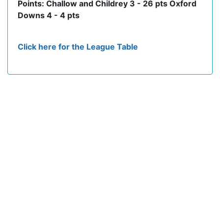
Points: Challow and Childrey 3 - 26 pts Oxford
Downs 4 - 4 pts
Click here for the League Table