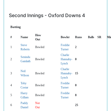
Second Innings - Oxford Downs 4
Batting
How
#
Name
Bowler
Runs
Balls
SR
Mi
Out
Steve
Freddie
1
Bowled
2
Roberts
Turner
Charlie
Senindu
2
Bowled
Hannaby-
0
Gamlath
Lynch
Charlie
Neil
3
Bowled
Hannaby-
15
Wilson
Lynch
Toby
Freddie
4
Bowled
0
Costar
Turner
Harry
Freddie
5
Bowled
8
Gillam
Turner
Paddy
Not
6
25
Daniel
Out