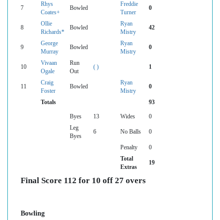
Rhys
Freddie
7
Bowled
0
Coates+
Turner
Ollie
Ryan
8
Bowled
42
Richards*
Mistry
George
Ryan
9
Bowled
0
Murray
Mistry
Vivaan
Run
10
( )
1
Ogale
Out
Craig
Ryan
11
Bowled
0
Foster
Mistry
Totals
93
Byes
13
Wides
0
Leg
6
No Balls
0
Byes
Penalty
0
Total
19
Extras
Final Score 112 for 10 off 27 overs
Bowling