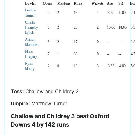
Bowler
Overs
Maidens
Runs
Wickets
Ave
SR
Ec
Freddie
6
2
13
4
3.25
9.00
2.
Turner
Charlie
Hannaby-
6
2
20
2
10.00
18.00
3.
Lynch
Arthur
6
2
17
0
--
--
2.
Maunder
Marc
7
1
33
0
--
--
4.
Gregory
Ryan
2
0
10
3
3.33
4.00
5.
Mistry
Toss:
Challow and Childrey 3
Umpire:
Matthew Turner
Challow and Childrey 3 beat Oxford
Downs 4 by 142 runs