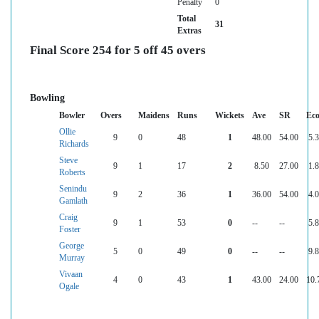
Penalty
0
Total
31
Extras
Final Score 254 for 5 off 45 overs
Bowling
Bowler
Overs
Maidens
Runs
Wickets
Ave
SR
Ec
Ollie
9
0
48
1
48.00
54.00
5.
Richards
Steve
9
1
17
2
8.50
27.00
1.
Roberts
Senindu
9
2
36
1
36.00
54.00
4.
Gamlath
Craig
9
1
53
0
--
--
5.
Foster
George
5
0
49
0
--
--
9.
Murray
Vivaan
4
0
43
1
43.00
24.00
10.
Ogale