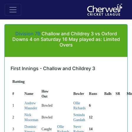
Division 7B
Challow and Childrey 3 vs Oxford
Downs 4 on Saturday 16 May played as: Limited
Overs
First Innings - Challow and Childrey 3
Batting
How
#
Name
Bowler
Runs
Balls
SR
Mi
Out
Andrew
Ollie
1
Bowled
6
Maunder
Richards
Nick
Senindu
2
Bowled
12
Moorman
Gamlath
Dominic
Ollie
Steve
3
Caught
14
Simes+
Richards
Roberts