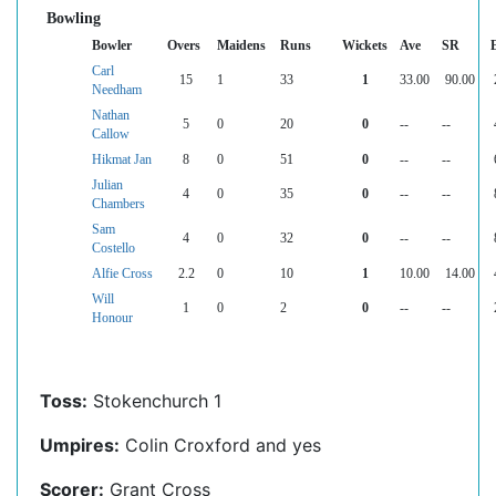
Bowling
Bowler
Overs
Maidens
Runs
Wickets
Ave
SR
Carl
15
1
33
1
33.00
90.00
Needham
Nathan
5
0
20
0
--
--
Callow
Hikmat Jan
8
0
51
0
--
--
Julian
4
0
35
0
--
--
Chambers
Sam
4
0
32
0
--
--
Costello
Alfie Cross
2.2
0
10
1
10.00
14.00
Will
1
0
2
0
--
--
Honour
Toss:
Stokenchurch 1
Umpires:
Colin Croxford and yes
Scorer:
Grant Cross