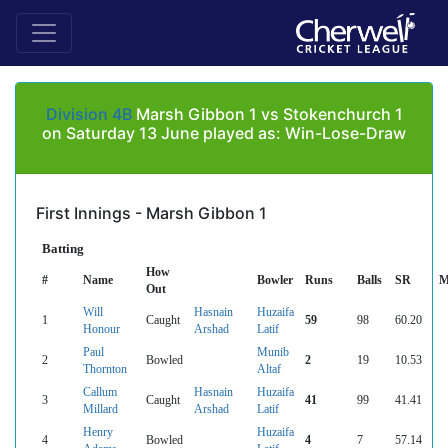
Division 4B
Marsh Gibbon 1 vs Stokenchurch 1
on Saturday 13 June played as: Win-Lose-Draw
First Innings - Marsh Gibbon 1
Batting
How
#
Name
Bowler
Runs
Balls
SR
M
Out
Will
Hasnain
Huzaifa
1
Caught
59
98
60.20
Honour
Arshad
Latif
Paul
Munib
2
Bowled
2
19
10.53
Thornton
Altaf
Callum
Hasnain
Huzaifa
3
Caught
41
99
41.41
Millard
Arshad
Latif
Henry
Huzaifa
4
Bowled
4
7
57.14