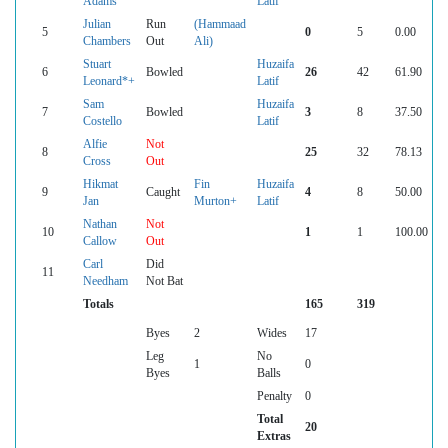
Adams
Latif
Julian
Run
(Hammaad
5
0
5
0.00
Chambers
Out
Ali)
Stuart
Huzaifa
6
Bowled
26
42
61.90
Leonard*+
Latif
Sam
Huzaifa
7
Bowled
3
8
37.50
Costello
Latif
Alfie
Not
8
25
32
78.13
Cross
Out
Hikmat
Fin
Huzaifa
9
Caught
4
8
50.00
Jan
Murton+
Latif
Nathan
Not
10
1
1
100.00
Callow
Out
Carl
Did
11
Needham
Not Bat
Totals
165
319
Byes
2
Wides
17
Leg
No
1
0
Byes
Balls
Penalty
0
Total
20
Extras