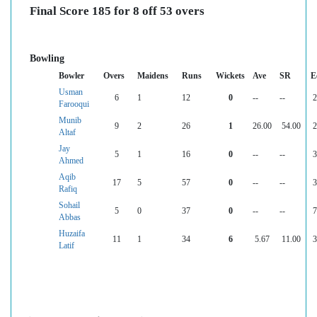
Final Score 185 for 8 off 53 overs
Bowling
Bowler
Overs
Maidens
Runs
Wickets
Ave
SR
E
Usman
6
1
12
0
--
--
2
Farooqui
Munib
9
2
26
1
26.00
54.00
2
Altaf
Jay
5
1
16
0
--
--
3
Ahmed
Aqib
17
5
57
0
--
--
3
Rafiq
Sohail
5
0
37
0
--
--
7
Abbas
Huzaifa
11
1
34
6
5.67
11.00
3
Latif