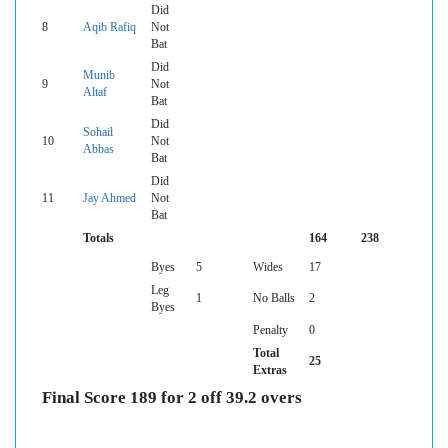
Did
8
Aqib Rafiq
Not
Bat
Did
Munib
9
Not
Altaf
Bat
Did
Sohail
10
Not
Abbas
Bat
Did
11
Jay Ahmed
Not
Bat
Totals
164
238
Byes
5
Wides
17
Leg
1
No Balls
2
Byes
Penalty
0
Total
25
Extras
Final Score 189 for 2 off 39.2 overs