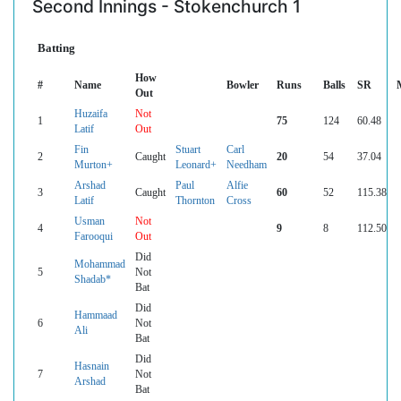
Second Innings - Stokenchurch 1
Batting
How
#
Name
Bowler
Runs
Balls
SR
Out
Huzaifa
Not
1
75
124
60.48
Latif
Out
Fin
Stuart
Carl
2
Caught
20
54
37.04
Murton+
Leonard+
Needham
Arshad
Paul
Alfie
3
Caught
60
52
115.38
Latif
Thornton
Cross
Usman
Not
4
9
8
112.50
Farooqui
Out
Did
Mohammad
5
Not
Shadab*
Bat
Did
Hammaad
6
Not
Ali
Bat
Did
Hasnain
7
Not
Arshad
Bat