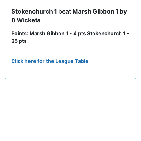
Stokenchurch 1 beat Marsh Gibbon 1 by
8 Wickets
Points: Marsh Gibbon 1 - 4 pts Stokenchurch 1 -
25 pts
Click here for the League Table