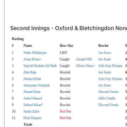
Second Innings - Oxford & Bletchingdon Nond
Batting
#
Name
How Out
Bowler
1
Pablo Mukherjee
LBW
Joe Sears
2
2
Aizaz Khan+
Caught
Joseph Hill
Joe Sears
4
3
Sayyid Hashim Ali Shah
Caught
Oliver Shaw+
Arlo Guy Hyman
1
4
Zain Raja
Bowled
Joe Sears
6
5
Hamza Khan
Bowled
Arlo Guy Hyman
1
6
Sulayman Warraich
Bowled
Joe Sears
5
7
Danial Khan
Bowled
Edward Frieda
5
8
Adeel Ahmed
Bowled
Alfie Challis
2
9
Nabeel Khan*
Bowled
Edward Frieda
2
10
Sarim Zafar
Not Out
1
11
Hetu Hirpara
Not Out
2
Totals
1