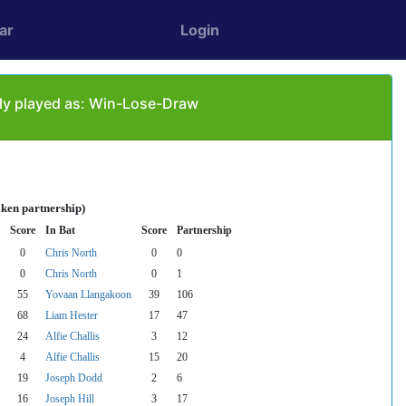
ar
Login
ly played as: Win-Lose-Draw
oken partnership)
Score
In Bat
Score
Partnership
0
Chris North
0
0
0
Chris North
0
1
55
Yovaan Llangakoon
39
106
68
Liam Hester
17
47
24
Alfie Challis
3
12
4
Alfie Challis
15
20
19
Joseph Dodd
2
6
16
Joseph Hill
3
17