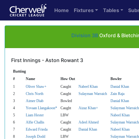
Home
Fixtures
Tables
Sub
Division 3B
Oxford & Bletchi
First Innings - Aston Rowant 3
Batting
#
Name
How Out
Bowler
1
Oliver Shaw+
Caught
Nabeel Khan
Danial Khan
2
Chris North
Caught
Sulayman Warraich
Zain Raja
3
Aimee Diab
Bowled
Danial Khan
4
Yovaan Llangakoon*
Caught
Aizaz Khan+
Sulayman Warraich
5
Liam Hester
LBW
Nabeel Khan
6
Alfie Challis
Caught
Adeel Ahmed
Sulayman Warraich
7
Edward Frieda
Caught
Danial Khan
Nabeel Khan
8
Joseph Dodd
LBW
Sulayman Warraich