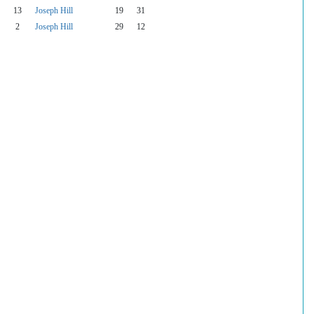
13
Joseph Hill
19
31
2
Joseph Hill
29
12