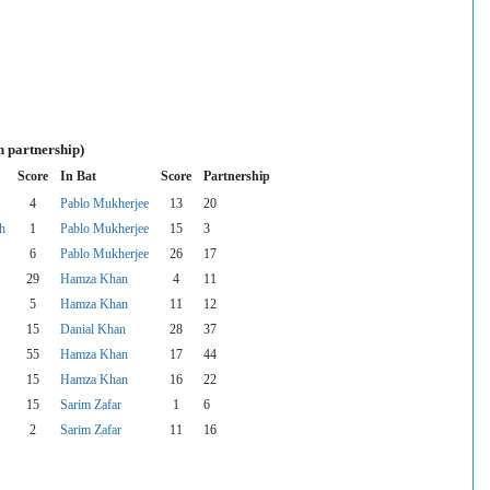
n partnership)
Score
In Bat
Score
Partnership
4
Pablo Mukherjee
13
20
h
1
Pablo Mukherjee
15
3
6
Pablo Mukherjee
26
17
29
Hamza Khan
4
11
5
Hamza Khan
11
12
15
Danial Khan
28
37
55
Hamza Khan
17
44
15
Hamza Khan
16
22
15
Sarim Zafar
1
6
2
Sarim Zafar
11
16