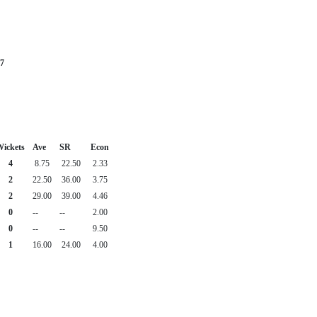
7
ickets
Ave
SR
Econ
4
8.75
22.50
2.33
2
22.50
36.00
3.75
2
29.00
39.00
4.46
0
--
--
2.00
0
--
--
9.50
1
16.00
24.00
4.00