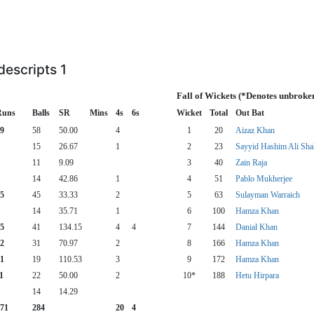
escripts 1
Fall of Wickets (*Denotes unbroke
Runs
Balls
SR
Mins
4s
6s
Wicket
Total
Out Bat
9
58
50.00
4
1
20
Aizaz Khan
15
26.67
1
2
23
Sayyid Hashim Ali Sha
11
9.09
3
40
Zain Raja
14
42.86
1
4
51
Pablo Mukherjee
5
45
33.33
2
5
63
Sulayman Warraich
14
35.71
1
6
100
Hamza Khan
5
41
134.15
4
4
7
144
Danial Khan
2
31
70.97
2
8
166
Hamza Khan
1
19
110.53
3
9
172
Hamza Khan
1
22
50.00
2
10*
188
Hetu Hirpara
14
14.29
71
284
20
4