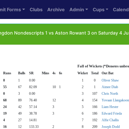
mit Forms
Clubs
Archive
Admin
Cups
Calend
ngdon Nondescripts 1 vs Aston Rowant 3 on Saturday 4 Ju
Fall of Wickets (*Denotes unbr
Runs
Balls
SR
Mins
4s
6s
Wicket
Total
Out Bat
0
1
0.00
1
0
Oliver Shaw
55
67
82.09
10
1
2
1
Aimee Diab
0
3
0.00
3
107
Chris North
68
89
76.40
12
4
154
Yovaan Llangakoon
24
42
57.14
3
5
166
Liam Hester
19
49
38.78
3
6
186
Edward Frieda
4
27
14.81
7
192
Alfie Challis
16
12
133.33
2
8
209
Joseph Dodd