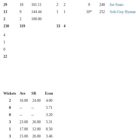
29
18
161.11
2
2
9
240
Joe Sears
13
9
144.44
1
1
10*
252
Arlo Guy Hyman
2
2
100.00
230
319
33
4
4
1
0
22
Wickets
Ave
SR
Econ
2
16.00
24.00
4.00
0
--
--
5.71
0
--
--
3.20
3
23.00
26.00
5.31
1
17.00
12.00
8.50
3
15.00
26.00
3.46