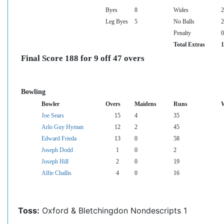
Byes
8
Wides
2
Leg Byes
5
No Balls
2
Penalty
0
Total Extras
1
Final Score 188 for 9 off 47 overs
Bowling
Bowler
Overs
Maidens
Runs
W
Joe Sears
15
4
35
Arlo Guy Hyman
12
2
45
Edward Frieda
13
0
58
Joseph Dodd
1
0
2
Joseph Hill
2
0
19
Alfie Challis
4
0
16
Toss:
Oxford & Bletchingdon Nondescripts 1