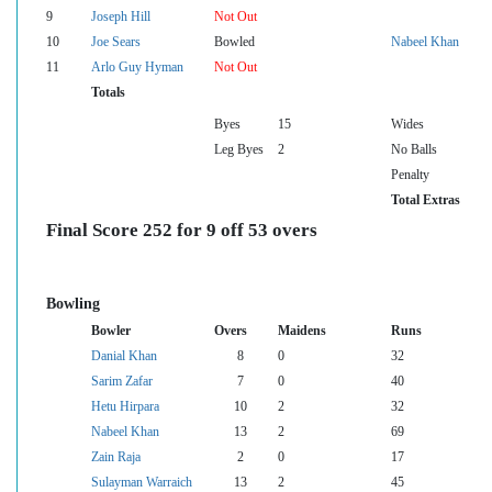
9
Joseph Hill
Not Out
10
Joe Sears
Bowled
Nabeel Khan
11
Arlo Guy Hyman
Not Out
Totals
Byes
15
Wides
Leg Byes
2
No Balls
Penalty
Total Extras
Final Score 252 for 9 off 53 overs
Bowling
Bowler
Overs
Maidens
Runs
Danial Khan
8
0
32
Sarim Zafar
7
0
40
Hetu Hirpara
10
2
32
Nabeel Khan
13
2
69
Zain Raja
2
0
17
Sulayman Warraich
13
2
45