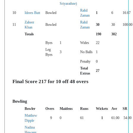
Sriyarathne)
Rahil
10
Idrees Butt
Bowled
1
6
16.67
Zaman
Zaheer
Rahil
11
Bowled
30
30
100.00
Khan
Zaman
Totals
190
302
Byes
1
Wides
22
Leg
3
No Balls
1
Byes
Penalty
0
Total
27
Extras
Final Score 217 for 10 off 48 overs
Bowling
Bowler
Overs
Maidens
Runs
Wickets
Ave
SR
Matthew
9
0
61
1
61.00
54.00
Dipple
Nadina
Hewage