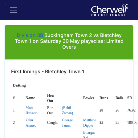
Division 3B
Buckingham Town 2 vs Bletchley
Town 1 on Saturday 30 May played as: Limited
Overs
First Innings - Bletchley Town 1
Batting
How
#
Name
Bowler
Runs
Balls
SR
Out
Moiz
Run
(Rahil
1
20
26
76.92
Hussein
Out
Zaman)
Zahir
George
Matthew
2
Caught
25
25
100.00
Ahmed
James
Dipple
Bhargav
Sai