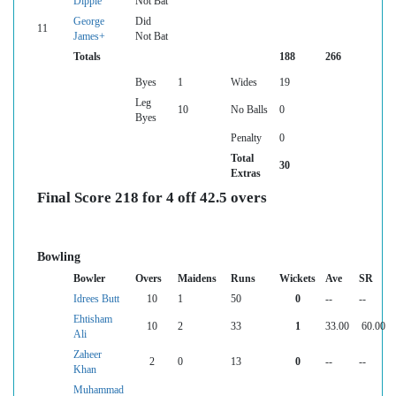
Dipple
Not Bat
George
Did
11
James+
Not Bat
Totals
188
266
Byes
1
Wides
19
Leg
10
No Balls
0
Byes
Penalty
0
Total
30
Extras
Final Score 218 for 4 off 42.5 overs
Bowling
Bowler
Overs
Maidens
Runs
Wickets
Ave
SR
Idrees Butt
10
1
50
0
--
--
Ehtisham
10
2
33
1
33.00
60.00
Ali
Zaheer
2
0
13
0
--
--
Khan
Muhammad