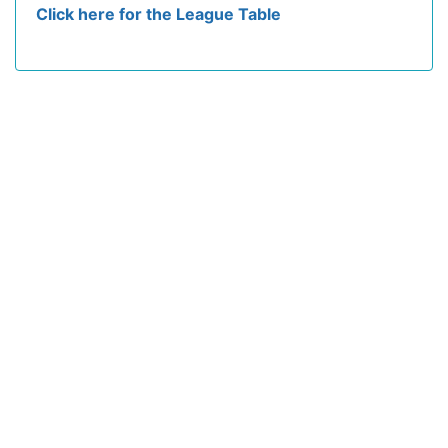
Click here for the League Table