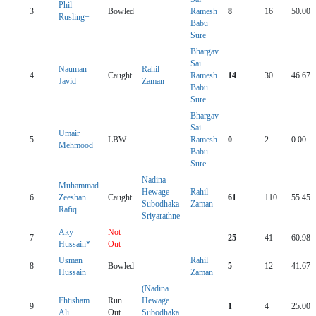
Phil
3
Bowled
Ramesh
8
16
50.00
Rusling+
Babu
Sure
Bhargav
Sai
Nauman
Rahil
4
Caught
Ramesh
14
30
46.67
Javid
Zaman
Babu
Sure
Bhargav
Sai
Umair
5
LBW
Ramesh
0
2
0.00
Mehmood
Babu
Sure
Nadina
Muhammad
Hewage
Rahil
6
Zeeshan
Caught
61
110
55.45
Subodhaka
Zaman
Rafiq
Sriyarathne
Aky
Not
7
25
41
60.98
Hussain*
Out
Usman
Rahil
8
Bowled
5
12
41.67
Hussain
Zaman
(Nadina
Ehtisham
Run
Hewage
9
1
4
25.00
Ali
Out
Subodhaka