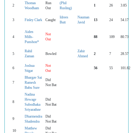
Thomas
Run
(Phil
2
1
26
3.85
Woodham
Out
Rusling)
Idrees
Nauman
3
Finley Clark
Caught
13
24
54.17
Butt
Javid
Aiden
Not
4
Mills-
88
109
80.73
Out
Punshon*
Rahil
Zahir
5
Bowled
2
7
28.57
Zaman
Ahmed
Joshua
Not
6
56
55
101.82
Stigar
Out
Bhargav Sai
Did
7
Ramesh
Not Bat
Babu Sure
Nadina
Hewage
Did
8
Subodhaka
Not Bat
Sriyarathne
Dharmendra
Did
9
Shailendra
Not Bat
Matthew
Did
10