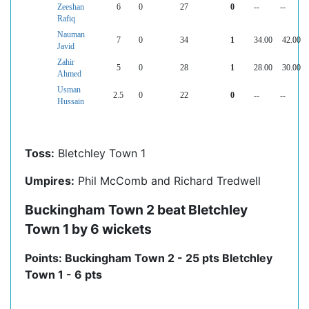
Zeeshan
6
0
27
0
--
--
Rafiq
Nauman
7
0
34
1
34.00
42.00
Javid
Zahir
5
0
28
1
28.00
30.00
Ahmed
Usman
2.5
0
22
0
--
--
Hussain
Toss:
Bletchley Town 1
Umpires:
Phil McComb and Richard Tredwell
Buckingham Town 2 beat Bletchley
Town 1 by 6 wickets
Points: Buckingham Town 2 - 25 pts Bletchley
Town 1 - 6 pts