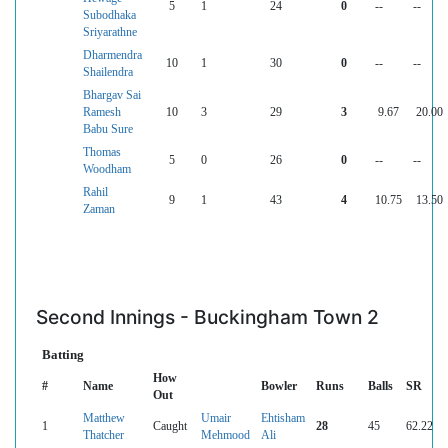
5
1
24
0
--
--
Subodhaka
Sriyarathne
Dharmendra
10
1
30
0
--
--
Shailendra
Bhargav Sai
Ramesh
10
3
29
3
9.67
20.00
Babu Sure
Thomas
5
0
26
0
--
--
Woodham
Rahil
9
1
43
4
10.75
13.50
Zaman
Second Innings - Buckingham Town 2
Batting
How
#
Name
Bowler
Runs
Balls
SR
Out
Matthew
Umair
Ehtisham
1
Caught
28
45
62.22
Thatcher
Mehmood
Ali