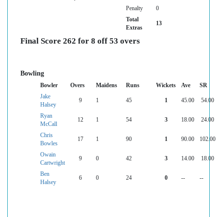
Penalty
0
Total
13
Extras
Final Score 262 for 8 off 53 overs
Bowling
Bowler
Overs
Maidens
Runs
Wickets
Ave
SR
Jake
9
1
45
1
45.00
54.00
Halsey
Ryan
12
1
54
3
18.00
24.00
McCall
Chris
17
1
90
1
90.00
102.00
Bowles
Owain
9
0
42
3
14.00
18.00
Cartwright
Ben
6
0
24
0
--
--
Halsey