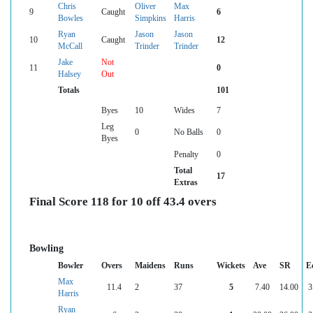
Chris
Oliver
Max
9
Caught
6
Bowles
Simpkins
Harris
Ryan
Jason
Jason
10
Caught
12
McCall
Trinder
Trinder
Jake
Not
11
0
Halsey
Out
Totals
101
Byes
10
Wides
7
Leg
0
No Balls
0
Byes
Penalty
0
Total
17
Extras
Final Score 118 for 10 off 43.4 overs
Bowling
Bowler
Overs
Maidens
Runs
Wickets
Ave
SR
E
Max
11.4
2
37
5
7.40
14.00
3
Harris
Ryan