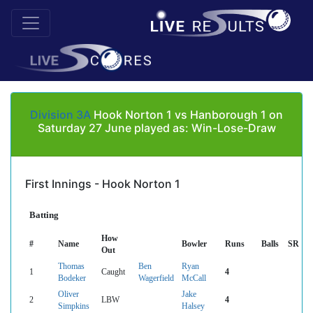
Division 3A
Hook Norton 1 vs Hanborough 1 on
Saturday 27 June played as: Win-Lose-Draw
First Innings - Hook Norton 1
Batting
How
#
Name
Bowler
Runs
Balls
SR
Out
Thomas
Ben
Ryan
1
Caught
4
Bodeker
Wagerfield
McCall
Oliver
Jake
2
LBW
4
Simpkins
Halsey