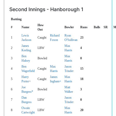
Second Innings - Hanborough 1
Batting
How
#
Name
Bowler
Runs
Balls
SR
M
Out
Lewis
Richard
Ryan
1
Caught
23
Jackson
Foxon
O'Sullivan
James
Max
2
LBW
4
Keeling
Harris
Ben
Max
3
Bowled
0
Halsey
Harris
Ben
Max
Jason
4
Caught
15
Wagerfield
Harris
Trinder
Harry
James
Max
5
Caught
18
Porter+
Ingham+
Harris
Joe
Matt
6
Bowled
3
Burgess*
Walker
Dan
Jason
7
LBW
0
Burgess
Trinder
Owain
Max
8
LBW
20
Cartwright
Harris