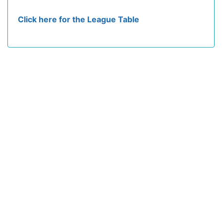
Click here for the League Table