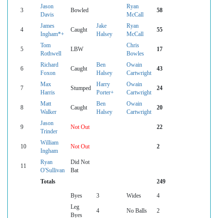
Jason
Ryan
3
Bowled
58
Davis
McCall
James
Jake
Ryan
4
Caught
55
Ingham*+
Halsey
McCall
Tom
Chris
5
LBW
17
Rothwell
Bowles
Richard
Ben
Owain
6
Caught
43
Foxon
Halsey
Cartwright
Max
Harry
Owain
7
Stumped
24
Harris
Porter+
Cartwright
Matt
Ben
Owain
8
Caught
20
Walker
Halsey
Cartwright
Jason
9
Not Out
22
Trinder
William
10
Not Out
2
Ingham
Ryan
Did Not
11
O'Sullivan
Bat
Totals
249
Byes
3
Wides
4
Leg
4
No Balls
2
Byes