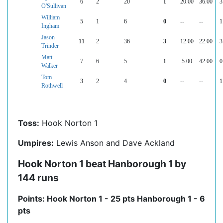
6
2
20
1
20.00
36.00
3
O'Sullivan
William
5
1
6
0
--
--
1
Ingham
Jason
11
2
36
3
12.00
22.00
3
Trinder
Matt
7
6
5
1
5.00
42.00
0
Walker
Tom
3
2
4
0
--
--
1
Rothwell
Toss:
Hook Norton 1
Umpires:
Lewis Anson and Dave Ackland
Hook Norton 1 beat Hanborough 1 by
144 runs
Points: Hook Norton 1 - 25 pts Hanborough 1 - 6
pts