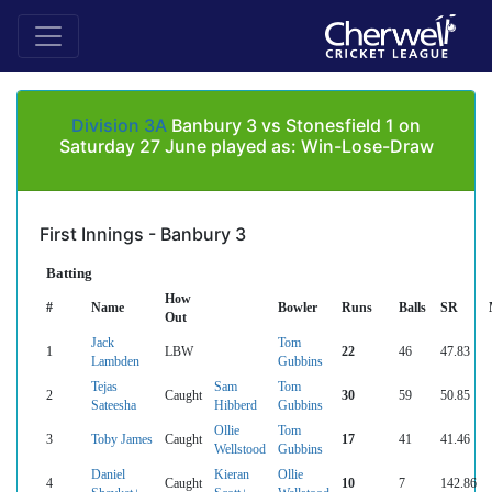
Division 3A
Banbury 3 vs Stonesfield 1 on
Saturday 27 June played as: Win-Lose-Draw
First Innings - Banbury 3
Batting
How
#
Name
Bowler
Runs
Balls
SR
Out
Jack
Tom
1
LBW
22
46
47.83
Lambden
Gubbins
Tejas
Sam
Tom
2
Caught
30
59
50.85
Sateesha
Hibberd
Gubbins
Ollie
Tom
3
Toby James
Caught
17
41
41.46
Wellstood
Gubbins
Daniel
Kieran
Ollie
4
Caught
10
7
142.86