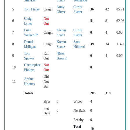
Shevket+
Scott+
Wellstood
Andy
Curtly
5
Tom Finlay
Caught
36
42
85.71
Oliver
Slatter
Craig
Not
6
51
81
62.96
Lynes
Out
Luke
Kieran
Curtly
7
Caught
0
4
0.00
Wetherill*
Scott+
Slatter
Daniel
Kieran
Sam
8
Caught
39
34
114.71
Milligan
Scott+
Hibberd
Tom
Run
(Ross
9
0
4
0.00
Spokes
Out
Brown)
Christopher
Not
10
0
Phillips
Out
Did
Archie
11
Not
Holmes
Bat
Totals
205
318
Byes
6
Wides
4
Leg
0
No Balls
0
Byes
Penalty
0
Total
10