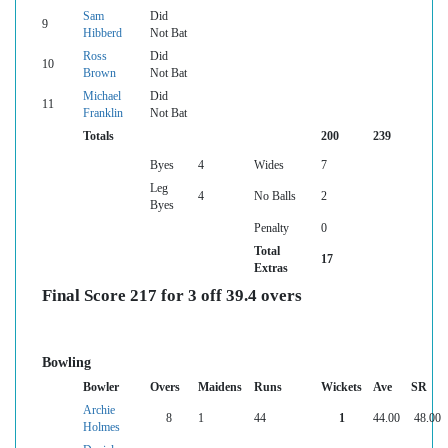
Sam
Did
9
Hibberd
Not Bat
Ross
Did
10
Brown
Not Bat
Michael
Did
11
Franklin
Not Bat
Totals
200
239
Byes
4
Wides
7
Leg
4
No Balls
2
Byes
Penalty
0
Total
17
Extras
Final Score 217 for 3 off 39.4 overs
Bowling
Bowler
Overs
Maidens
Runs
Wickets
Ave
SR
Archie
8
1
44
1
44.00
48.00
Holmes