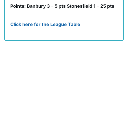
Points: Banbury 3 - 5 pts Stonesfield 1 - 25 pts
Click here for the League Table