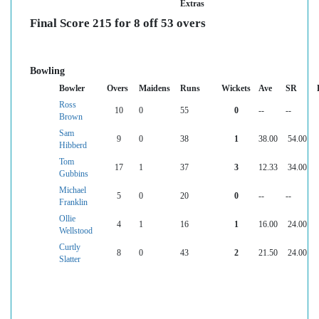
Extras
Final Score 215 for 8 off 53 overs
Bowling
Bowler
Overs
Maidens
Runs
Wickets
Ave
SR
Ross
10
0
55
0
--
--
Brown
Sam
9
0
38
1
38.00
54.00
Hibberd
Tom
17
1
37
3
12.33
34.00
Gubbins
Michael
5
0
20
0
--
--
Franklin
Ollie
4
1
16
1
16.00
24.00
Wellstood
Curtly
8
0
43
2
21.50
24.00
Slatter