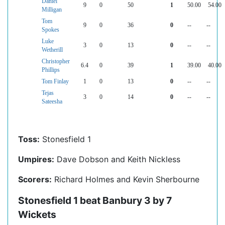
Daniel
9
0
50
1
50.00
54.00
Milligan
Tom
9
0
36
0
--
--
Spokes
Luke
3
0
13
0
--
--
Wetherill
Christopher
6.4
0
39
1
39.00
40.00
Phillips
Tom Finlay
1
0
13
0
--
--
Tejas
3
0
14
0
--
--
Sateesha
Toss:
Stonesfield 1
Umpires:
Dave Dobson and Keith Nickless
Scorers:
Richard Holmes and Kevin Sherbourne
Stonesfield 1 beat Banbury 3 by 7
Wickets