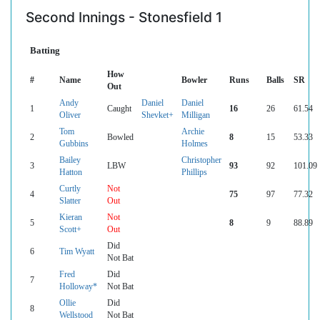
Second Innings - Stonesfield 1
Batting
How
#
Name
Bowler
Runs
Balls
SR
Out
Andy
Daniel
Daniel
1
Caught
16
26
61.54
Oliver
Shevket+
Milligan
Tom
Archie
2
Bowled
8
15
53.33
Gubbins
Holmes
Bailey
Christopher
3
LBW
93
92
101.09
Hatton
Phillips
Curtly
Not
4
75
97
77.32
Slatter
Out
Kieran
Not
5
8
9
88.89
Scott+
Out
Did
6
Tim Wyatt
Not Bat
Fred
Did
7
Holloway*
Not Bat
Ollie
Did
8
Wellstood
Not Bat