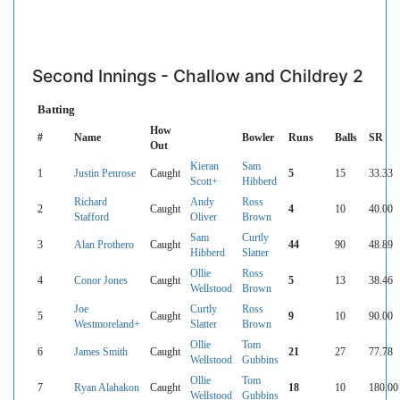
Second Innings - Challow and Childrey 2
Batting
How
#
Name
Bowler
Runs
Balls
SR
Out
Kieran
Sam
1
Justin Penrose
Caught
5
15
33.33
Scott+
Hibberd
Richard
Andy
Ross
2
Caught
4
10
40.00
Stafford
Oliver
Brown
Sam
Curtly
3
Alan Prothero
Caught
44
90
48.89
Hibberd
Slatter
Ollie
Ross
4
Conor Jones
Caught
5
13
38.46
Wellstood
Brown
Joe
Curtly
Ross
5
Caught
9
10
90.00
Westmoreland+
Slatter
Brown
Ollie
Tom
6
James Smith
Caught
21
27
77.78
Wellstood
Gubbins
Ollie
Tom
7
Ryan Alahakon
Caught
18
10
180.00
Wellstood
Gubbins