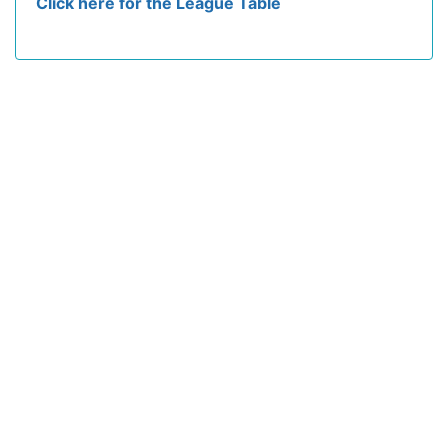
Click here for the League Table