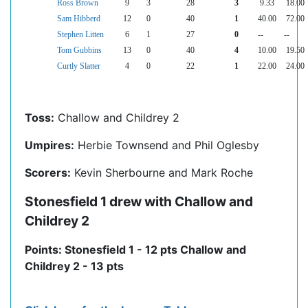
Ross Brown
9
3
28
3
9.33
18.00
Sam Hibberd
12
0
40
1
40.00
72.00
Stephen Litten
6
1
27
0
--
--
Tom Gubbins
13
0
40
4
10.00
19.50
Curtly Slatter
4
0
22
1
22.00
24.00
Toss:
Challow and Childrey 2
Umpires:
Herbie Townsend and Phil Oglesby
Scorers:
Kevin Sherbourne and Mark Roche
Stonesfield 1 drew with Challow and
Childrey 2
Points: Stonesfield 1 - 12 pts Challow and
Childrey 2 - 13 pts