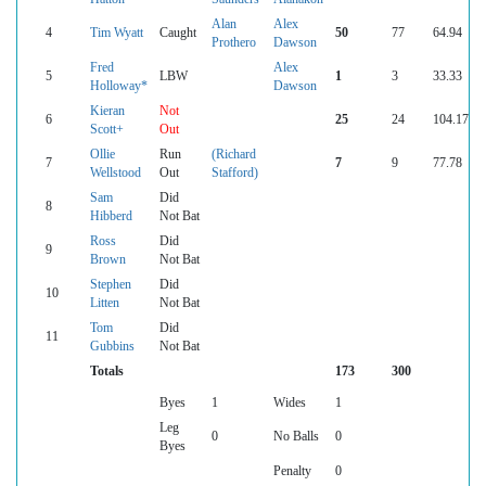
Alan
Alex
4
Tim Wyatt
Caught
50
77
64.94
Prothero
Dawson
Fred
Alex
5
LBW
1
3
33.33
Holloway*
Dawson
Kieran
Not
6
25
24
104.17
Scott+
Out
Ollie
Run
(Richard
7
7
9
77.78
Wellstood
Out
Stafford)
Sam
Did
8
Hibberd
Not Bat
Ross
Did
9
Brown
Not Bat
Stephen
Did
10
Litten
Not Bat
Tom
Did
11
Gubbins
Not Bat
Totals
173
300
Byes
1
Wides
1
Leg
0
No Balls
0
Byes
Penalty
0