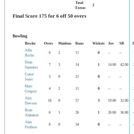
Total
2
Extras
Final Score 175 for 6 off 50 overs
Bowling
Bowler
Overs
Maidens
Runs
Wickets
Ave
SR
Alfie
6
2
11
0
--
--
Roche
Dean
7
3
14
1
14.00
42.00
Saunders
Conor
3
0
21
0
--
--
Jones
Marc
4
2
11
0
--
--
Gregory
Alex
16
0
57
3
19.00
32.00
Dawson
Ryan
6
1
26
1
26.00
36.00
Alahakon
Alan
8
0
34
0
--
--
Prothero