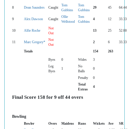
Tom
Tom
8
Dean Saunders
Caught
29
45
64.44
Gubbins
Gubbins
Ollie
Tom
9
Alex Dawson
Caught
4
12
33.33
Wellstood
Gubbins
Not
10
Alfie Roche
13
25
52.00
Out
Not
11
Marc Gregory*
2
6
33.33
Out
Totals
154
263
Byes
0
Wides
3
Leg
No
1
0
Byes
Balls
Penalty
0
Total
4
Extras
Final Score 158 for 9 off 44 overs
Bowling
Bowler
Overs
Maidens
Runs
Wickets
Ave
SR