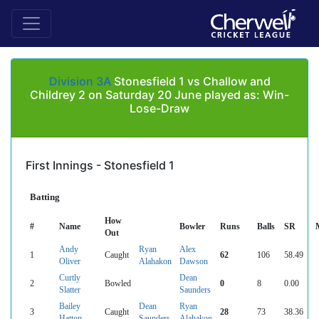
Division 3A
Stonesfield 1 vs Challow and
Childrey 2 on Saturday 20 June played as: Win-
Lose-Draw
First Innings - Stonesfield 1
Batting
How
#
Name
Bowler
Runs
Balls
SR
Out
Andy
Ryan
Alex
1
Caught
62
106
58.49
Oliver
Alahakon
Dawson
Curtly
Dean
2
Bowled
0
8
0.00
Slatter
Saunders
Bailey
Dean
Ryan
3
Caught
28
73
38.36
Hatton
Saunders
Alahakon