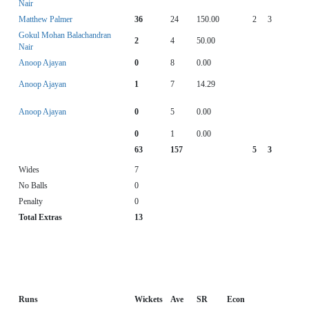
Nair
Matthew Palmer
36
24
150.00
2
3
Gokul Mohan Balachandran
2
4
50.00
Nair
Anoop Ajayan
0
8
0.00
Anoop Ajayan
1
7
14.29
Anoop Ajayan
0
5
0.00
0
1
0.00
63
157
5
3
Wides
7
No Balls
0
Penalty
0
Total Extras
13
Runs
Wickets
Ave
SR
Econ