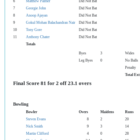
6
Matthew Palmer
Did Not Bat
7
Georgie John
Did Not Bat
8
Anoop Ajayan
Did Not Bat
9
Gokul Mohan Balachandran Nair
Did Not Bat
10
Tony Gore
Did Not Bat
11
Anthony Chater
Did Not Bat
Totals
Byes
3
Wides
Leg Byes
0
No Balls
Penalty
Total Ext
Final Score 81 for 2 off 23.1 overs
Bowling
Bowler
Overs
Maidens
Runs
Steven Evans
8
2
20
Nick Smith
9
3
14
Martin Clifford
4
0
28