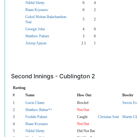
Nikhil Shetty
6
4
Riaan Krynauw
6
2
Gokul Mohan Balachandran
5
2
Nair
Georgie John
4
0
Matthew Palmer
3
0
Anoop Ajayan
2.1
1
Second Innings - Cublington 2
Batting
#
Name
How Out
Bowler
1
Gavin Chater
Bowled
Steven Ev
2
Matthew Balme*+
Not Out
3
Freddie Palmer
Caught
Christian Smit
Martin Cl
4
Riaan Krynauw
Not Out
5
Nikhil Shetty
Did Not Bat