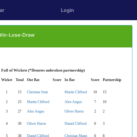
ar
Login
 Win-Lose-Draw
Fall of Wickets (*Denotes unbroken partnership)
Wicket
Total
Out Bat
Score
In Bat
Score
Partnership
1
15
Christian Smit
Martin Clifford
10
15
2
25
Martin Clifford
Alex Angus
7
10
3
27
Alex Angus
Oliver Harris
2
2
4
30
Oliver Harris
Daniel Clifford
0
3
5
38
Daniel Clifford
Christian Mann
6
8