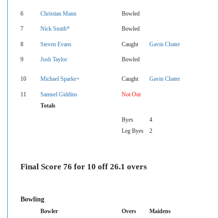
6
Christian Mann
Bowled
7
Nick Smith*
Bowled
8
Steven Evans
Caught
Gavin Chater
9
Josh Taylor
Bowled
10
Michael Sparke+
Caught
Gavin Chater
11
Samuel Giddins
Not Out
Totals
Byes
4
Leg Byes
2
Final Score 76 for 10 off 26.1 overs
Bowling
Bowler
Overs
Maidens