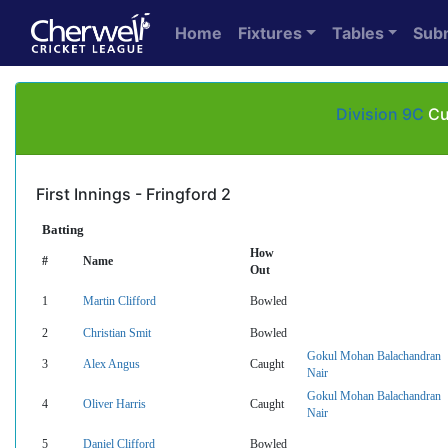
Home
Fixtures
Tables
Sub
Division 9C
Cub
First Innings - Fringford 2
Batting
How
#
Name
Out
1
Martin Clifford
Bowled
2
Christian Smit
Bowled
Gokul Mohan Balachandran
3
Alex Angus
Caught
Nair
Gokul Mohan Balachandran
4
Oliver Harris
Caught
Nair
5
Daniel Clifford
Bowled