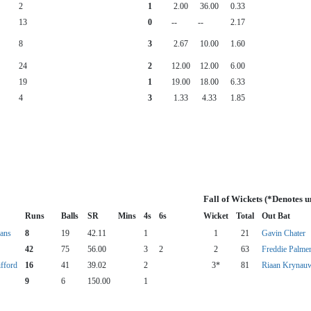
2
1
2.00
36.00
0.33
13
0
--
--
2.17
8
3
2.67
10.00
1.60
24
2
12.00
12.00
6.00
19
1
19.00
18.00
6.33
4
3
1.33
4.33
1.85
Fall of Wickets (*Denotes 
Runs
Balls
SR
Mins
4s
6s
Wicket
Total
Out Bat
ans
8
19
42.11
1
1
21
Gavin Chater
42
75
56.00
3
2
2
63
Freddie Palme
ifford
16
41
39.02
2
3*
81
Riaan Krynau
9
6
150.00
1