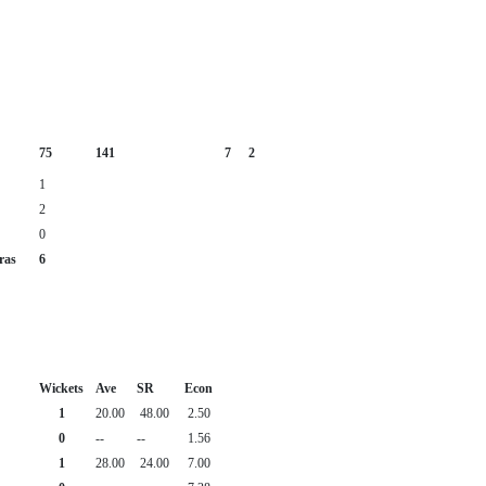
75
141
7
2
1
2
0
ras
6
Wickets
Ave
SR
Econ
1
20.00
48.00
2.50
0
--
--
1.56
1
28.00
24.00
7.00