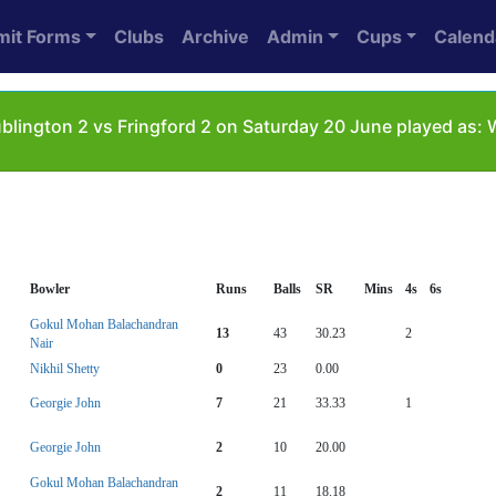
mit Forms
Clubs
Archive
Admin
Cups
Calend
lington 2 vs Fringford 2 on Saturday 20 June played as:
Bowler
Runs
Balls
SR
Mins
4s
6s
Gokul Mohan Balachandran
13
43
30.23
2
Nair
Nikhil Shetty
0
23
0.00
Georgie John
7
21
33.33
1
Georgie John
2
10
20.00
Gokul Mohan Balachandran
2
11
18.18