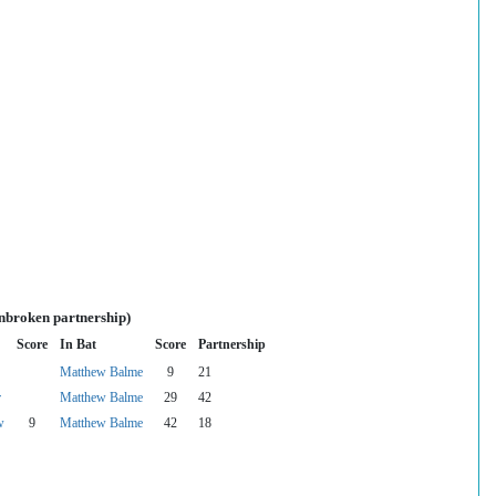
unbroken partnership)
Score
In Bat
Score
Partnership
Matthew Balme
9
21
r
Matthew Balme
29
42
w
9
Matthew Balme
42
18