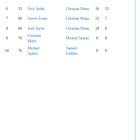
6
53
Nick Smith
Christian Mann
16
15
7
60
Steven Evans
Christian Mann
23
7
8
68
Josh Taylor
Christian Mann
28
8
Christian
9
76
Michael Sparke
0
8
Mann
Michael
Samuel
10
76
0
0
Sparke
Giddins